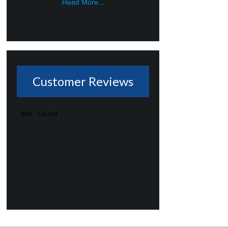
Read More...
Customer Reviews