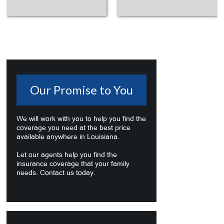
Our Promise to You
We will work with you to help you find the
coverage you need at the best price
available anywhere in Louisiana.
Let our agents help you find the
insurance coverage that your family
needs. Contact us today.