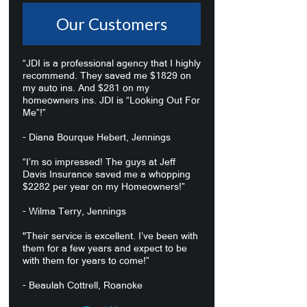
Our Customers
“JDI is a professional agency that I highly
recommend. They saved me $1829 on
my auto ins. And $281 on my
homeowners ins. JDI is “Looking Out For
Me”!”
- Diana Bourque Hebert, Jennings
“I’m so impressed! The guys at Jeff
Davis Insurance saved me a whopping
$2282 per year on my Homeowners!”
- Wilma Terry, Jennings
"Their service is excellent. I’ve been with
them for a few years and expect to be
with them for years to come!”
- Beaulah Cottrell, Roanoke