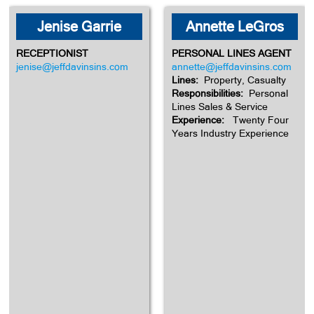
Jenise Garrie
Annette LeGros
RECEPTIONIST
PERSONAL LINES AGENT
jenise@jeffdavinsins.com
annette@jeffdavinsins.com
Lines:
Property, Casualty
Responsibilities:
Personal
Lines Sales & Service
Experience:
Twenty Four
Years Industry Experience