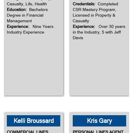
Casualty, Life, Health
Credentials:
Completed
Education:
Bachelors
CSR Mastery Program,
Degree in Financial
Licensed in Property &
Management
Casualty
Experience:
Nine Years
Experience:
Over 30 years
Industry Experience
in the Industry, 5 with Jeff
Davis
Kelli Broussard
Kris Gary
COMMERCIAL LINES
PERSONAL LINES AGENT