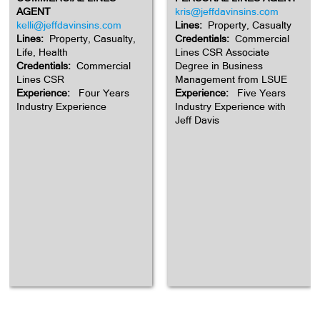
AGENT
kris@jeffdavinsins.com
kelli@jeffdavinsins.com
Lines:
Property, Casualty
Lines:
Property, Casualty,
Credentials:
Commercial
Life, Health
Lines CSR Associate
Credentials:
Commercial
Degree in Business
Lines CSR
Management from LSUE
Experience:
Four Years
Experience:
Five Years
Industry Experience
Industry Experience with
Jeff Davis