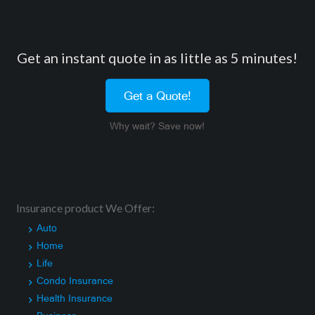
Get an instant quote in as little as 5 minutes!
Get a Quote!
Why wait? Save now!
Insurance product We Offer:
Auto
Home
Life
Condo Insurance
Health Insurance