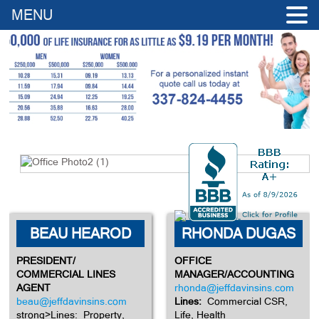
MENU
BEAU HEAROD
RHONDA DUGAS
PRESIDENT/
OFFICE
COMMERCIAL LINES
MANAGER/ACCOUNTING
AGENT
rhonda@jeffdavinsins.com
beau@jeffdavinsins.com
Lines:
Commercial CSR,
strong>Lines: Property,
Life, Health