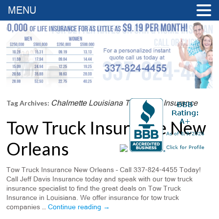
MENU
Chalmette Louisiana Tow Truck Insurance
Tag Archives:
Tow Truck Insurance New
Orleans
Tow Truck Insurance New Orleans – Call 337-824-4455 Today!
Call Jeff Davis Insurance today and speak with our tow truck
insurance specialist to find the great deals on Tow Truck
Insurance in Louisiana. We offer insurance for tow truck
companies …
Continue reading
→