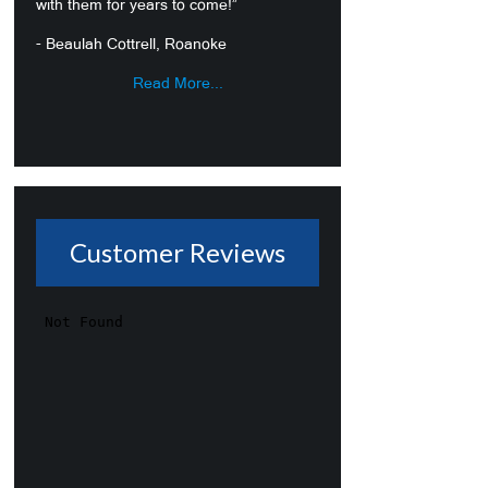
with them for years to come!”
- Beaulah Cottrell, Roanoke
Read More...
Customer Reviews