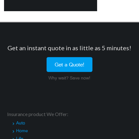
Get an instant quote in as little as 5 minutes!
Get a Quote!
Why wait? Save now!
Insurance product We Offer:
Auto
Home
Life