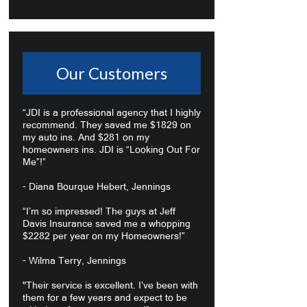
Our Customers
“JDI is a professional agency that I highly
recommend. They saved me $1829 on
my auto ins. And $281 on my
homeowners ins. JDI is “Looking Out For
Me”!”
- Diana Bourque Hebert, Jennings
“I’m so impressed! The guys at Jeff
Davis Insurance saved me a whopping
$2282 per year on my Homeowners!”
- Wilma Terry, Jennings
"Their service is excellent. I’ve been with
them for a few years and expect to be