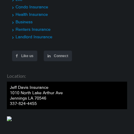
Condo Insurance
Health Insurance
Business
Renters Insurance
Landlord Insurance
Like us
Connect
Location:
Jeff Davis Insurance
1010 North Lake Arthur Ave
Jennings LA 70546
337-824-4455