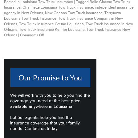
Posted in
Louisiana Tow Truck Insurance
|
Tagged
Belle Chasse Tow Truck
Insurance
,
Chalmette Louisiana Tow Truck Insurance
,
independent insurance
agency in New Orleans
,
New Orleans Tow Truck Insurance
,
Terrytown
Louisiana Tow Truck Insurance
,
Tow Truck Insurance Company in New
Orleans
,
Tow Truck Insurance Gretna Louisiana
,
Tow Truck Insurance in New
Orleans
,
Tow Truck Insurance Kenner Louisiana
,
Tow Truck Insurance New
Orleans
|
Comments Off
Our Promise to You
We will work with you to help you find the
coverage you need at the best price
available anywhere in Louisiana.
Let our agents help you find the
insurance coverage that your family
needs. Contact us today.