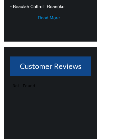
- Beaulah Cottrell, Roanoke
Read More...
Customer Reviews