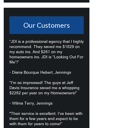
Our Customers
“JDI is a professional agency that I highly
recommend. They saved me $1829 on
my auto ins. And $281 on my
homeowners ins. JDI is “Looking Out For
Me”!”
- Diana Bourque Hebert, Jennings
“I’m so impressed! The guys at Jeff
Davis Insurance saved me a whopping
$2282 per year on my Homeowners!”
- Wilma Terry, Jennings
"Their service is excellent. I’ve been with
them for a few years and expect to be
with them for years to come!”