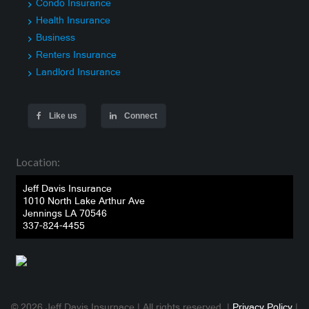
Condo Insurance
Health Insurance
Business
Renters Insurance
Landlord Insurance
Like us
Connect
Location:
Jeff Davis Insurance
1010 North Lake Arthur Ave
Jennings LA 70546
337-824-4455
© 2026 Jeff Davis Insurnace | All rights reserved. |
Privacy Policy
|