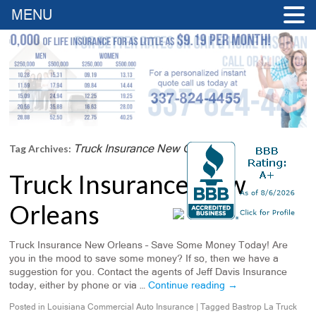
MENU
Truck Insurance New Orleans
Tag Archives:
Truck Insurance New
Orleans
Truck Insurance New Orleans – Save Some Money Today! Are
you in the mood to save some money? If so, then we have a
suggestion for you. Contact the agents of Jeff Davis Insurance
today, either by phone or via …
Continue reading
→
Posted in
Louisiana Commercial Auto Insurance
|
Tagged
Bastrop La Truck