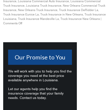
Insurance
,
Louisiana Commercial Auto Insurance
,
Louisiana Commercial
Truck Insurance
,
Louisiana Truck Insurance
,
New Orleans Commercial Truck
Insurance
,
New Orleans Truck Insurance
,
Truck Insurance DeRidder La
,
Truck Insurance Eunice La
,
Truck Insurance in New Orleans
,
Truck Insurance
Louisiana
,
Truck Insurance Mandeville La
,
Truck Insurance New Orleans
|
Comments Off
Our Promise to You
We will work with you to help you find the
coverage you need at the best price
available anywhere in Louisiana.
Let our agents help you find the
insurance coverage that your family
needs. Contact us today.