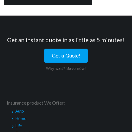
Get an instant quote in as little as 5 minutes!
Get a Quote!
Why wait? Save now!
Insurance product We Offer:
Auto
Home
Life