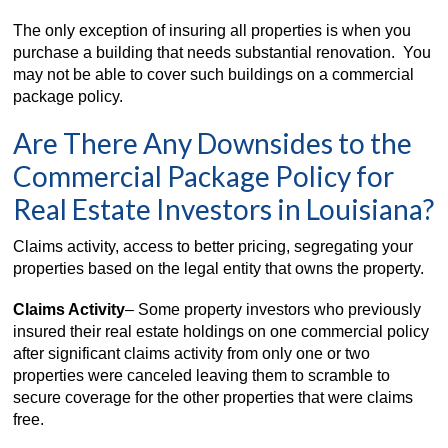
The only exception of insuring all properties is when you
purchase a building that needs substantial renovation. You
may not be able to cover such buildings on a commercial
package policy.
Are There Any Downsides to the
Commercial Package Policy for
Real Estate Investors in Louisiana?
Claims activity, access to better pricing, segregating your
properties based on the legal entity that owns the property.
Claims Activity
– Some property investors who previously
insured their real estate holdings on one commercial policy
after significant claims activity from only one or two
properties were canceled leaving them to scramble to
secure coverage for the other properties that were claims
free.