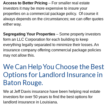
Access to Better Pricing
– For smaller real estate
investors it may be more expensive to insure your
properties on a commercial package policy. Of course it
always depends on the circumstances; we can offer quotes
either way.
Segregating Your Properties
– Some property investors
form an LLC Corporation for each building to keep
everything legally separated to minimize their losses. An
insurance company offering commercial package policies
may not allow this.
We Can Help You Choose the Best
Options for Landlord Insurance in
Baton Rouge.
We at Jeff Davis insurance have been helping real estate
investors for over 50 years to find the best options for
landlord insurance in Louisiana.