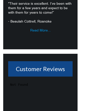
"Their service is excellent. I’ve been with
them for a few years and expect to be
with them for years to come!”
- Beaulah Cottrell, Roanoke
Read More...
Customer Reviews