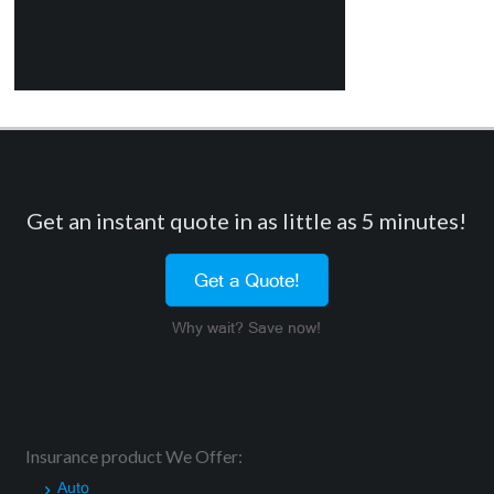
Get an instant quote in as little as 5 minutes!
Get a Quote!
Why wait? Save now!
Insurance product We Offer:
Auto