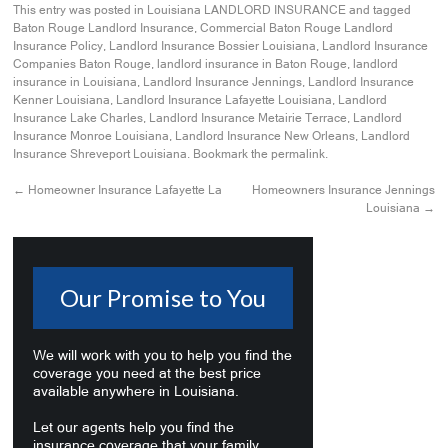
This entry was posted in
Louisiana LANDLORD INSURANCE
and tagged
Baton Rouge Landlord Insurance
,
Commercial Baton Rouge Landlord
Insurance Policy
,
Landlord Insurance Bossier Louisiana
,
Landlord Insurance
Companies Baton Rouge
,
landlord insurance in Baton Rouge
,
landlord
insurance in Louisiana
,
Landlord Insurance Jennings
,
Landlord Insurance
Kenner Louisiana
,
Landlord Insurance Lafayette Louisiana
,
Landlord
Insurance Lake Charles
,
Landlord Insurance Metairie Terrace
,
Landlord
Insurance Monroe Louisiana
,
Landlord Insurance New Orleans
,
Landlord
Insurance Shreveport Louisiana
. Bookmark the
permalink
.
←
Homeowner Insurance Lafayette La
Homeowners Insurance Jennings
Louisiana
→
Our Promise to You
We will work with you to help you find the
coverage you need at the best price
available anywhere in Louisiana.
Let our agents help you find the
insurance coverage that your family