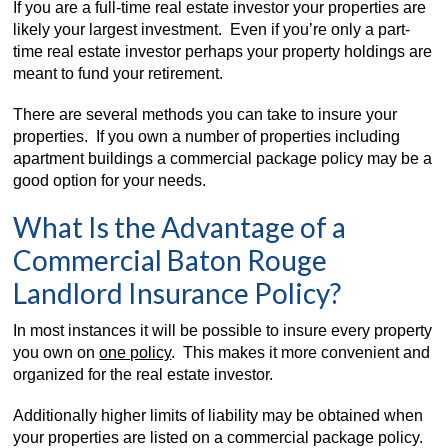
If you are a full-time real estate investor your properties are
likely your largest investment. Even if you’re only a part-
time real estate investor perhaps your property holdings are
meant to fund your retirement.
There are several methods you can take to insure your
properties. If you own a number of properties including
apartment buildings a commercial package policy may be a
good option for your needs.
What Is the Advantage of a
Commercial Baton Rouge
Landlord Insurance Policy?
In most instances it will be possible to insure every property
you own on
one policy
. This makes it more convenient and
organized for the real estate investor.
Additionally higher limits of liability may be obtained when
your properties are listed on a commercial package policy.