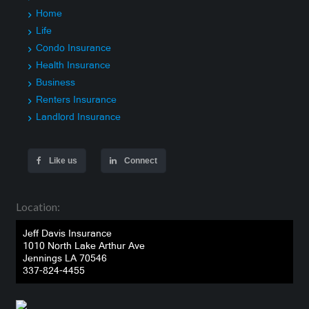
Home
Life
Condo Insurance
Health Insurance
Business
Renters Insurance
Landlord Insurance
Like us
Connect
Location:
Jeff Davis Insurance
1010 North Lake Arthur Ave
Jennings LA 70546
337-824-4455