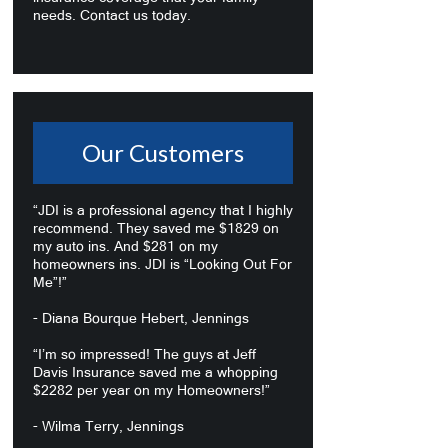
needs. Contact us today.
Our Customers
“JDI is a professional agency that I highly
recommend. They saved me $1829 on
my auto ins. And $281 on my
homeowners ins. JDI is “Looking Out For
Me”!”
- Diana Bourque Hebert, Jennings
“I’m so impressed! The guys at Jeff
Davis Insurance saved me a whopping
$2282 per year on my Homeowners!”
- Wilma Terry, Jennings