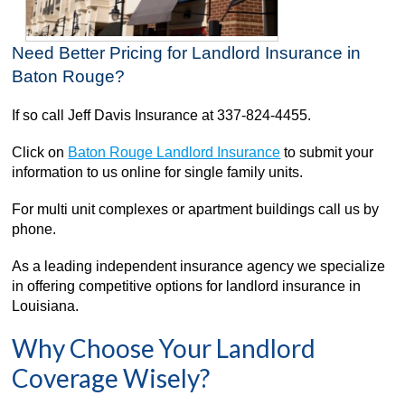
Need Better Pricing for Landlord Insurance in
Baton Rouge?
If so call Jeff Davis Insurance at 337-824-4455.
Click on
Baton Rouge Landlord Insurance
to submit your
information to us online for single family units.
For multi unit complexes or apartment buildings call us by
phone.
As a leading independent insurance agency we specialize
in offering competitive options for landlord insurance in
Louisiana.
Why Choose Your Landlord
Coverage Wisely?