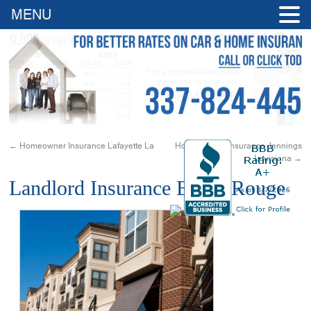
MENU
←
Homeowner Insurance Lafayette La
Homeowners Insurance Jennings
Louisiana
→
Landlord Insurance Baton Rouge