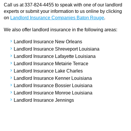
Call us at 337-824-4455 to speak with one of our landlord
experts or submit your information to us online by clicking
on
Landlord Insurance Companies Baton Rouge
.
We also offer landlord insurance in the following areas:
Landlord Insurance New Orleans
Landlord Insurance Shreveport Louisiana
Landlord Insurance Lafayette Louisiana
Landlord Insurance Metairie Terrace
Landlord Insurance Lake Charles
Landlord Insurance Kenner Louisiana
Landlord Insurance Bossier Louisiana
Landlord Insurance Monroe Louisiana
Landlord Insurance Jennings