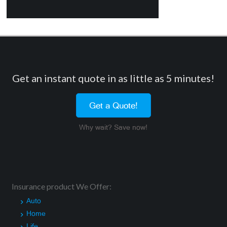
Get an instant quote in as little as 5 minutes!
Get a Quote!
Why wait? Save now!
Insurance product We Offer:
Auto
Home
Life