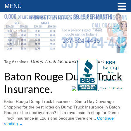
MENU
Dump Truck Insurance In Louisiana
Tag Archives:
Baton Rouge Dump Truck
Insurance.
Baton Rouge Dump Truck Insurance – Same Day Coverage.
Shopping for the best rates on Dump Truck Insurance in Baton
Rouge or the nearby areas? It’s a royal pain to shop for Dump
Truck Insurance in Louisiana because there are …
Continue
reading
→