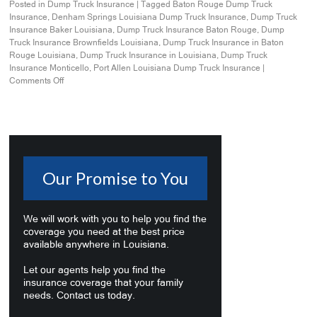
Posted in
Dump Truck Insurance
|
Tagged
Baton Rouge Dump Truck
Insurance
,
Denham Springs Louisiana Dump Truck Insurance
,
Dump Truck
Insurance Baker Louisiana
,
Dump Truck Insurance Baton Rouge
,
Dump
Truck Insurance Brownfields Louisiana
,
Dump Truck Insurance in Baton
Rouge Louisiana
,
Dump Truck Insurance in Louisiana
,
Dump Truck
Insurance Monticello
,
Port Allen Louisiana Dump Truck Insurance
|
Comments Off
Our Promise to You
We will work with you to help you find the
coverage you need at the best price
available anywhere in Louisiana.
Let our agents help you find the
insurance coverage that your family
needs. Contact us today.