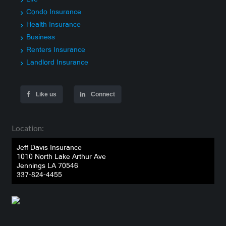
Condo Insurance
Health Insurance
Business
Renters Insurance
Landlord Insurance
Like us
Connect
Location:
Jeff Davis Insurance
1010 North Lake Arthur Ave
Jennings LA 70546
337-824-4455