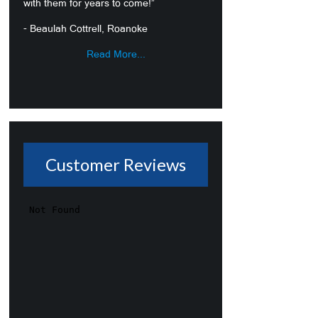
with them for years to come!”
- Beaulah Cottrell, Roanoke
Read More...
Customer Reviews