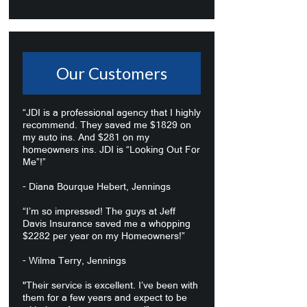
Our Customers
“JDI is a professional agency that I highly
recommend. They saved me $1829 on
my auto ins. And $281 on my
homeowners ins. JDI is “Looking Out For
Me”!”
- Diana Bourque Hebert, Jennings
“I’m so impressed! The guys at Jeff
Davis Insurance saved me a whopping
$2282 per year on my Homeowners!”
- Wilma Terry, Jennings
"Their service is excellent. I’ve been with
them for a few years and expect to be