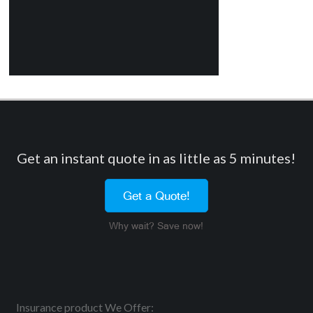
Get an instant quote in as little as 5 minutes!
Get a Quote!
Why wait? Save now!
Insurance product We Offer: