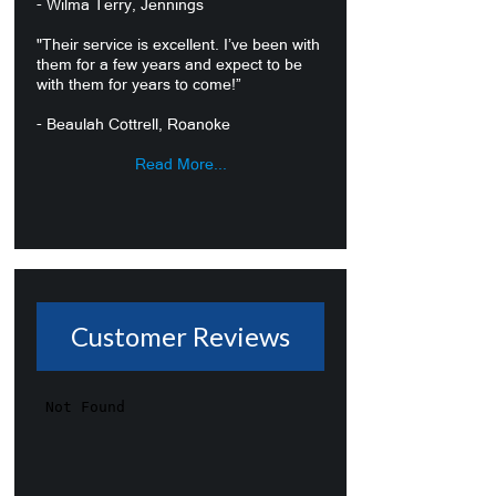
- Wilma Terry, Jennings
"Their service is excellent. I’ve been with
them for a few years and expect to be
with them for years to come!”
- Beaulah Cottrell, Roanoke
Read More...
Customer Reviews