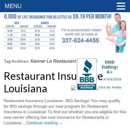
MENU
Kenner La Restaurant Insurance
Tag Archives:
Restaurant Insurance
Louisiana
Restaurant Insurance Louisiana – BIG Savings! You may qualify
for BIG savings through our new program for Restaurant
Insurance in Louisiana! To find out whether you are eligible for this
new carrier offering low cost Insurance for Restaurants in
Louisiana …
Continue reading
→