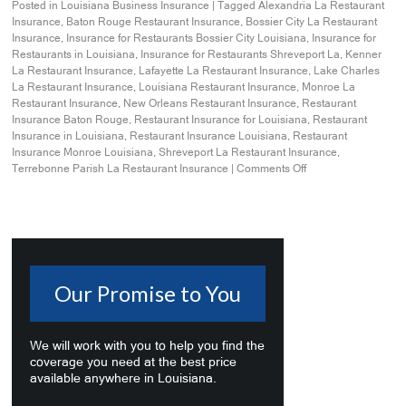
Posted in
Louisiana Business Insurance
|
Tagged
Alexandria La Restaurant
Insurance
,
Baton Rouge Restaurant Insurance
,
Bossier City La Restaurant
Insurance
,
Insurance for Restaurants Bossier City Louisiana
,
Insurance for
Restaurants in Louisiana
,
Insurance for Restaurants Shreveport La
,
Kenner
La Restaurant Insurance
,
Lafayette La Restaurant Insurance
,
Lake Charles
La Restaurant Insurance
,
Louisiana Restaurant Insurance
,
Monroe La
Restaurant Insurance
,
New Orleans Restaurant Insurance
,
Restaurant
Insurance Baton Rouge
,
Restaurant Insurance for Louisiana
,
Restaurant
Insurance in Louisiana
,
Restaurant Insurance Louisiana
,
Restaurant
Insurance Monroe Louisiana
,
Shreveport La Restaurant Insurance
,
Terrebonne Parish La Restaurant Insurance
|
Comments Off
Our Promise to You
We will work with you to help you find the
coverage you need at the best price
available anywhere in Louisiana.