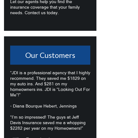
Let our agents help you find the
insurance coverage that your family
needs. Contact us today.
Our Customers
“JDI is a professional agency that I highly
recommend. They saved me $1829 on
my auto ins. And $281 on my
homeowners ins. JDI is “Looking Out For
Me”!”
- Diana Bourque Hebert, Jennings
“I’m so impressed! The guys at Jeff
Davis Insurance saved me a whopping
$2282 per year on my Homeowners!”