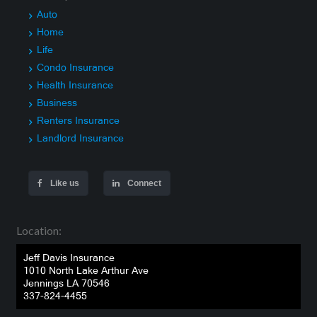
Auto
Home
Life
Condo Insurance
Health Insurance
Business
Renters Insurance
Landlord Insurance
Like us
Connect
Location:
Jeff Davis Insurance
1010 North Lake Arthur Ave
Jennings LA 70546
337-824-4455