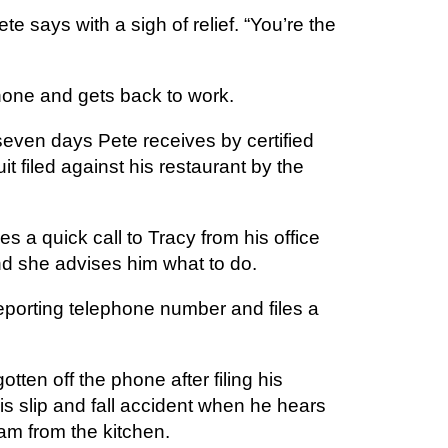
e says with a sigh of relief. “You’re the
one and gets back to work.
seven days Pete receives by certified
it filed against his restaurant by the
 a quick call to Tracy from his office
nd she advises him what to do.
reporting telephone number and files a
tten off the phone after filing his
his slip and fall accident when he hears
am from the kitchen.