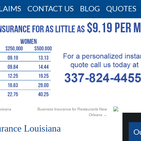
LAIMS
CONTACT US
BLOG
QUOTES
isiana
Business Insurance for Restaurants New
Orleans
→
urance Louisiana
O