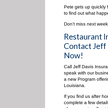
Pete gets up quickly 
to find out what hap
Don’t miss next week’
Restaurant I
Contact Jeff
Now!
Call Jeff Davis Insur
speak with our busin
a new Program offeri
Louisiana.
If you find us after h
complete a few detai