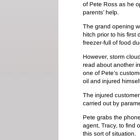
of Pete Ross as he o
parents’ help.
The grand opening wa
hitch prior to his firs
freezer-full of food d
However, storm cloud
read about another inc
one of Pete’s custom
oil and injured himsel
The injured customer
carried out by parame
Pete grabs the phone 
agent, Tracy, to find 
this sort of situation.