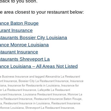
t back to you soon.
the area closest to your restaurant below:
rance Baton Rouge
urant Insurance
taurants Bossier City Louisiana
rance Monroe Louisiana
taurant Insurance
staurants Shreveport La
nce Louisiana – All Areas Not Listed
a Business Insurance
and tagged
Alexandria La Restaurant
nt Insurance
,
Bossier City La Restaurant Insurance
,
Insurance
siana
,
Insurance for Restaurants in Louisiana
,
Insurance for
r La Restaurant Insurance
,
Lafayette La Restaurant
urant Insurance
,
Louisiana Restaurant Insurance
,
Monroe La
s Restaurant Insurance
,
Restaurant Insurance Baton Rouge
,
na
,
Restaurant Insurance in Louisiana
,
Restaurant Insurance
 Monroe Louisiana
,
Shreveport La Restaurant Insurance
,