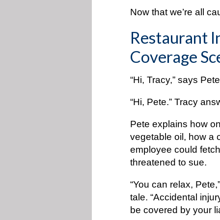
Now that we’re all ca
Restaurant I
Coverage Sce
“Hi, Tracy,” says Pe
“Hi, Pete.” Tracy ans
Pete explains how on
vegetable oil, how a 
employee could fetch
threatened to sue.
“You can relax, Pete,”
tale. “Accidental injur
be covered by your lia