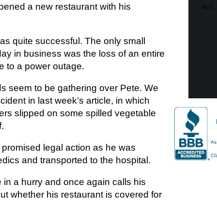
pened a new restaurant with his
s quite successful. The only small
t day in business was the loss of an entire
ue to a power outage.
s seem to be gathering over Pete. We
ident in last week’s article, in which
ers slipped on some spilled vegetable
f.
 promised legal action as he was
dics and transported to the hospital.
in a hurry and once again calls his
out whether his restaurant is covered for