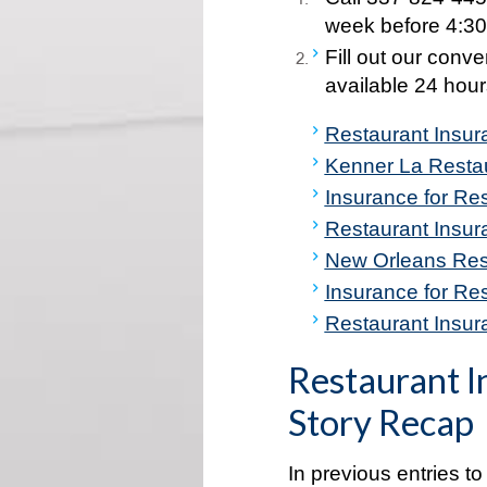
week before 4:30
Fill out our conv
available 24 hour
Restaurant Insu
Kenner La Resta
Insurance for Res
Restaurant Insu
New Orleans Res
Insurance for Re
Restaurant Insura
Restaurant I
Story Recap
In previous entries to