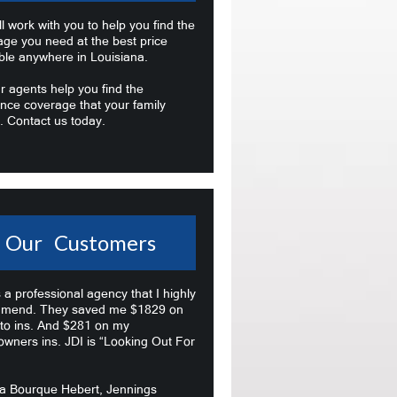
l work with you to help you find the
age you need at the best price
ble anywhere in Louisiana.
r agents help you find the
nce coverage that your family
. Contact us today.
Our Customers
s a professional agency that I highly
mend. They saved me $1829 on
to ins. And $281 on my
wners ins. JDI is “Looking Out For
na Bourque Hebert, Jennings