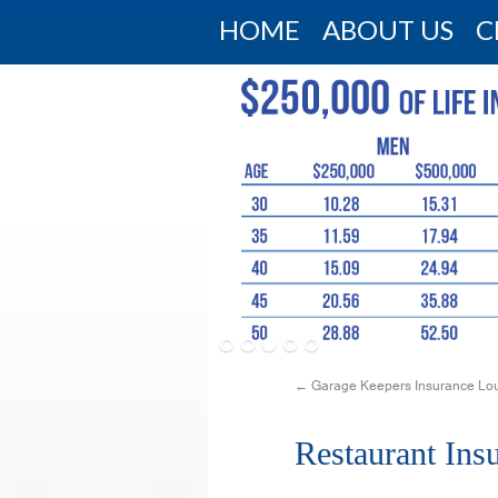
HOME
ABOUT US
C
←
Garage Keepers Insurance Lou
Restaurant Ins