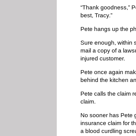
“Thank goodness,” Pet
best, Tracy.”
Pete hangs up the ph
Sure enough, within 
mail a copy of a lawsu
injured customer.
Pete once again makes
behind the kitchen a
Pete calls the claim 
claim.
No sooner has Pete go
insurance claim for t
a blood curdling scre