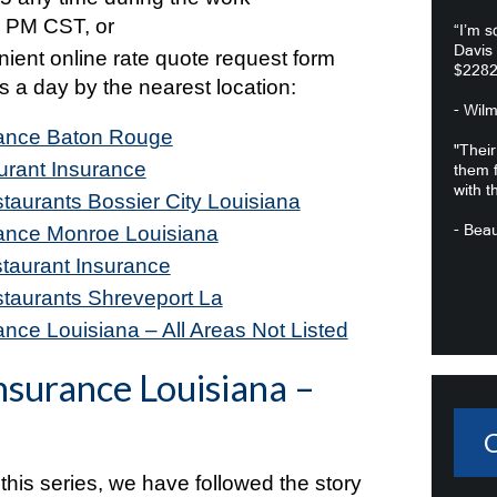
 PM CST, or
“I’m s
Davis
enient online rate quote request form
$2282
s a day by the nearest location:
- Wil
rance Baton Rouge
"Their
urant Insurance
them f
with t
taurants Bossier City Louisiana
- Beau
rance Monroe Louisiana
taurant Insurance
staurants Shreveport La
nce Louisiana – All Areas Not Listed
nsurance Louisiana –
 this series, we have followed the story