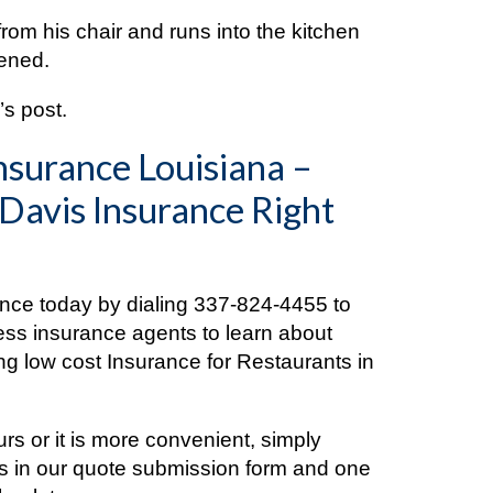
from his chair and runs into the kitchen
pened.
s post.
nsurance Louisiana –
 Davis Insurance Right
ance today by dialing
337-824-4455
to
ess insurance agents to learn about
ng low cost Insurance for Restaurants in
ours or it is more convenient, simply
ls in our quote submission form and one