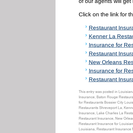
of our agents will ge
Click on the link for 
Restaurant Insu
Kenner La Resta
Insurance for Res
Restaurant Insu
New Orleans Res
Insurance for Re
Restaurant Insura
This entry was posted in
Louisian
Insurance
,
Baton Rouge Restaura
for Restaurants Bossier City Loui
Restaurants Shreveport La
,
Kenne
Insurance
,
Lake Charles La Resta
Restaurant Insurance
,
New Orlean
Restaurant Insurance for Louisia
Louisiana
,
Restaurant Insurance