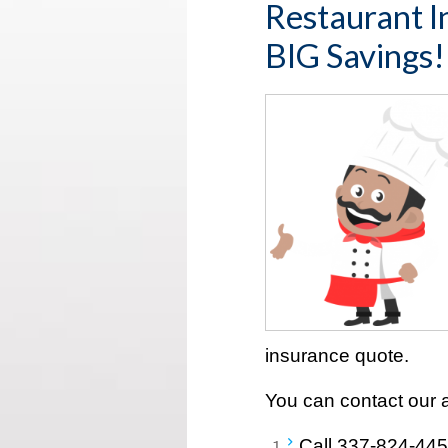
Restaurant I
BIG Savings!
insurance quote.
You can contact our 
Call
337-824-44