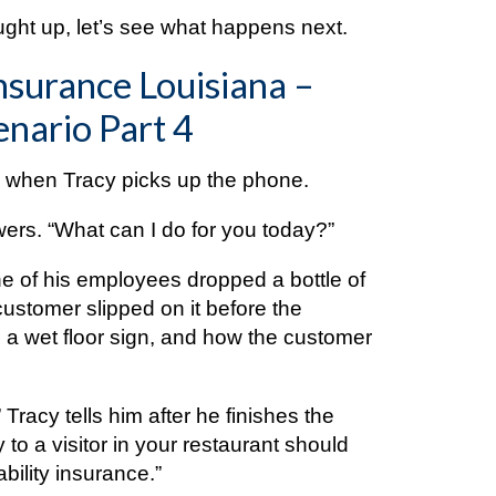
ught up, let’s see what happens next.
nsurance Louisiana –
nario Part 4
te when Tracy picks up the phone.
wers. “What can I do for you today?”
e of his employees dropped a bottle of
customer slipped on it before the
 a wet floor sign, and how the customer
 Tracy tells him after he finishes the
y to a visitor in your restaurant should
bility insurance.”