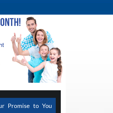
ur Promise to You