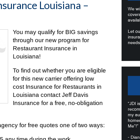
nsurance Louisiana –
We wil
cover
availa
You may qualify for BIG savings
Let ou
insura
through our new program for
needs
Restaurant Insurance in
Louisiana!
To find out whether you are eligible
for this new carrier offering low
cost Insurance for Restaurants in
Louisiana contact Jeff Davis
Insurance for a free, no-obligation
“JDI i
recom
my au
homeo
agency for free quotes one of two ways:
Me”!”
- Dia
55
any time during the work