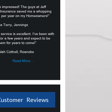
o impressed! The guys at Jeff
 Insurance saved me a whopping
 per year on my Homeowners!”
ma Terry, Jennings
 service is excellent. I’ve been with
or a few years and expect to be
hem for years to come!”
lah Cottrell, Roanoke
Read More...
Customer Reviews