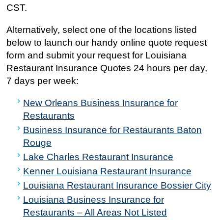
CST.
Alternatively, select one of the locations listed
below to launch our handy online quote request
form and submit your request for Louisiana
Restaurant Insurance Quotes 24 hours per day,
7 days per week:
New Orleans Business Insurance for
Restaurants
Business Insurance for Restaurants Baton
Rouge
Lake Charles Restaurant Insurance
Kenner Louisiana Restaurant Insurance
Louisiana Restaurant Insurance Bossier City
Louisiana Business Insurance for
Restaurants – All Areas Not Listed