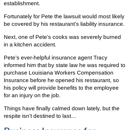
establishment.
Fortunately for Pete the lawsuit would most likely
be covered by his restaurant’s liability insurance.
Next, one of Pete’s cooks was severely burned
in a kitchen accident.
Pete’s ever-helpful insurance agent Tracy
informed him that by state law he was required to
purchase Louisiana Workers Compensation
Insurance before he opened his restaurant, so
his policy will provide benefits to the employee
for an injury on the job.
Things have finally calmed down lately, but the
respite isn’t destined to last…