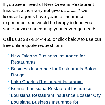
If you are in need of New Orleans Restaurant
Insurance then why not give us a call? Our
licensed agents have years of insurance
experience, and would be happy to lend you
some advice concerning your coverage needs.
Call us at
337-824-4455
or click below to use our
free online quote request form:
New Orleans Business Insurance for
Restaurants
Business Insurance for Restaurants Baton
Rouge
Lake Charles Restaurant Insurance
Kenner Louisiana Restaurant Insurance
Louisiana Restaurant Insurance Bossier City
Louisiana Business Insurance for