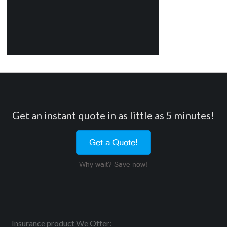
Get an instant quote in as little as 5 minutes!
Get a Quote!
Why wait? Save now!
Insurance product We Offer: