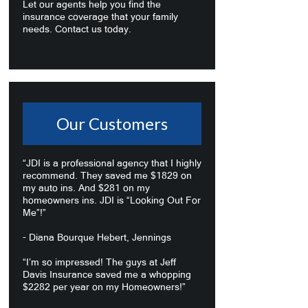
Let our agents help you find the
insurance coverage that your family
needs. Contact us today.
Our Customers
“JDI is a professional agency that I highly
recommend. They saved me $1829 on
my auto ins. And $281 on my
homeowners ins. JDI is “Looking Out For
Me”!”
- Diana Bourque Hebert, Jennings
“I’m so impressed! The guys at Jeff
Davis Insurance saved me a whopping
$2282 per year on my Homeowners!”