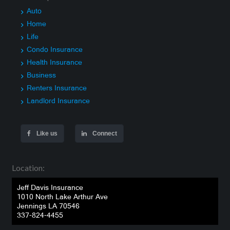
Auto
Home
Life
Condo Insurance
Health Insurance
Business
Renters Insurance
Landlord Insurance
Like us
Connect
Location:
Jeff Davis Insurance
1010 North Lake Arthur Ave
Jennings LA 70546
337-824-4455