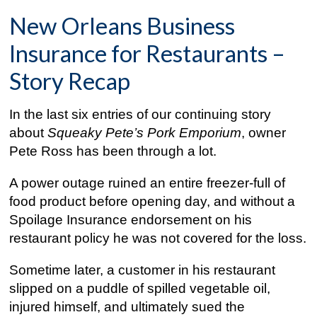
New Orleans Business
Insurance for Restaurants –
Story Recap
In the last six entries of our continuing story
about
Squeaky Pete’s Pork Emporium
, owner
Pete Ross has been through a lot.
A power outage ruined an entire freezer-full of
food product before opening day, and without a
Spoilage Insurance endorsement on his
restaurant policy he was not covered for the loss.
Sometime later, a customer in his restaurant
slipped on a puddle of spilled vegetable oil,
injured himself, and ultimately sued the