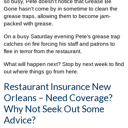
so busy, Pete doesn’t notice that Grease Be
Gone hasn’t come by in sometime to clean the
grease traps, allowing them to become jam-
packed with grease.
On a busy Saturday evening Pete’s grease trap
catches on fire forcing his staff and patrons to
flee in terror from the restaurant.
What will happen next? Stop by next week to find
out where things go from here.
Restaurant Insurance New
Orleans – Need Coverage?
Why Not Seek Out Some
Advice?