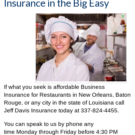
Insurance in the Big Easy
If what you seek is affordable Business
Insurance for Restaurants in New Orleans, Baton
Rouge, or any city in the state of Louisiana call
Jeff Davis Insurance today at
337-824-4455
.
You can speak to us by phone any
time Monday through Friday before 4:30 PM