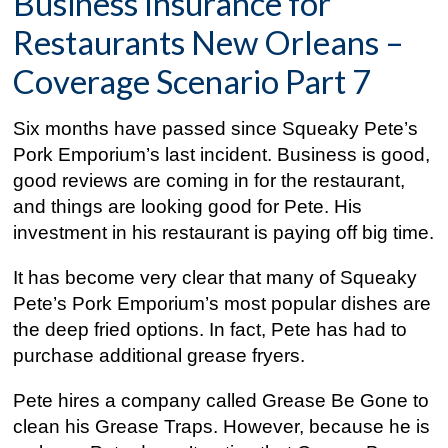
Business Insurance for
Restaurants New Orleans –
Coverage Scenario Part 7
Six months have passed since Squeaky Pete’s
Pork Emporium’s last incident. Business is good,
good reviews are coming in for the restaurant,
and things are looking good for Pete. His
investment in his restaurant is paying off big time.
It has become very clear that many of Squeaky
Pete’s Pork Emporium’s most popular dishes are
the deep fried options. In fact, Pete has had to
purchase additional grease fryers.
Pete hires a company called Grease Be Gone to
clean his Grease Traps. However, because he is