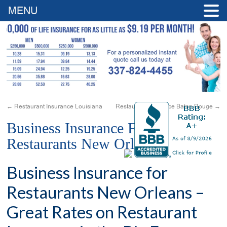
MENU
←
Restaurant Insurance Louisiana
Restaurant Insurance Baton Rouge
→
Business Insurance For
Restaurants New Orleans
Business Insurance for
Restaurants New Orleans –
Great Rates on Restaurant