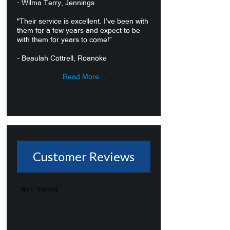
- Wilma Terry, Jennings
"Their service is excellent. I’ve been with
them for a few years and expect to be
with them for years to come!”
- Beaulah Cottrell, Roanoke
Read More...
Customer Reviews