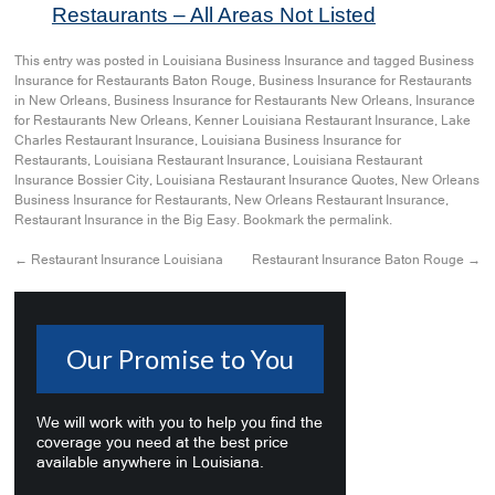
Restaurants – All Areas Not Listed
This entry was posted in
Louisiana Business Insurance
and tagged
Business
Insurance for Restaurants Baton Rouge
,
Business Insurance for Restaurants
in New Orleans
,
Business Insurance for Restaurants New Orleans
,
Insurance
for Restaurants New Orleans
,
Kenner Louisiana Restaurant Insurance
,
Lake
Charles Restaurant Insurance
,
Louisiana Business Insurance for
Restaurants
,
Louisiana Restaurant Insurance
,
Louisiana Restaurant
Insurance Bossier City
,
Louisiana Restaurant Insurance Quotes
,
New Orleans
Business Insurance for Restaurants
,
New Orleans Restaurant Insurance
,
Restaurant Insurance in the Big Easy
. Bookmark the
permalink
.
←
Restaurant Insurance Louisiana
Restaurant Insurance Baton Rouge
→
Our Promise to You
We will work with you to help you find the
coverage you need at the best price
available anywhere in Louisiana.