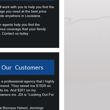
l work with you to help you find the
age you need at the best price
ble anywhere in Louisiana.
r agents help you find the
nce coverage that your family
. Contact us today.
Our Customers
s a professional agency that I highly
mend. They saved me $1829 on
to ins. And $281 on my
wners ins. JDI is “Looking Out For
na Bourque Hebert, Jennings