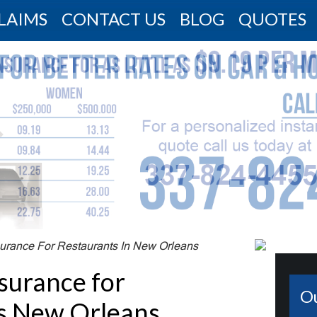
LAIMS
CONTACT US
BLOG
QUOTES
urance For Restaurants In New Orleans
surance for
O
s New Orleans