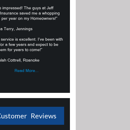
o impressed! The guys at Jeff
 Insurance saved me a whopping
 per year on my Homeowners!”
ma Terry, Jennings
 service is excellent. I’ve been with
or a few years and expect to be
hem for years to come!”
lah Cottrell, Roanoke
Read More...
Customer Reviews