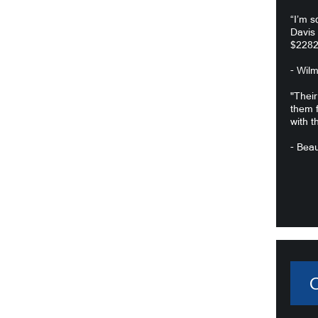
“I’m s
Davis
$2282
- Wil
"Their
them f
with t
- Beau