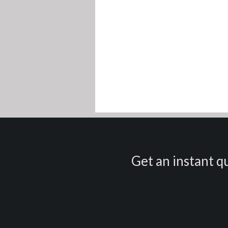
Get an instant qu