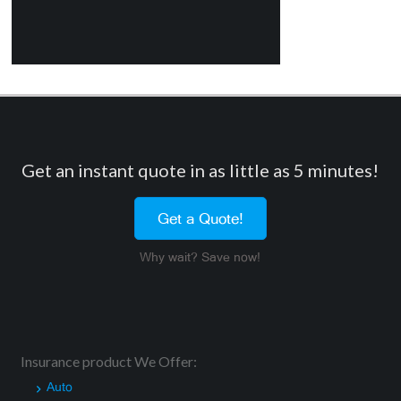
Get an instant quote in as little as 5 minutes!
Get a Quote!
Why wait? Save now!
Insurance product We Offer:
Auto