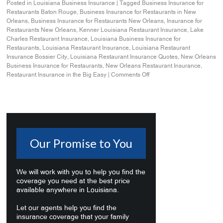
Posted in
Louisiana Business Insurance
|
Tagged
Business Insurance for
Restaurants Baton Rouge
,
Business Insurance for Restaurants in New
Orleans
,
Business Insurance for Restaurants New Orleans
,
Insurance for
Restaurants New Orleans
,
Kenner Louisiana Restaurant Insurance
,
Lake
Charles Restaurant Insurance
,
Louisiana Business Insurance for
Restaurants
,
Louisiana Restaurant Insurance
,
Louisiana Restaurant
Insurance Bossier City
,
Louisiana Restaurant Insurance Quotes
,
New Orleans
Business Insurance for Restaurants
,
New Orleans Restaurant Insurance
,
Restaurant Insurance in the Big Easy
|
Comments Off
Our Promise to You
We will work with you to help you find the
coverage you need at the best price
available anywhere in Louisiana.
Let our agents help you find the
insurance coverage that your family