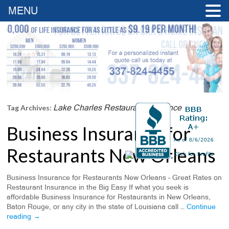
MENU
Lake Charles Restaurant Insurance
Tag Archives:
Business Insurance for
Restaurants New Orleans
Business Insurance for Restaurants New Orleans – Great Rates on
Restaurant Insurance in the Big Easy If what you seek is
affordable Business Insurance for Restaurants in New Orleans,
Baton Rouge, or any city in the state of Louisiana call …
Continue
reading
→