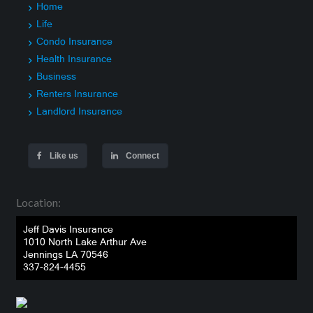
Home
Life
Condo Insurance
Health Insurance
Business
Renters Insurance
Landlord Insurance
Like us
Connect
Location:
Jeff Davis Insurance
1010 North Lake Arthur Ave
Jennings LA 70546
337-824-4455