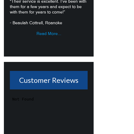
"Their service is excellent. I’ve been with
them for a few years and expect to be
with them for years to come!”
- Beaulah Cottrell, Roanoke
Read More...
Customer Reviews