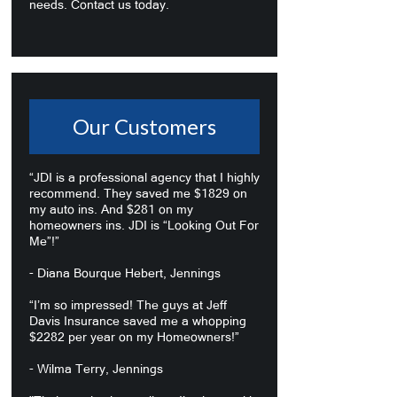
needs. Contact us today.
Our Customers
“JDI is a professional agency that I highly
recommend. They saved me $1829 on
my auto ins. And $281 on my
homeowners ins. JDI is “Looking Out For
Me”!”
- Diana Bourque Hebert, Jennings
“I’m so impressed! The guys at Jeff
Davis Insurance saved me a whopping
$2282 per year on my Homeowners!”
- Wilma Terry, Jennings