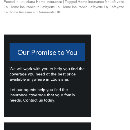
Posted in
Louisiana Home Insurance
|
Tagged
Home Insurance for Lafayette
La
,
Home Insurance in Lafayette La
,
Home Insurance Lafayette La
,
Lafayette
La Home Insurance
|
Comments Off
Our Promise to You
We will work with you to help you find the
coverage you need at the best price
available anywhere in Louisiana.
Let our agents help you find the
insurance coverage that your family
needs. Contact us today.