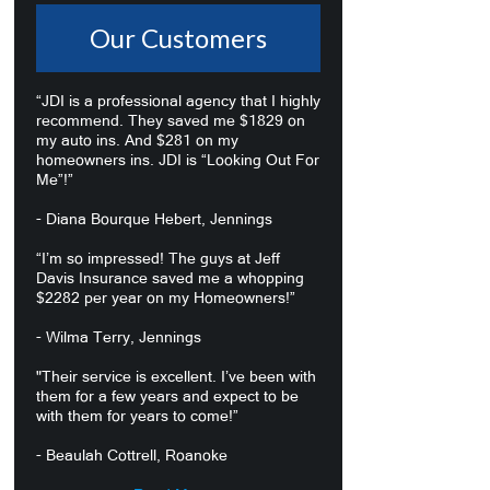
Our Customers
“JDI is a professional agency that I highly
recommend. They saved me $1829 on
my auto ins. And $281 on my
homeowners ins. JDI is “Looking Out For
Me”!”
- Diana Bourque Hebert, Jennings
“I’m so impressed! The guys at Jeff
Davis Insurance saved me a whopping
$2282 per year on my Homeowners!”
- Wilma Terry, Jennings
"Their service is excellent. I’ve been with
them for a few years and expect to be
with them for years to come!”
- Beaulah Cottrell, Roanoke