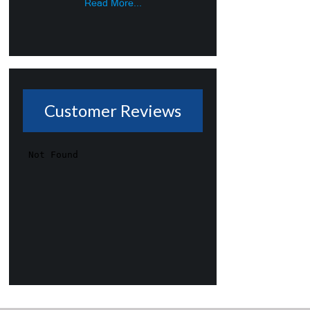
Read More...
Customer Reviews