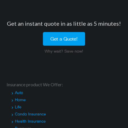
Get an instant quote in as little as 5 minutes!
Get a Quote!
Why wait? Save now!
Insurance product We Offer:
Auto
Home
Life
Condo Insurance
Health Insurance