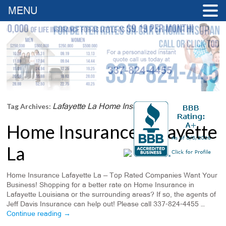
MENU
Lafayette La Home Insurance
Tag Archives:
Home Insurance Lafayette
La
Home Insurance Lafayette La — Top Rated Companies Want Your
Business! Shopping for a better rate on Home Insurance in
Lafayette Louisiana or the surrounding areas? If so, the agents of
Jeff Davis Insurance can help out! Please call 337-824-4455 …
Continue reading
→