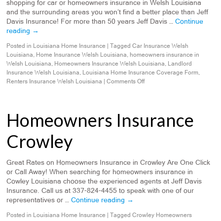
shopping for car or homeowners insurance in Welsh Louisiana
and the surrounding areas you won’t find a better place than Jeff
Davis Insurance! For more than 50 years Jeff Davis …
Continue
reading
→
Posted in
Louisiana Home Insurance
|
Tagged
Car Insurance Welsh
Louisiana
,
Home Insurance Welsh Louisiana
,
homeowners insurance in
Welsh Louisiana
,
Homeowners Insurance Welsh Louisiana
,
Landlord
Insurance Welsh Louisiana
,
Louisiana Home Insurance Coverage Form
,
Renters Insurance Welsh Louisiana
|
Comments Off
Homeowners Insurance
Crowley
Great Rates on Homeowners Insurance in Crowley Are One Click
or Call Away! When searching for homeowners insurance in
Cowley Louisiana choose the experienced agents at Jeff Davis
Insurance. Call us at 337-824-4455 to speak with one of our
representatives or …
Continue reading
→
Posted in
Louisiana Home Insurance
|
Tagged
Crowley Homeowners