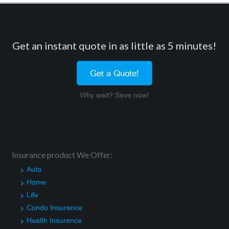
Get an instant quote in as little as 5 minutes!
Get a Quote!
Why wait? Save now!
Insurance product We Offer:
Auto
Home
Life
Condo Insurance
Health Insurance