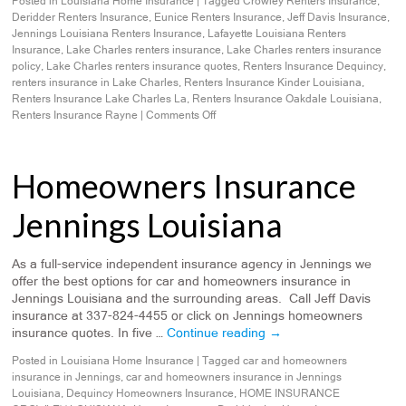
Posted in
Louisiana Home Insurance
|
Tagged
Crowley Renters Insurance
,
Deridder Renters Insurance
,
Eunice Renters Insurance
,
Jeff Davis Insurance
,
Jennings Louisiana Renters Insurance
,
Lafayette Louisiana Renters
Insurance
,
Lake Charles renters insurance
,
Lake Charles renters insurance
policy
,
Lake Charles renters insurance quotes
,
Renters Insurance Dequincy
,
renters insurance in Lake Charles
,
Renters Insurance Kinder Louisiana
,
Renters Insurance Lake Charles La
,
Renters Insurance Oakdale Louisiana
,
Renters Insurance Rayne
|
Comments Off
Homeowners Insurance
Jennings Louisiana
As a full-service independent insurance agency in Jennings we
offer the best options for car and homeowners insurance in
Jennings Louisiana and the surrounding areas. Call Jeff Davis
insurance at 337-824-4455 or click on Jennings homeowners
insurance quotes. In five …
Continue reading
→
Posted in
Louisiana Home Insurance
|
Tagged
car and homeowners
insurance in Jennings
,
car and homeowners insurance in Jennings
Louisiana
,
Dequincy Homeowners Insurance
,
HOME INSURANCE