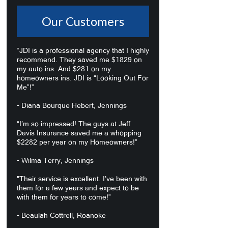
Our Customers
“JDI is a professional agency that I highly
recommend. They saved me $1829 on
my auto ins. And $281 on my
homeowners ins. JDI is “Looking Out For
Me”!”
- Diana Bourque Hebert, Jennings
“I’m so impressed! The guys at Jeff
Davis Insurance saved me a whopping
$2282 per year on my Homeowners!”
- Wilma Terry, Jennings
"Their service is excellent. I’ve been with
them for a few years and expect to be
with them for years to come!”
- Beaulah Cottrell, Roanoke