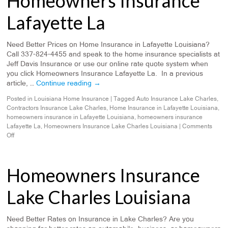
Homeowners Insurance
Lafayette La
Need Better Prices on Home Insurance in Lafayette Louisiana?
Call 337-824-4455 and speak to the home insurance specialists at
Jeff Davis Insurance or use our online rate quote system when
you click Homeowners Insurance Lafayette La. In a previous
article, …
Continue reading
→
Posted in
Louisiana Home Insurance
|
Tagged
Auto Insurance Lake Charles
,
Contractors Insurance Lake Charles
,
Home Insurance in Lafayette Louisiana
,
homeowners insurance in Lafayette Louisiana
,
homeowners insurance
Lafayette La
,
Homeowners Insurance Lake Charles Louisiana
|
Comments
Off
Homeowners Insurance
Lake Charles Louisiana
Need Better Rates on Insurance in Lake Charles? Are you