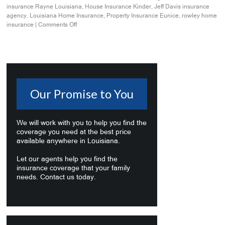
insurance Rayne Louisiana
,
House Insurance Kinder
,
Jeff Davis insurance
agency
,
Louisiana Home Insurance
,
Property Insurance Eunice
,
rowley home
insurance
|
Comments Off
Our Promise to You
We will work with you to help you find the
coverage you need at the best price
available anywhere in Louisiana.
Let our agents help you find the
insurance coverage that your family
needs. Contact us today.