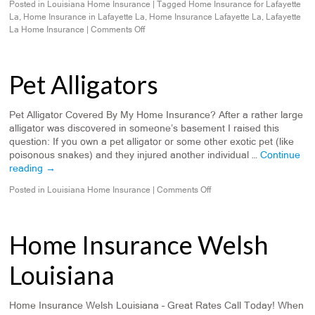
Posted in
Louisiana Home Insurance
|
Tagged
Home Insurance for Lafayette
La
,
Home Insurance in Lafayette La
,
Home Insurance Lafayette La
,
Lafayette
La Home Insurance
|
Comments Off
Pet Alligators
Pet Alligator Covered By My Home Insurance? After a rather large
alligator was discovered in someone’s basement I raised this
question: If you own a pet alligator or some other exotic pet (like
poisonous snakes) and they injured another individual …
Continue
reading
→
Posted in
Louisiana Home Insurance
|
Comments Off
Home Insurance Welsh
Louisiana
Home Insurance Welsh Louisiana – Great Rates Call Today! When