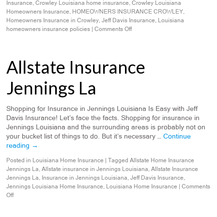
Insurance
,
Crowley Louisiana home insurance
,
Crowley Louisiana
Homeowners Insurance
,
HOMEOWNERS INSURANCE CROWLEY
,
Homeowners Insurance in Crowley
,
Jeff Davis Insurance
,
Louisiana
homeowners insurance policies
|
Comments Off
Allstate Insurance
Jennings La
Shopping for Insurance in Jennings Louisiana Is Easy with Jeff
Davis Insurance! Let’s face the facts. Shopping for insurance in
Jennings Louisiana and the surrounding areas is probably not on
your bucket list of things to do. But it’s necessary …
Continue
reading
→
Posted in
Louisiana Home Insurance
|
Tagged
Allstate Home Insurance
Jennings La
,
Allstate insurance in Jennings Louisiana
,
Allstate Insurance
Jennings La
,
Insurance in Jennings Louisiana
,
Jeff Davis Insurance
,
Jennings Louisiana Home Insurance
,
Louisiana Home Insurance
|
Comments
Off