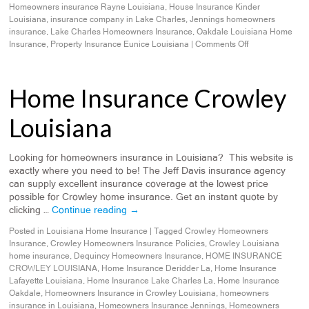
Homeowners insurance Rayne Louisiana
,
House Insurance Kinder
Louisiana
,
insurance company in Lake Charles
,
Jennings homeowners
insurance
,
Lake Charles Homeowners Insurance
,
Oakdale Louisiana Home
Insurance
,
Property Insurance Eunice Louisiana
|
Comments Off
Home Insurance Crowley
Louisiana
Looking for homeowners insurance in Louisiana? This website is
exactly where you need to be! The Jeff Davis insurance agency
can supply excellent insurance coverage at the lowest price
possible for Crowley home insurance. Get an instant quote by
clicking …
Continue reading
→
Posted in
Louisiana Home Insurance
|
Tagged
Crowley Homeowners
Insurance
,
Crowley Homeowners Insurance Policies
,
Crowley Louisiana
home insurance
,
Dequincy Homeowners Insurance
,
HOME INSURANCE
CROWLEY LOUISIANA
,
Home Insurance Deridder La
,
Home Insurance
Lafayette Louisiana
,
Home Insurance Lake Charles La
,
Home Insurance
Oakdale
,
Homeowners Insurance in Crowley Louisiana
,
homeowners
insurance in Louisiana
,
Homeowners Insurance Jennings
,
Homeowners