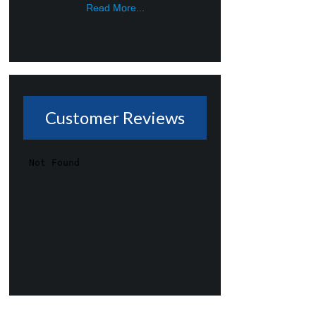
Read More...
Customer Reviews