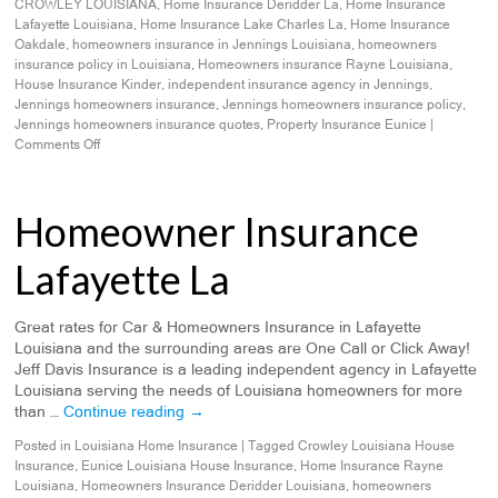
CROWLEY LOUISIANA
,
Home Insurance Deridder La
,
Home Insurance
Lafayette Louisiana
,
Home Insurance Lake Charles La
,
Home Insurance
Oakdale
,
homeowners insurance in Jennings Louisiana
,
homeowners
insurance policy in Louisiana
,
Homeowners insurance Rayne Louisiana
,
House Insurance Kinder
,
independent insurance agency in Jennings
,
Jennings homeowners insurance
,
Jennings homeowners insurance policy
,
Jennings homeowners insurance quotes
,
Property Insurance Eunice
|
Comments Off
Homeowner Insurance
Lafayette La
Great rates for Car & Homeowners Insurance in Lafayette
Louisiana and the surrounding areas are One Call or Click Away!
Jeff Davis Insurance is a leading independent agency in Lafayette
Louisiana serving the needs of Louisiana homeowners for more
than …
Continue reading
→
Posted in
Louisiana Home Insurance
|
Tagged
Crowley Louisiana House
Insurance
,
Eunice Louisiana House Insurance
,
Home Insurance Rayne
Louisiana
,
Homeowners Insurance Deridder Louisiana
,
homeowners