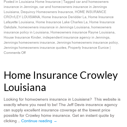
Posted in
Louisiana Home Insurance
|
Tagged
car and homeowners
insurance in Jennings
,
car and homeowners insurance in Jennings
Louisiana
,
Dequincy Homeowners Insurance
,
HOME INSURANCE
CROWLEY LOUISIANA
,
Home Insurance Deridder La
,
Home Insurance
Lafayette Louisiana
,
Home Insurance Lake Charles La
,
Home Insurance
Oakdale
,
homeowners insurance in Jennings Louisiana
,
homeowners
insurance policy in Louisiana
,
Homeowners insurance Rayne Louisiana
,
House Insurance Kinder
,
independent insurance agency in Jennings
,
Jennings homeowners insurance
,
Jennings homeowners insurance policy
,
Jennings homeowners insurance quotes
,
Property Insurance Eunice
|
Comments Off
Home Insurance Crowley
Louisiana
Looking for homeowners insurance in Louisiana? This website is
exactly where you need to be! The Jeff Davis insurance agency
can supply excellent insurance coverage at the lowest price
possible for Crowley home insurance. Get an instant quote by
clicking …
Continue reading
→