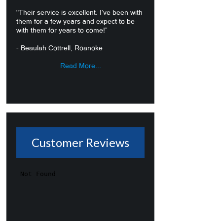
"Their service is excellent. I’ve been with
them for a few years and expect to be
with them for years to come!”
- Beaulah Cottrell, Roanoke
Read More...
Customer Reviews