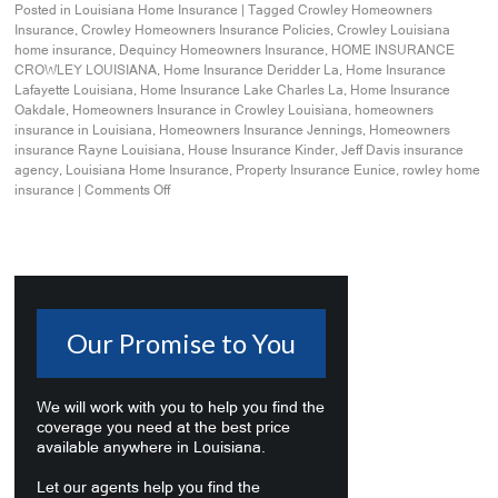
Posted in
Louisiana Home Insurance
|
Tagged
Crowley Homeowners
Insurance
,
Crowley Homeowners Insurance Policies
,
Crowley Louisiana
home insurance
,
Dequincy Homeowners Insurance
,
HOME INSURANCE
CROWLEY LOUISIANA
,
Home Insurance Deridder La
,
Home Insurance
Lafayette Louisiana
,
Home Insurance Lake Charles La
,
Home Insurance
Oakdale
,
Homeowners Insurance in Crowley Louisiana
,
homeowners
insurance in Louisiana
,
Homeowners Insurance Jennings
,
Homeowners
insurance Rayne Louisiana
,
House Insurance Kinder
,
Jeff Davis insurance
agency
,
Louisiana Home Insurance
,
Property Insurance Eunice
,
rowley home
insurance
|
Comments Off
Our Promise to You
We will work with you to help you find the
coverage you need at the best price
available anywhere in Louisiana.
Let our agents help you find the