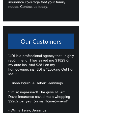
insurance coverage that your family
needs. Contact us today.
Our Customers
“JDI is a professional agency that I highly
recommend. They saved me $1829 on
my auto ins. And $281 on my
homeowners ins. JDI is “Looking Out For
Me”!”
- Diana Bourque Hebert, Jennings
“I’m so impressed! The guys at Jeff
Davis Insurance saved me a whopping
$2282 per year on my Homeowners!”
- Wilma Terry, Jennings