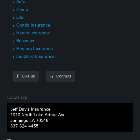
Auto
Home
Life
Condo Insurance
Health Insurance
Business
Renters Insurance
Landlord Insurance
Like us
Connect
Location:
Jeff Davis Insurance
1010 North Lake Arthur Ave
Jennings LA 70546
337-824-4455