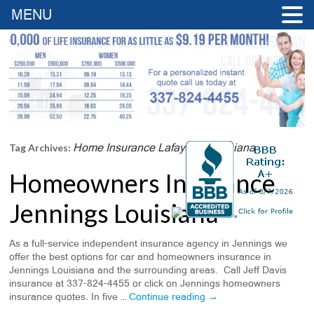
MENU
Home Insurance Lafayette Louisiana
Tag Archives:
Homeowners Insurance
Jennings Louisiana
As a full-service independent insurance agency in Jennings we
offer the best options for car and homeowners insurance in
Jennings Louisiana and the surrounding areas. Call Jeff Davis
insurance at 337-824-4455 or click on Jennings homeowners
insurance quotes. In five …
Continue reading
→