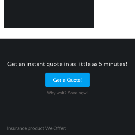
Get an instant quote in as little as 5 minutes!
Get a Quote!
Why wait? Save now!
Insurance product We Offer: