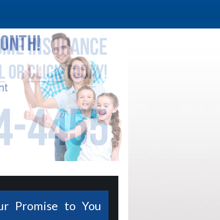
ur Promise to You