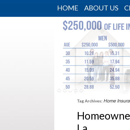
HOME
ABOUT US
C
Home Insura
Tag Archives:
Homeowner 
La