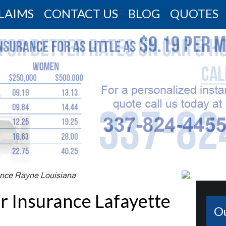
LAIMS
CONTACT US
BLOG
QUOTES
nce Rayne Louisiana
Insurance Lafayette
O