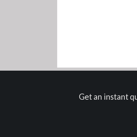
Get an instant qu