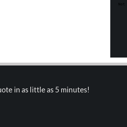
ote in as little as 5 minutes!