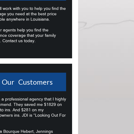
l work with you to help you find the
age you need at the best price
ble anywhere in Louisiana.
r agents help you find the
nce coverage that your family
. Contact us today.
Our Customers
s a professional agency that I highly
mend. They saved me $1829 on
to ins. And $281 on my
wners ins. JDI is “Looking Out For
na Bourque Hebert, Jennings