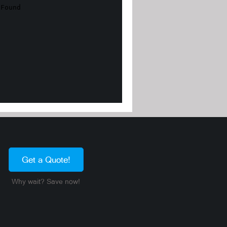
Get a Quote!
Why wait? Save now!