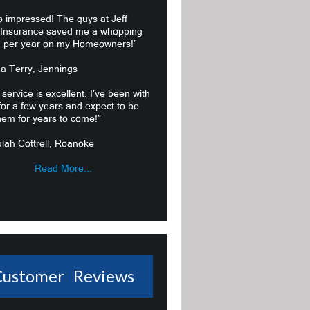
o impressed! The guys at Jeff
 Insurance saved me a whopping
 per year on my Homeowners!”
ma Terry, Jennings
 service is excellent. I’ve been with
or a few years and expect to be
hem for years to come!”
lah Cottrell, Roanoke
Read More...
Customer Reviews