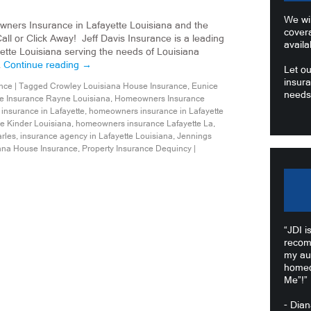
We wil
wners Insurance in Lafayette Louisiana and the
cover
ll or Click Away! Jeff Davis Insurance is a leading
availa
tte Louisiana serving the needs of Louisiana
…
Continue reading
→
Let ou
insura
nce
|
Tagged
Crowley Louisiana House Insurance
,
Eunice
needs
 Insurance Rayne Louisiana
,
Homeowners Insurance
nsurance in Lafayette
,
homeowners insurance in Lafayette
 Kinder Louisiana
,
homeowners insurance Lafayette La
,
rles
,
insurance agency in Lafayette Louisiana
,
Jennings
ana House Insurance
,
Property Insurance Dequincy
|
“JDI i
recom
my au
homeo
Me”!”
- Dia