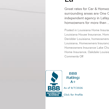
Great rates for Car & Homeo
surrounding areas are One Ca
independent agency in Lafaye
homeowners for more than 
Posted in
Louisiana Home Insura
Louisiana House Insurance
,
Home
Deridder Louisiana
,
homeowners i
Louisiana
,
Homeowners Insurance
Homeowners Insurance Lake Cha
Home Insurance
,
Oakdale Louisi
Comments Off