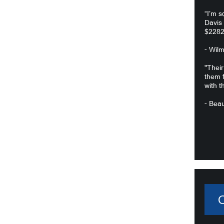
“I’m s
Davis
$2282
- Wil
"Their
them f
with t
- Beau