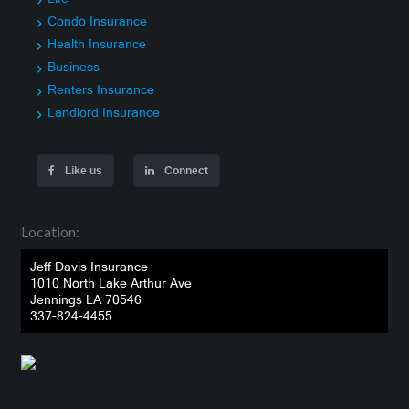
Condo Insurance
Health Insurance
Business
Renters Insurance
Landlord Insurance
Like us
Connect
Location:
Jeff Davis Insurance
1010 North Lake Arthur Ave
Jennings LA 70546
337-824-4455