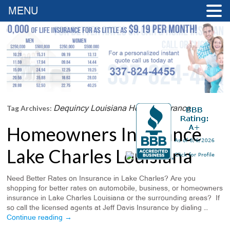
MENU
Dequincy Louisiana House Insurance
Tag Archives:
Homeowners Insurance
Lake Charles Louisiana
Need Better Rates on Insurance in Lake Charles? Are you
shopping for better rates on automobile, business, or homeowners
insurance in Lake Charles Louisiana or the surrounding areas? If
so call the licensed agents at Jeff Davis Insurance by dialing …
Continue reading
→