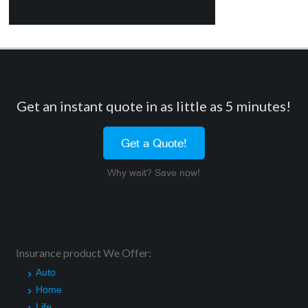
Get an instant quote in as little as 5 minutes!
Get a Quote!
Why wait? Save now!
Insurance product We Offer:
Auto
Home
Life