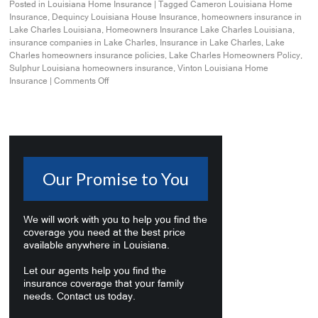
Posted in
Louisiana Home Insurance
|
Tagged
Cameron Louisiana Home
Insurance
,
Dequincy Louisiana House Insurance
,
homeowners insurance in
Lake Charles Louisiana
,
Homeowners Insurance Lake Charles Louisiana
,
insurance companies in Lake Charles
,
Insurance in Lake Charles
,
Lake
Charles homeowners insurance policies
,
Lake Charles Homeowners Policy
,
Sulphur Louisiana homeowners insurance
,
Vinton Louisiana Home
Insurance
|
Comments Off
Our Promise to You
We will work with you to help you find the
coverage you need at the best price
available anywhere in Louisiana.
Let our agents help you find the
insurance coverage that your family
needs. Contact us today.