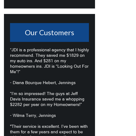
Our Customers
“JDI is a professional agency that I highly
recommend. They saved me $1829 on
my auto ins. And $281 on my
homeowners ins. JDI is “Looking Out For
Me”!”
- Diana Bourque Hebert, Jennings
“I’m so impressed! The guys at Jeff
Davis Insurance saved me a whopping
$2282 per year on my Homeowners!”
- Wilma Terry, Jennings
"Their service is excellent. I’ve been with
them for a few years and expect to be