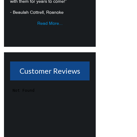
with them for years to come!”
- Beaulah Cottrell, Roanoke
Read More...
Customer Reviews