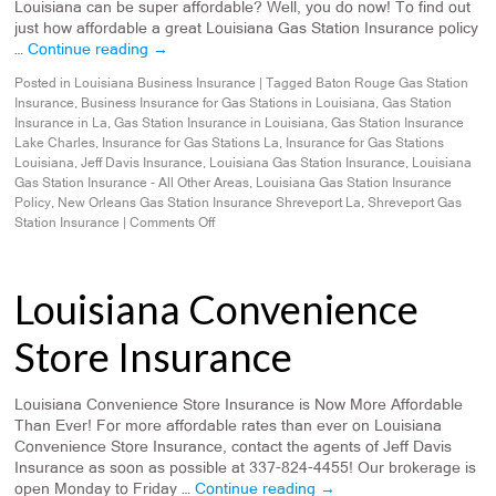
Louisiana can be super affordable? Well, you do now! To find out
just how affordable a great Louisiana Gas Station Insurance policy
…
Continue reading
→
Posted in
Louisiana Business Insurance
|
Tagged
Baton Rouge Gas Station
Insurance
,
Business Insurance for Gas Stations in Louisiana
,
Gas Station
Insurance in La
,
Gas Station Insurance in Louisiana
,
Gas Station Insurance
Lake Charles
,
Insurance for Gas Stations La
,
Insurance for Gas Stations
Louisiana
,
Jeff Davis Insurance
,
Louisiana Gas Station Insurance
,
Louisiana
Gas Station Insurance - All Other Areas
,
Louisiana Gas Station Insurance
Policy
,
New Orleans Gas Station Insurance Shreveport La
,
Shreveport Gas
Station Insurance
|
Comments Off
Louisiana Convenience
Store Insurance
Louisiana Convenience Store Insurance is Now More Affordable
Than Ever! For more affordable rates than ever on Louisiana
Convenience Store Insurance, contact the agents of Jeff Davis
Insurance as soon as possible at 337-824-4455! Our brokerage is
open Monday to Friday …
Continue reading
→