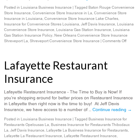
Posted in
Louisiana Business Insurance
|
Tagged
Baton Rouge Convenience
Store Insurance
,
Convenience Store Insurance in La
,
Convenience Store
Insurance in Louisiana
,
Convenience Store Insurance Lake Charles
,
Insurance for Convenience Stores Louisiana
,
Jeff Davis Insurance
,
Louisiana
Convenience Store Insurance
,
Louisiana Gas Station Insurance
,
Louisiana
Gas Station Insurance Policy
,
New Orleans Convenience Store Insurance
Shreveport La
,
Shreveport Convenience Store Insurance
|
Comments Off
Lafayette Restaurant
Insurance
Lafayette Restaurant Insurance – The Time to Buy is Now! If
you’re shopping around for better prices on Restaurant Insurance
in Lafayette then right now is the time to buy! At Jeff Davis
Insurance, we have access to a number of …
Continue reading
→
Posted in
Louisiana Business Insurance
|
Tagged
Business Insurance for
Restaurants Opelousas La
,
Business Insurance for Restaurants Thibodaux
La
,
Jeff Davis Insurance
,
Lafayette La Business Insurance for Restaurants
,
Lafayette La Restaurant Insurance
,
Lafayette Restaurant Insurance
,