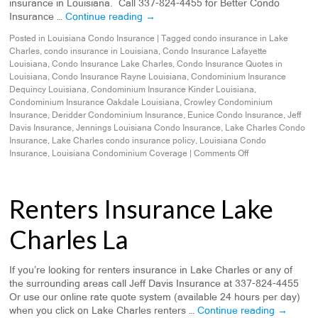
insurance in Louisiana. Call 337-824-4455 for Better Condo
Insurance …
Continue reading
→
Posted in
Louisiana Condo Insurance
|
Tagged
condo insurance in Lake
Charles
,
condo insurance in Louisiana
,
Condo Insurance Lafayette
Louisiana
,
Condo Insurance Lake Charles
,
Condo Insurance Quotes in
Louisiana
,
Condo Insurance Rayne Louisiana
,
Condominium Insurance
Dequincy Louisiana
,
Condominium Insurance Kinder Louisiana
,
Condominium Insurance Oakdale Louisiana
,
Crowley Condominium
Insurance
,
Deridder Condominium Insurance
,
Eunice Condo Insurance
,
Jeff
Davis Insurance
,
Jennings Louisiana Condo Insurance
,
Lake Charles Condo
Insurance
,
Lake Charles condo insurance policy
,
Louisiana Condo
Insurance
,
Louisiana Condominium Coverage
|
Comments Off
Renters Insurance Lake
Charles La
If you’re looking for renters insurance in Lake Charles or any of
the surrounding areas call Jeff Davis Insurance at 337-824-4455
Or use our online rate quote system (available 24 hours per day)
when you click on Lake Charles renters …
Continue reading
→