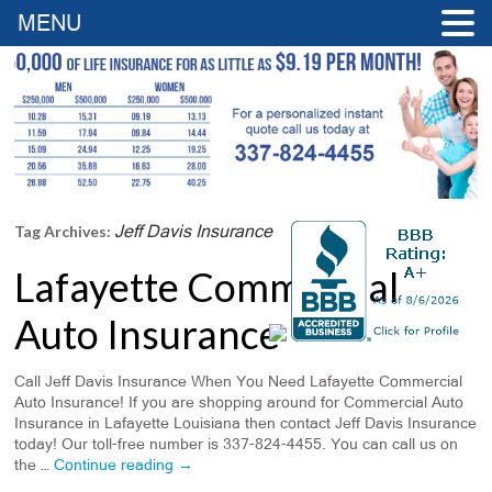
MENU
Jeff Davis Insurance
Tag Archives:
Lafayette Commercial
Auto Insurance
Call Jeff Davis Insurance When You Need Lafayette Commercial
Auto Insurance! If you are shopping around for Commercial Auto
Insurance in Lafayette Louisiana then contact Jeff Davis Insurance
today! Our toll-free number is 337-824-4455. You can call us on
the …
Continue reading
→