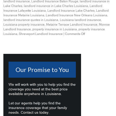
landlord insurance
,
Landlord Insurance Baton Rouge
,
landlord insurance in
Lake Charles
,
landlord insurance in Lake Charles Louisiana
,
Landlord
Insurance Lafayette Louisiana
,
Landlord Insurance Lake Charles
,
Landlord
Insurance Metairie Louisiana
,
Landlord Insurance New Orleans Louisiana
,
landlord insurance quotes in Louisiana
,
Louisiana landlord insurance
,
Louisiana property insurance
,
Metairie Terrace Landlord Insurance
,
Monroe
Landlord Insurance
,
property insurance in Louisiana
,
property insurance
Louisiana
,
Shreveport Landlord Insurance
|
Comments Off
Our Promise to You
We will work with you to help you find the
coverage you need at the best price
available anywhere in Louisiana.
Let our agents help you find the
insurance coverage that your family
needs. Contact us today.