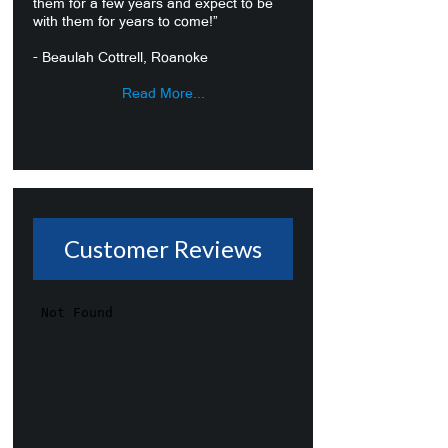
them for a few years and expect to be
with them for years to come!”
- Beaulah Cottrell, Roanoke
Read More...
Customer Reviews