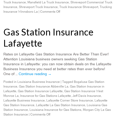
Truck Insurance
,
Mansfield La Truck Insurance
,
Shreveport Commercial Truck
Insurance
,
Shreveport Truck Insurance
,
Truck Insurance Shreveport
,
Trucking
Insurance Winnsboro La
|
Comments Off
Gas Station Insurance
Lafayette
Rates on Lafayette Gas Station Insurance Are Better Than Ever!
Attention Louisiana business owners seeking Gas Station
Insurance in Lafayette: you can now obtain deals on the Lafayette
Business Insurance you need at better rates than ever before!
One of …
Continue reading
→
Posted in
Louisiana Business Insurance
|
Tagged
Bogalusa Gas Station
Insurance
,
Gas Station Insurance Abbeville La
,
Gas Station Insurance in
Lafayette
,
Gas Station Insurance Lafayette
,
Gas Station Insurance West
Monroe La
,
Insurance for Gas Stations Lafayette
,
Jeff Davis Insurance
,
Lafayette Business Insurance
,
Lafayette Corner Store Insurance
,
Lafayette
Gas Station Insurance
,
Lafayette La Gas Station Insurance
,
Louisiana Gas
Station Insurance
,
Louisiana Insurance for Gas Stations
,
Morgan City La Gas
Station Insurance
|
Comments Off