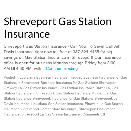
Shreveport Gas Station
Insurance
Shreveport Gas Station Insurance – Call Now To Save! Call Jeff
Davis Insurance right now toll-free at 337-824-4455 for big
savings on Gas Station Insurance in Shreveport! Our insurance
office is open for business Monday through Friday from 8:00
AM till 4:30 PM, with …
Continue reading
→
Posted in
Louisiana Business Insurance
|
Tagged
Business Insurance for Gas
Stations in Shreveport
,
Business Insurance for Gas Stations Shreveport
,
Crowley La Gas Station Insurance
,
Gas Station Insurance Baker La
,
Gas
Station Insurance in Shreveport
,
Gas Station Insurance Minden La
,
Gas
Station Insurance Shreveport
,
Insurance for Gas Stations Shreveport
,
Jeff
Davis Insurance
,
Louisiana Gas Station Insurance
,
Pineville La Gas Station
Insurance
,
Shreveport Corner Store Insurance
,
Shreveport Gas Station
Insurance
,
Shreveport La Gas Station Insurance
|
Comments Off