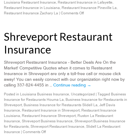
Louisiana Restaurant Insurance
,
Restaurant Insurance in Lafayette
,
Restaurant Insurance in Louisiana
,
Restaurant Insurance Pineville La
,
Restaurant Insurance Zachary La
|
Comments Off
Shreveport Restaurant
Insurance
Shreveport Restaurant Insurance – Better Deals Are On the
Market! Competitive Quotes when it comes to Restaurant
Insurance in Shreveport are only a toll-free call or mouse click
away! You can easily connect with our organization right now by
calling 337-824-4455 in …
Continue reading
→
Posted in
Louisiana Business Insurance
,
Uncategorized
|
Tagged
Business
Insurance for Restaurants Houma La
,
Business Insurance for Restaurants in
Shreveport
,
Business Insurance for Restaurants Slidell La
,
Jeff Davis
Insurance
,
Restaurant Insurance in Shreveport
,
Restaurant Insurance
Louisiana
,
Restaurant Insurance Shreveport
,
Ruston La Restaurant
Insurance
,
Shreveport Business Insurance
,
Shreveport Business Insurance
for Restaurants
,
Shreveport Restaurant Insurance
,
Slidell La Restaurant
Insurance
|
Comments Off