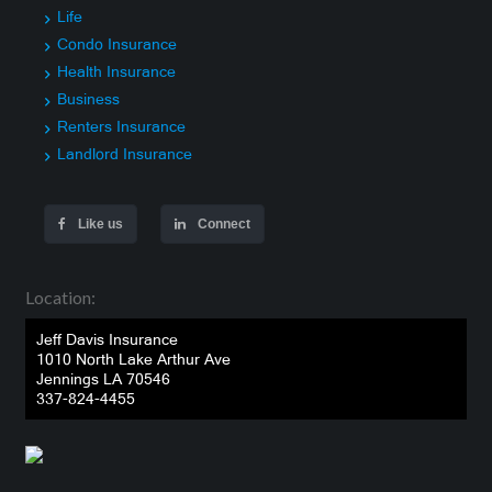
Life
Condo Insurance
Health Insurance
Business
Renters Insurance
Landlord Insurance
Like us
Connect
Location:
Jeff Davis Insurance
1010 North Lake Arthur Ave
Jennings LA 70546
337-824-4455