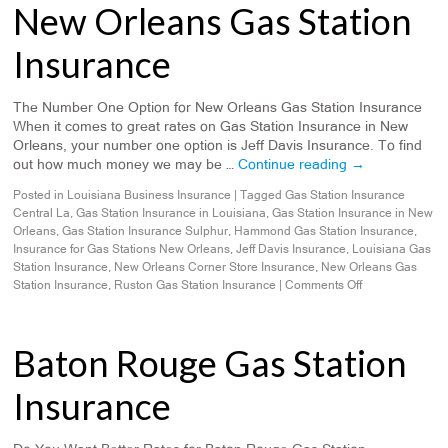
New Orleans Gas Station
Insurance
The Number One Option for New Orleans Gas Station Insurance
When it comes to great rates on Gas Station Insurance in New
Orleans, your number one option is Jeff Davis Insurance. To find
out how much money we may be …
Continue reading
→
Posted in
Louisiana Business Insurance
|
Tagged
Gas Station Insurance
Central La
,
Gas Station Insurance in Louisiana
,
Gas Station Insurance in New
Orleans
,
Gas Station Insurance Sulphur
,
Hammond Gas Station Insurance
,
Insurance for Gas Stations New Orleans
,
Jeff Davis Insurance
,
Louisiana Gas
Station Insurance
,
New Orleans Corner Store Insurance
,
New Orleans Gas
Station Insurance
,
Ruston Gas Station Insurance
|
Comments Off
Baton Rouge Gas Station
Insurance