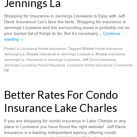
Jennings La
Shopping for Insurance in Jennings Louisiana Is Easy with Jeff
Davis Insurance! Let’s face the facts. Shopping for insurance in
Jennings Louisiana and the surrounding areas is probably not on
your bucket list of things to do. But it’s necessary …
Continue
reading
→
Posted in
Louisiana Home Insurance
|
Tagged
Allstate Home Insurance
Jennings La
,
Allstate insurance in Jennings Louisiana
,
Allstate Insurance
Jennings La
,
Insurance in Jennings Louisiana
,
Jeff Davis Insurance
,
Jennings Louisiana Home Insurance
,
Louisiana Home Insurance
|
Comments
Off
Better Rates For Condo
Insurance Lake Charles
If you are shopping for condo insurance in Lake Charles or any
place in Louisiana you have found the right website! Jeff Davis
Insurance is a leading independent agency offering condo