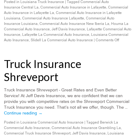
Posted in
Louisiana Truck Insurance
|
Tagged
Commercial Auto
Insurance Central La
,
Commercial Auto Insurance in Lafayette
,
Commercial
Auto Insurance in Lafayette La
,
Commercial Auto Insurance in Lafayette
Louisiana
,
Commercial Auto Insurance Lafayette
,
Commercial Auto
Insurance Louisiana
,
Commercial Auto Insurance New Iberia La
,
Houma La
Commercial Auto Insurance
,
Jeff Davis Insurance
,
Lafayette Commercial Auto
Insurance
,
Lafayette La Commercial Auto Insurance
,
Louisiana Commercial
Auto Insurance
,
Slidell La Commercial Auto Insurance
|
Comments Off
Truck Insurance
Shreveport
Truck Insurance Shreveport – Great Rates and Even Better
Service! At Jeff Davis Insurance, we are confident that we can
provide you with competitive rates on the Shreveport Commercial
Truck Insurance you need. That’s not all we offer, though. The …
Continue reading
→
Posted in
Louisiana Commercial Auto Insurance
|
Tagged
Berwick La
Commercial Auto Insurance
,
Commercial Auto Insurance Grambling La
,
Commercial Truck Insurance Shreveport
,
Jeff Davis Insurance
,
Louisiana