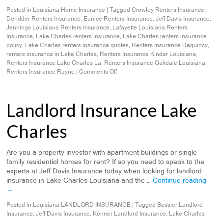
Posted in
Louisiana Home Insurance
|
Tagged
Crowley Renters Insurance
,
Deridder Renters Insurance
,
Eunice Renters Insurance
,
Jeff Davis Insurance
,
Jennings Louisiana Renters Insurance
,
Lafayette Louisiana Renters
Insurance
,
Lake Charles renters insurance
,
Lake Charles renters insurance
policy
,
Lake Charles renters insurance quotes
,
Renters Insurance Dequincy
,
renters insurance in Lake Charles
,
Renters Insurance Kinder Louisiana
,
Renters Insurance Lake Charles La
,
Renters Insurance Oakdale Louisiana
,
Renters Insurance Rayne
|
Comments Off
Landlord Insurance Lake
Charles
Are you a property investor with apartment buildings or single
family residential homes for rent? If so you need to speak to the
experts at Jeff Davis Insurance today when looking for landlord
insurance in Lake Charles Louisiana and the …
Continue reading
→
Posted in
Louisiana LANDLORD INSURANCE
|
Tagged
Bossier Landlord
Insurance
,
Jeff Davis Insurance
,
Kenner Landlord Insurance
,
Lake Charles