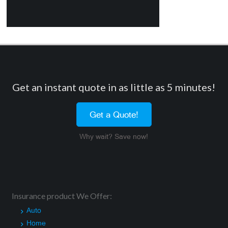
Get an instant quote in as little as 5 minutes!
Get a Quote!
Why wait? Save now!
Insurance product We Offer:
Auto
Home