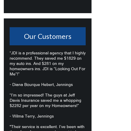
Our Customers
“JDI is a professional agency that I highly
recommend. They saved me $1829 on
my auto ins. And $281 on my
homeowners ins. JDI is “Looking Out For
Me”!”
- Diana Bourque Hebert, Jennings
“I’m so impressed! The guys at Jeff
Davis Insurance saved me a whopping
$2282 per year on my Homeowners!”
- Wilma Terry, Jennings
"Their service is excellent. I’ve been with