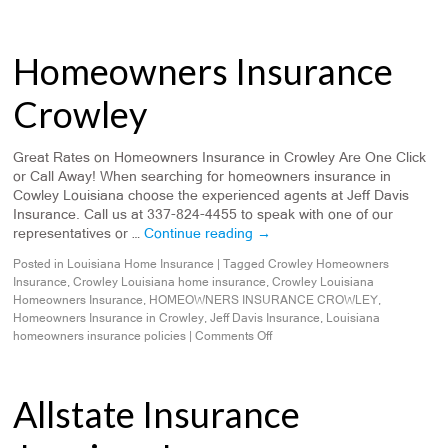
Homeowners Insurance
Crowley
Great Rates on Homeowners Insurance in Crowley Are One Click
or Call Away! When searching for homeowners insurance in
Cowley Louisiana choose the experienced agents at Jeff Davis
Insurance. Call us at 337-824-4455 to speak with one of our
representatives or …
Continue reading
→
Posted in
Louisiana Home Insurance
|
Tagged
Crowley Homeowners
Insurance
,
Crowley Louisiana home insurance
,
Crowley Louisiana
Homeowners Insurance
,
HOMEOWNERS INSURANCE CROWLEY
,
Homeowners Insurance in Crowley
,
Jeff Davis Insurance
,
Louisiana
homeowners insurance policies
|
Comments Off
Allstate Insurance