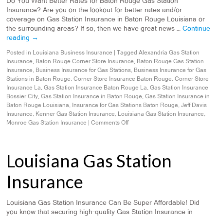
Do You Want Better Rates for Baton Rouge Gas Station
Insurance? Are you on the lookout for better rates and/or
coverage on Gas Station Insurance in Baton Rouge Louisiana or
the surrounding areas? If so, then we have great news …
Continue
reading
→
Posted in
Louisiana Business Insurance
|
Tagged
Alexandria Gas Station
Insurance
,
Baton Rouge Corner Store Insurance
,
Baton Rouge Gas Station
Insurance
,
Business Insurance for Gas Stations
,
Business Insurance for Gas
Stations in Baton Rouge
,
Corner Store Insurance Baton Rouge
,
Corner Store
Insurance La
,
Gas Station Insurance Baton Rouge La
,
Gas Station Insurance
Bossier City
,
Gas Station Insurance in Baton Rouge
,
Gas Station Insurance in
Baton Rouge Louisiana
,
Insurance for Gas Stations Baton Rouge
,
Jeff Davis
Insurance
,
Kenner Gas Station Insurance
,
Louisiana Gas Station Insurance
,
Monroe Gas Station Insurance
|
Comments Off
Louisiana Gas Station
Insurance
Louisiana Gas Station Insurance Can Be Super Affordable! Did
you know that securing high-quality Gas Station Insurance in