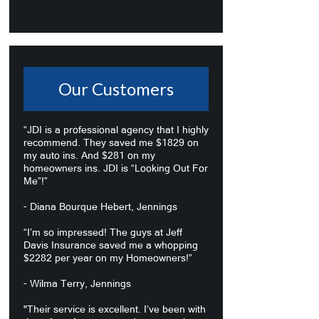
Our Customers
“JDI is a professional agency that I highly
recommend. They saved me $1829 on
my auto ins. And $281 on my
homeowners ins. JDI is “Looking Out For
Me”!”
- Diana Bourque Hebert, Jennings
“I’m so impressed! The guys at Jeff
Davis Insurance saved me a whopping
$2282 per year on my Homeowners!”
- Wilma Terry, Jennings
"Their service is excellent. I’ve been with