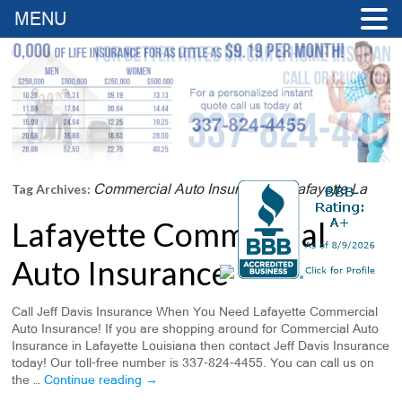
MENU
Commercial Auto Insurance In Lafayette La
Tag Archives:
Lafayette Commercial
Auto Insurance
Call Jeff Davis Insurance When You Need Lafayette Commercial
Auto Insurance! If you are shopping around for Commercial Auto
Insurance in Lafayette Louisiana then contact Jeff Davis Insurance
today! Our toll-free number is 337-824-4455. You can call us on
the …
Continue reading
→