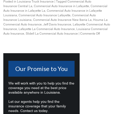
Posted in
Louisiana Truck Insurance
|
Tagged
Commercial Auto
Insurance Central La
,
Commercial Auto Insurance in Lafayette
,
Commercial
Auto Insurance in Lafayette La
,
Commercial Auto Insurance in Lafayette
Louisiana
,
Commercial Auto Insurance Lafayette
,
Commercial Auto
Insurance Louisiana
,
Commercial Auto Insurance New Iberia La
,
Houma La
Commercial Auto Insurance
,
Jeff Davis Insurance
,
Lafayette Commercial Auto
Insurance
,
Lafayette La Commercial Auto Insurance
,
Louisiana Commercial
Auto Insurance
,
Slidell La Commercial Auto Insurance
|
Comments Off
Our Promise to You
We will work with you to help you find the
coverage you need at the best price
available anywhere in Louisiana.
Let our agents help you find the
insurance coverage that your family
needs. Contact us today.