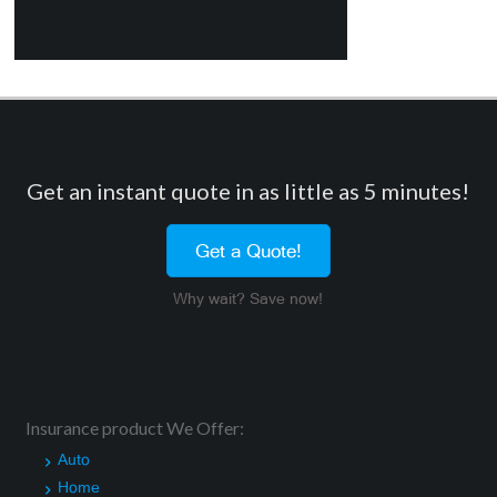
Get an instant quote in as little as 5 minutes!
Get a Quote!
Why wait? Save now!
Insurance product We Offer:
Auto
Home