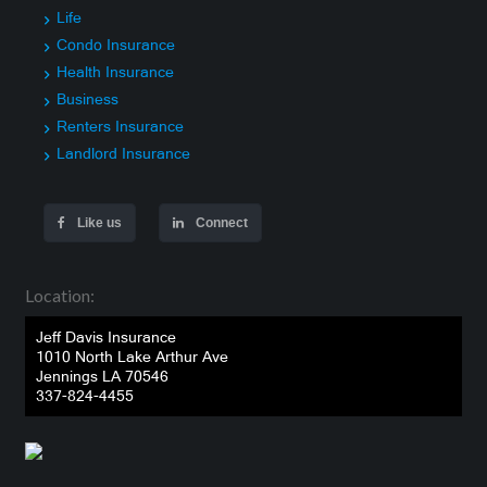
Life
Condo Insurance
Health Insurance
Business
Renters Insurance
Landlord Insurance
Like us
Connect
Location:
Jeff Davis Insurance
1010 North Lake Arthur Ave
Jennings LA 70546
337-824-4455