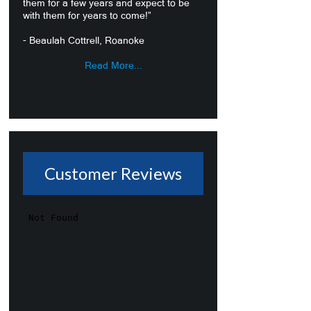
them for a few years and expect to be
with them for years to come!”
- Beaulah Cottrell, Roanoke
Read More...
Customer Reviews