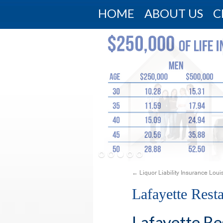
HOME
ABOUT US
C
←
Liquor Liability Insurance Loui
Lafayette Rest
Lafayette Re