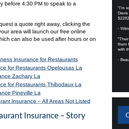
 before 4:30 PM to speak to a
“I’m s
.
Davis
$2282
equest a quote right away, clicking the
- Wil
your area will launch our free online
hich can also be used after hours or on
"Their
them f
with t
iness Insurance for Restaurants
- Beau
ce for Restaurants
Opelousas La
ance
Zachary La
ce for Restaurants
Thibodaux La
ance
Pineville La
ant Insurance – All Areas Not Listed
aurant Insurance – Story