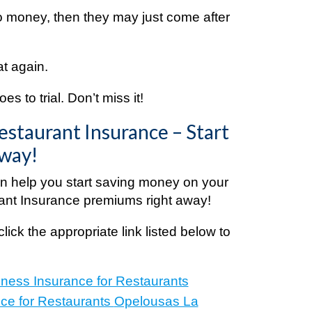
o money, then they may just come after
at again.
s to trial. Don’t miss it!
estaurant Insurance – Start
Away!
 help you start saving money on your
ant Insurance premiums right away!
click the appropriate link listed below to
e:
iness Insurance for Restaurants
ce for Restaurants
Opelousas La