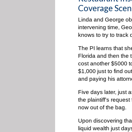
Coverage Scen
Linda and George obj
intervening time, Geo
knows to try to trac
The PI learns that she
Florida and then the tr
cost another $5000 to
$1,000 just to find o
and paying his attorn
Five days later, just
the plaintiff’s reques
now out of the bag.
Upon discovering that
liquid wealth just day