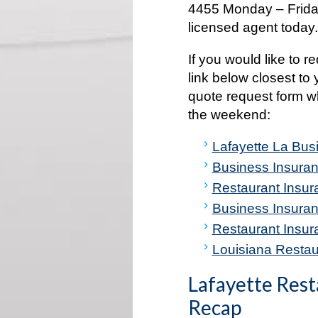
4455 Monday – Friday
licensed agent today
If you would like to r
link below closest to 
quote request form w
the weekend:
Lafayette La Bus
Business Insuran
Restaurant Insur
Business Insuran
Restaurant Insur
Louisiana Restaur
Lafayette Rest
Recap