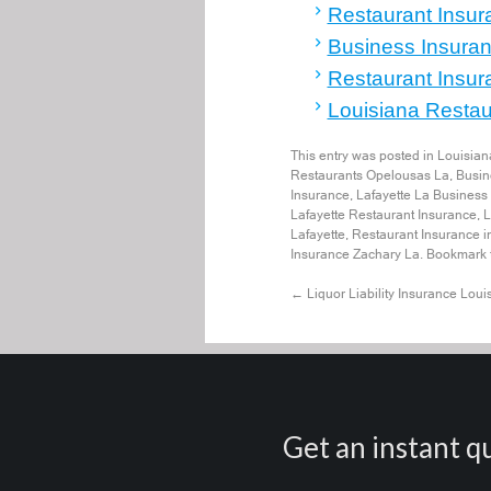
Restaurant Insur
Business Insuran
Restaurant Insur
Louisiana Restaur
This entry was posted in
Louisian
Restaurants Opelousas La
,
Busin
Insurance
,
Lafayette La Business
Lafayette Restaurant Insurance
,
L
Lafayette
,
Restaurant Insurance i
Insurance Zachary La
. Bookmark
←
Liquor Liability Insurance Loui
Get an instant qu