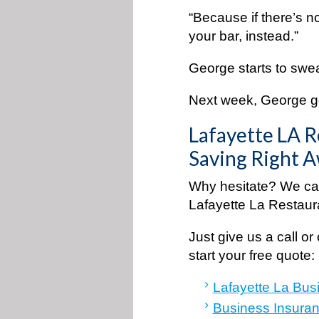
“Because if there’s n
your bar, instead.”
George starts to swe
Next week, George goe
Lafayette LA R
Saving Right 
Why hesitate? We can
Lafayette La Restaur
Just give us a call or 
start your free quot
Lafayette La Bus
Business Insuran