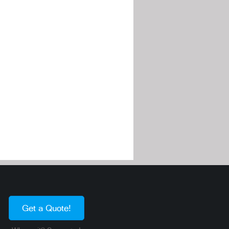
Get a Quote!