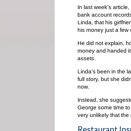
In last week’s article,
bank account records,
Linda, that his girlfr
his money just a few
He did not explain, h
money and handed it t
assets.
Linda’s been in the 
full story, but she di
now.
Instead, she suggeste
George some time to s
very unlikely that th
Restaurant Ins