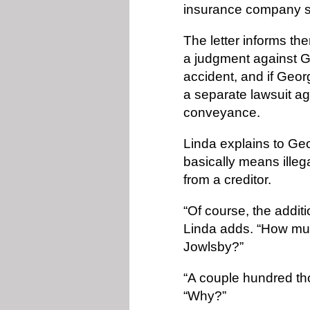
insurance company s
The letter informs th
a judgment against Geo
accident, and if Georg
a separate lawsuit ag
conveyance.
Linda explains to Ge
basically means illega
from a creditor.
“Of course, the addit
Linda adds. “How muc
Jowlsby?”
“A couple hundred t
“Why?”