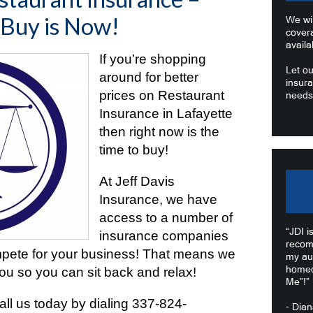
 Buy is Now!
We wil
cover
availa
If you’re shopping
Let ou
around for better
insura
prices on Restaurant
needs
Insurance in Lafayette
then right now is the
time to buy!
At Jeff Davis
Insurance, we have
access to a number of
“JDI i
insurance companies
recom
pete for your business! That means we
my au
homeo
you so you can sit back and relax!
Me”!”
 call us today by dialing 337-824-
- Dia