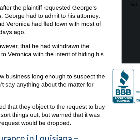
 after the plaintiff requested George’s
 George had to admit to his attorney,
iend Veronica had fled town with most of
 days ago.
owever, that he had withdrawn the
o Veronica with the intent of hiding his
law business long enough to suspect the
dn’t say anything about the matter for
d that they object to the request to buy
ort things out, but warned that it was
e request would be dropped.
urance in Louisiana –