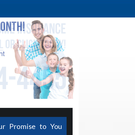
ur Promise to You