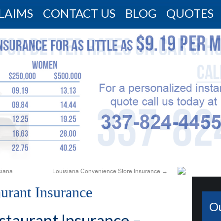
LAIMS
CONTACT US
BLOG
QUOTES
siana
Louisiana Convenience Store Insurance
→
aurant Insurance
O
staurant Insurance –