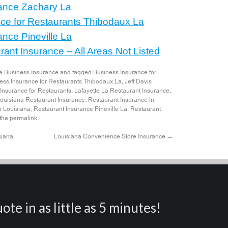
ance
Zachary La
ce for Restaurants
Thibodaux La
ance
Pineville La
ant Insurance – All Areas Not Listed
a Business Insurance
and tagged
Business Insurance for
ess Insurance for Restaurants Thibodaux La
,
Jeff Davis
 Insurance for Restaurants
,
Lafayette La Restaurant Insurance
,
ouisiana Restaurant Insurance
,
Restaurant Insurance in
n Louisiana
,
Restaurant Insurance Pineville La
,
Restaurant
 the
permalink
.
siana
Louisiana Convenience Store Insurance
→
ote in as little as 5 minutes!