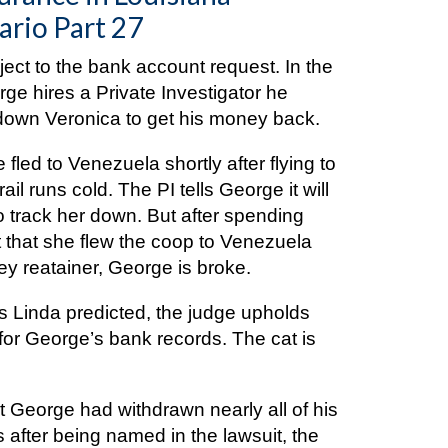
ario Part 27
ect to the bank account request. In the
rge hires a Private Investigator he
k down Veronica to get his money back.
 fled to Venezuela shortly after flying to
ail runs cold. The PI tells George it will
 track her down. But after spending
ut that she flew the coop to Venezuela
ey reatainer, George is broke.
 as Linda predicted, the judge upholds
t for George’s bank records. The cat is
 George had withdrawn nearly all of his
s after being named in the lawsuit, the