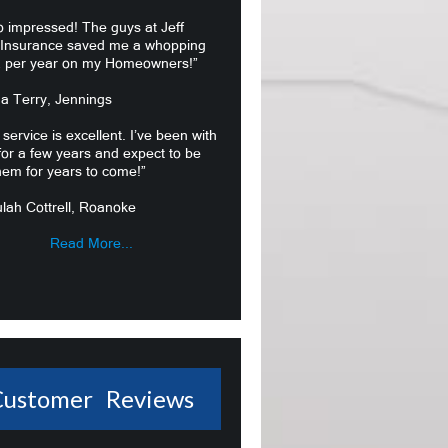
o impressed! The guys at Jeff
 Insurance saved me a whopping
 per year on my Homeowners!”
ma Terry, Jennings
 service is excellent. I’ve been with
or a few years and expect to be
hem for years to come!”
lah Cottrell, Roanoke
Read More...
Customer Reviews