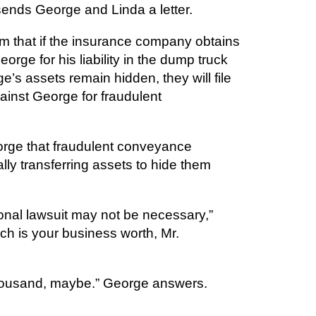
ends George and Linda a letter.
em that if the insurance company obtains
rge for his liability in the dump truck
e’s assets remain hidden, they will file
ainst George for fraudulent
orge that fraudulent conveyance
lly transferring assets to hide them
ional lawsuit may not be necessary,”
h is your business worth, Mr.
housand, maybe.” George answers.