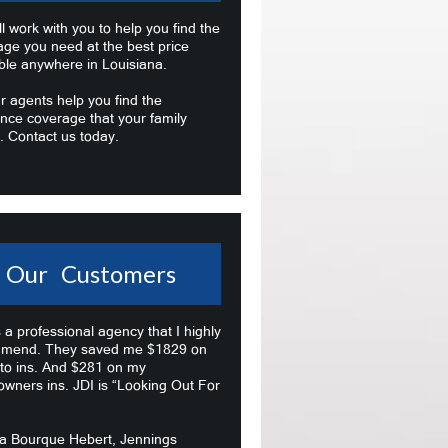
l work with you to help you find the
age you need at the best price
ble anywhere in Louisiana.
r agents help you find the
nce coverage that your family
. Contact us today.
Our Customers
s a professional agency that I highly
mend. They saved me $1829 on
to ins. And $281 on my
wners ins. JDI is “Looking Out For
na Bourque Hebert, Jennings