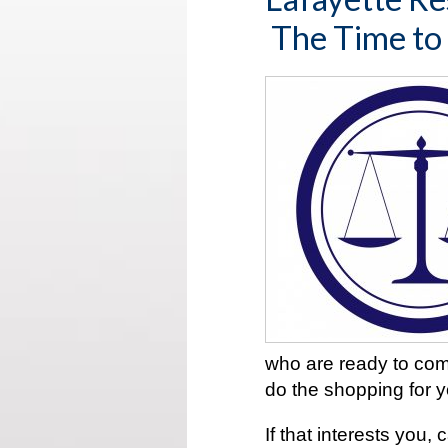
The Time to
who are ready to com
do the shopping for 
If that interests you,