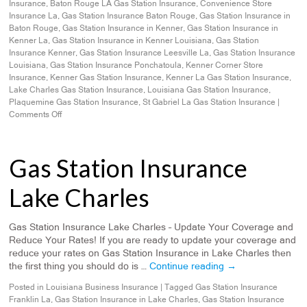
Insurance
,
Baton Rouge LA Gas Station Insurance
,
Convenience Store
Insurance La
,
Gas Station Insurance Baton Rouge
,
Gas Station Insurance in
Baton Rouge
,
Gas Station Insurance in Kenner
,
Gas Station Insurance in
Kenner La
,
Gas Station Insurance in Kenner Louisiana
,
Gas Station
Insurance Kenner
,
Gas Station Insurance Leesville La
,
Gas Station Insurance
Louisiana
,
Gas Station Insurance Ponchatoula
,
Kenner Corner Store
Insurance
,
Kenner Gas Station Insurance
,
Kenner La Gas Station Insurance
,
Lake Charles Gas Station Insurance
,
Louisiana Gas Station Insurance
,
Plaquemine Gas Station Insurance
,
St Gabriel La Gas Station Insurance
|
Comments Off
Gas Station Insurance
Lake Charles
Gas Station Insurance Lake Charles – Update Your Coverage and
Reduce Your Rates! If you are ready to update your coverage and
reduce your rates on Gas Station Insurance in Lake Charles then
the first thing you should do is …
Continue reading
→
Posted in
Louisiana Business Insurance
|
Tagged
Gas Station Insurance
Franklin La
,
Gas Station Insurance in Lake Charles
,
Gas Station Insurance