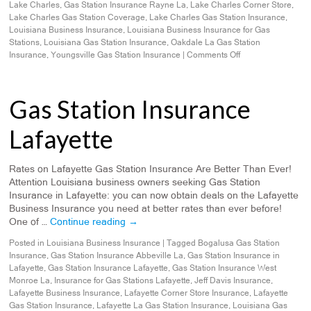
Lake Charles
,
Gas Station Insurance Rayne La
,
Lake Charles Corner Store
,
Lake Charles Gas Station Coverage
,
Lake Charles Gas Station Insurance
,
Louisiana Business Insurance
,
Louisiana Business Insurance for Gas
Stations
,
Louisiana Gas Station Insurance
,
Oakdale La Gas Station
Insurance
,
Youngsville Gas Station Insurance
|
Comments Off
Gas Station Insurance
Lafayette
Rates on Lafayette Gas Station Insurance Are Better Than Ever!
Attention Louisiana business owners seeking Gas Station
Insurance in Lafayette: you can now obtain deals on the Lafayette
Business Insurance you need at better rates than ever before!
One of …
Continue reading
→
Posted in
Louisiana Business Insurance
|
Tagged
Bogalusa Gas Station
Insurance
,
Gas Station Insurance Abbeville La
,
Gas Station Insurance in
Lafayette
,
Gas Station Insurance Lafayette
,
Gas Station Insurance West
Monroe La
,
Insurance for Gas Stations Lafayette
,
Jeff Davis Insurance
,
Lafayette Business Insurance
,
Lafayette Corner Store Insurance
,
Lafayette
Gas Station Insurance
,
Lafayette La Gas Station Insurance
,
Louisiana Gas