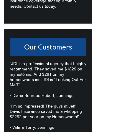
insurance coverage that your family
needs. Contact us today.
Our Customers
“JDI is a professional agency that I highly
recommend. They saved me $1829 on
my auto ins. And $281 on my
homeowners ins. JDI is “Looking Out For
Me”!”
- Diana Bourque Hebert, Jennings
“I’m so impressed! The guys at Jeff
Davis Insurance saved me a whopping
$2282 per year on my Homeowners!”
- Wilma Terry, Jennings