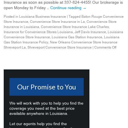
Insurance as soon as possible at 337-824-4455! Our brokerage is
open Monday to Friday …
Continue reading
→
Posted in
Louisiana Business Insurance
|
Tagged
Baton Rouge Convenience
Store Insurance
,
Convenience Store Insurance in La
,
Convenience Store
Insurance in Louisiana
,
Convenience Store Insurance Lake Charles
,
Insurance for Convenience Stores Louisiana
,
Jeff Davis Insurance
,
Louisiana
Convenience Store Insurance
,
Louisiana Gas Station Insurance
,
Louisiana
Gas Station Insurance Policy
,
New Orleans Convenience Store Insurance
Shreveport La
,
Shreveport Convenience Store Insurance
|
Comments Off
Our Promise to You
We will work with you to help you find the
coverage you need at the best price
available anywhere in Louisiana.
Let our agents help you find the