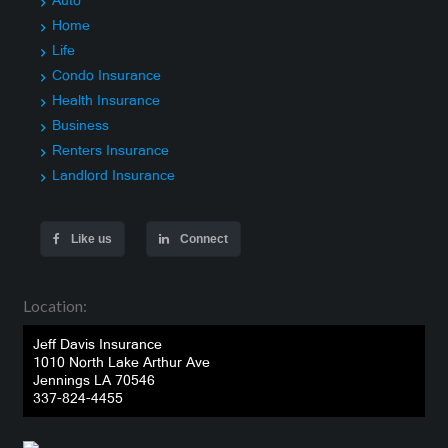
Auto
Home
Life
Condo Insurance
Health Insurance
Business
Renters Insurance
Landlord Insurance
Like us
Connect
Location:
Jeff Davis Insurance
1010 North Lake Arthur Ave
Jennings LA 70546
337-824-4455