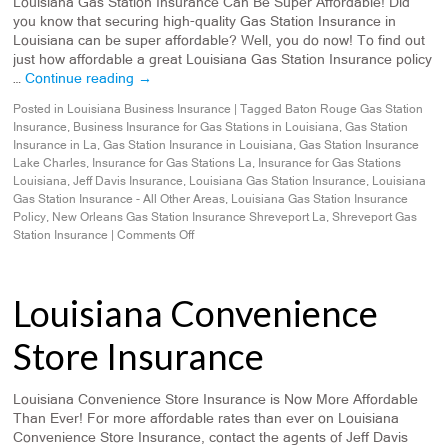
Louisiana Gas Station Insurance Can Be Super Affordable! Did
you know that securing high-quality Gas Station Insurance in
Louisiana can be super affordable? Well, you do now! To find out
just how affordable a great Louisiana Gas Station Insurance policy
…
Continue reading
→
Posted in
Louisiana Business Insurance
|
Tagged
Baton Rouge Gas Station
Insurance
,
Business Insurance for Gas Stations in Louisiana
,
Gas Station
Insurance in La
,
Gas Station Insurance in Louisiana
,
Gas Station Insurance
Lake Charles
,
Insurance for Gas Stations La
,
Insurance for Gas Stations
Louisiana
,
Jeff Davis Insurance
,
Louisiana Gas Station Insurance
,
Louisiana
Gas Station Insurance - All Other Areas
,
Louisiana Gas Station Insurance
Policy
,
New Orleans Gas Station Insurance Shreveport La
,
Shreveport Gas
Station Insurance
|
Comments Off
Louisiana Convenience
Store Insurance
Louisiana Convenience Store Insurance is Now More Affordable
Than Ever! For more affordable rates than ever on Louisiana
Convenience Store Insurance, contact the agents of Jeff Davis