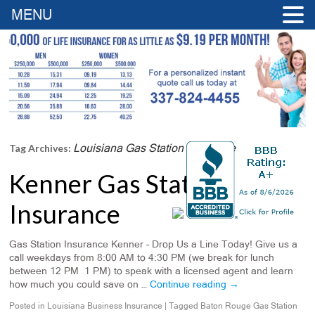
MENU
Louisiana Gas Station Insurance
Tag Archives:
Kenner Gas Station
Insurance
Gas Station Insurance Kenner – Drop Us a Line Today! Give us a
call weekdays from 8:00 AM to 4:30 PM (we break for lunch
between 12 PM 1 PM) to speak with a licensed agent and learn
how much you could save on …
Continue reading
→
Posted in
Louisiana Business Insurance
|
Tagged
Baton Rouge Gas Station