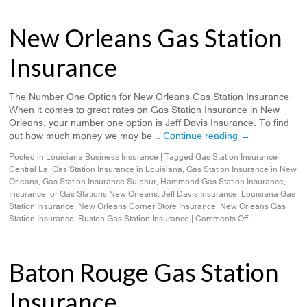
New Orleans Gas Station
Insurance
The Number One Option for New Orleans Gas Station Insurance
When it comes to great rates on Gas Station Insurance in New
Orleans, your number one option is Jeff Davis Insurance. To find
out how much money we may be …
Continue reading
→
Posted in
Louisiana Business Insurance
|
Tagged
Gas Station Insurance
Central La
,
Gas Station Insurance in Louisiana
,
Gas Station Insurance in New
Orleans
,
Gas Station Insurance Sulphur
,
Hammond Gas Station Insurance
,
Insurance for Gas Stations New Orleans
,
Jeff Davis Insurance
,
Louisiana Gas
Station Insurance
,
New Orleans Corner Store Insurance
,
New Orleans Gas
Station Insurance
,
Ruston Gas Station Insurance
|
Comments Off
Baton Rouge Gas Station
Insurance