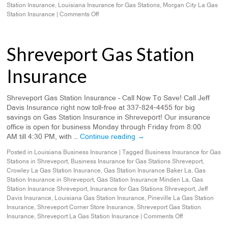
Station Insurance
,
Louisiana Insurance for Gas Stations
,
Morgan City La Gas
Station Insurance
|
Comments Off
Shreveport Gas Station
Insurance
Shreveport Gas Station Insurance – Call Now To Save! Call Jeff
Davis Insurance right now toll-free at 337-824-4455 for big
savings on Gas Station Insurance in Shreveport! Our insurance
office is open for business Monday through Friday from 8:00
AM till 4:30 PM, with …
Continue reading
→
Posted in
Louisiana Business Insurance
|
Tagged
Business Insurance for Gas
Stations in Shreveport
,
Business Insurance for Gas Stations Shreveport
,
Crowley La Gas Station Insurance
,
Gas Station Insurance Baker La
,
Gas
Station Insurance in Shreveport
,
Gas Station Insurance Minden La
,
Gas
Station Insurance Shreveport
,
Insurance for Gas Stations Shreveport
,
Jeff
Davis Insurance
,
Louisiana Gas Station Insurance
,
Pineville La Gas Station
Insurance
,
Shreveport Corner Store Insurance
,
Shreveport Gas Station
Insurance
,
Shreveport La Gas Station Insurance
|
Comments Off