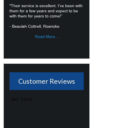
"Their service is excellent. I’ve been with
them for a few years and expect to be
with them for years to come!”
- Beaulah Cottrell, Roanoke
Read More...
Customer Reviews