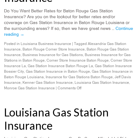
Do You Want Better Rates for Baton Rouge Gas Station
Insurance? Are you on the lookout for better rates and/or
coverage on Gas Station Insurance in Baton Rouge Louisiana or
the surrounding areas? If so, then we have great news …
Continue
reading
→
Posted in
Louisiana Business Insurance
|
Tagged
Alexandria Gas Station
Insurance
,
Baton Rouge Corner Store Insurance
,
Baton Rouge Gas Station
Insurance
,
Business Insurance for Gas Stations
,
Business Insurance for Gas
Stations in Baton Rouge
,
Corner Store Insurance Baton Rouge
,
Corner Store
Insurance La
,
Gas Station Insurance Baton Rouge La
,
Gas Station Insurance
Bossier City
,
Gas Station Insurance in Baton Rouge
,
Gas Station Insurance in
Baton Rouge Louisiana
,
Insurance for Gas Stations Baton Rouge
,
Jeff Davis
Insurance
,
Kenner Gas Station Insurance
,
Louisiana Gas Station Insurance
,
Monroe Gas Station Insurance
|
Comments Off
Louisiana Gas Station
Insurance