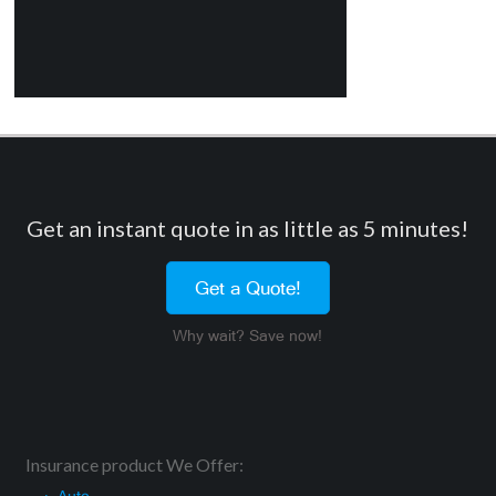
Get an instant quote in as little as 5 minutes!
Get a Quote!
Why wait? Save now!
Insurance product We Offer: