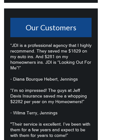
Our Customers
“JDI is a professional agency that I highly
recommend. They saved me $1829 on
my auto ins. And $281 on my
homeowners ins. JDI is “Looking Out For
Me”!”
- Diana Bourque Hebert, Jennings
“I’m so impressed! The guys at Jeff
Davis Insurance saved me a whopping
$2282 per year on my Homeowners!”
- Wilma Terry, Jennings
"Their service is excellent. I’ve been with
them for a few years and expect to be
with them for years to come!”