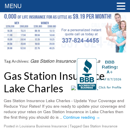
MENU
Gas Station Insurance Franklin La
Tag Archives:
Gas Station Insurance
Lake Charles
Gas Station Insurance Lake Charles – Update Your Coverage and
Reduce Your Rates! If you are ready to update your coverage and
reduce your rates on Gas Station Insurance in Lake Charles then
the first thing you should do is …
Continue reading
→
Posted in
Louisiana Business Insurance
|
Tagged
Gas Station Insurance