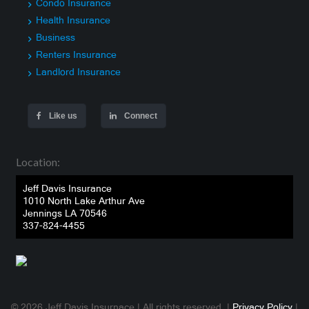
Condo Insurance
Health Insurance
Business
Renters Insurance
Landlord Insurance
Like us
Connect
Location:
Jeff Davis Insurance
1010 North Lake Arthur Ave
Jennings LA 70546
337-824-4455
© 2026 Jeff Davis Insurnace | All rights reserved. |
Privacy Policy
|