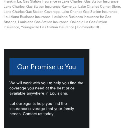
Franklin La
,
Gas Station Insurance in Lake Charles
,
Gas Station Insurance
Lake Charles
,
Gas Station Insurance Rayne La
,
Lake Charles Corner Store
,
Lake Charles Gas Station Coverage
,
Lake Charles Gas Station Insurance
,
Louisiana Business Insurance
,
Louisiana Business Insurance for Gas
Stations
,
Louisiana Gas Station Insurance
,
Oakdale La Gas Station
Insurance
,
Youngsville Gas Station Insurance
|
Comments Off
Our Promise to You
We will work with you to help you find the
coverage you need at the best price
available anywhere in Louisiana.
Let our agents help you find the
insurance coverage that your family
needs. Contact us today.