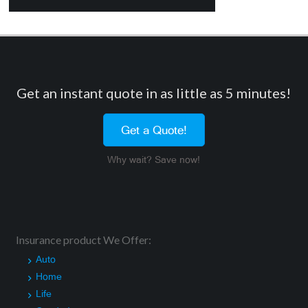
Get an instant quote in as little as 5 minutes!
Get a Quote!
Why wait? Save now!
Insurance product We Offer:
Auto
Home
Life