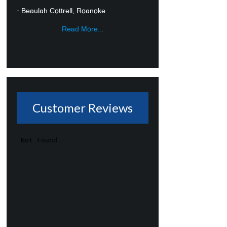
- Beaulah Cottrell, Roanoke
Read More...
Customer Reviews