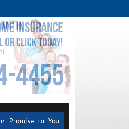
ur Promise to You