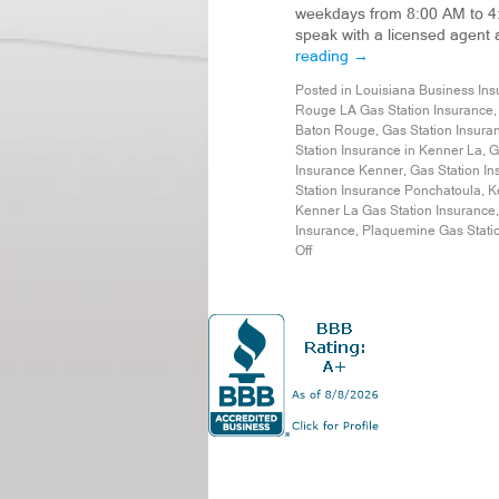
weekdays from 8:00 AM to 4
speak with a licensed agent
reading
→
Posted in
Louisiana Business Ins
Rouge LA Gas Station Insurance
Baton Rouge
,
Gas Station Insura
Station Insurance in Kenner La
,
G
Insurance Kenner
,
Gas Station In
Station Insurance Ponchatoula
,
K
Kenner La Gas Station Insurance
Insurance
,
Plaquemine Gas Stati
Off