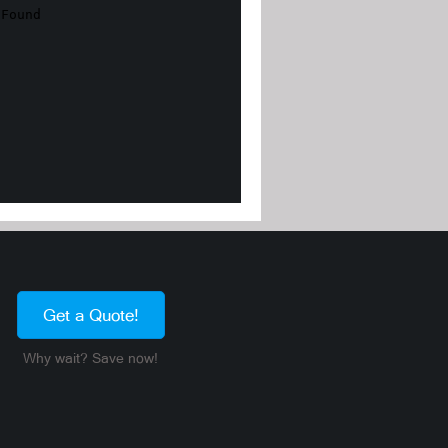
Get a Quote!
Why wait? Save now!