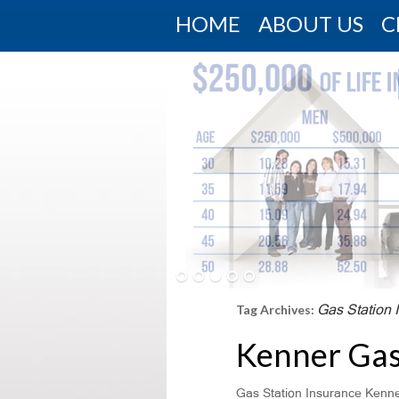
HOME
ABOUT US
C
Gas Station 
Tag Archives:
Kenner Gas
Gas Station Insurance Kenner