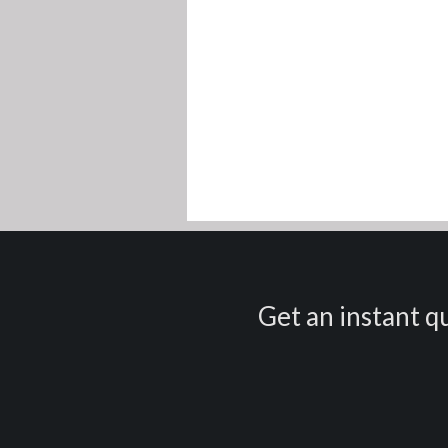
Get an instant qu