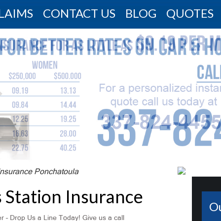
LAIMS
CONTACT US
BLOG
QUOTES
Insurance Ponchatoula
 Station Insurance
O
 – Drop Us a Line Today! Give us a call