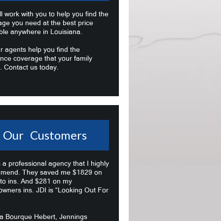
l work with you to help you find the
age you need at the best price
ble anywhere in Louisiana.
r agents help you find the
nce coverage that your family
. Contact us today.
Our Customers
s a professional agency that I highly
mend. They saved me $1829 on
to ins. And $281 on my
wners ins. JDI is “Looking Out For
na Bourque Hebert, Jennings