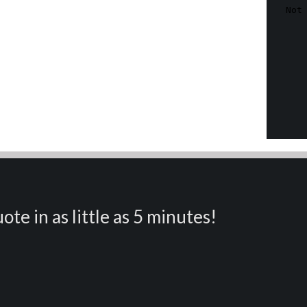
ote in as little as 5 minutes!