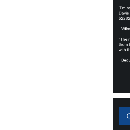
“I’m s
Davis
$2282
- Wil
"Their
them f
with t
- Beau