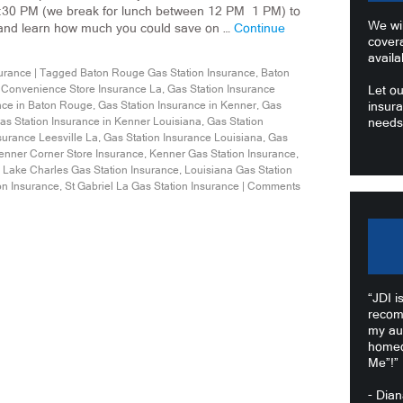
:30 PM (we break for lunch between 12 PM 1 PM) to
We wil
 and learn how much you could save on …
Continue
cover
availa
urance
|
Tagged
Baton Rouge Gas Station Insurance
,
Baton
,
Convenience Store Insurance La
,
Gas Station Insurance
Let ou
nce in Baton Rouge
,
Gas Station Insurance in Kenner
,
Gas
insura
as Station Insurance in Kenner Louisiana
,
Gas Station
needs
surance Leesville La
,
Gas Station Insurance Louisiana
,
Gas
enner Corner Store Insurance
,
Kenner Gas Station Insurance
,
,
Lake Charles Gas Station Insurance
,
Louisiana Gas Station
on Insurance
,
St Gabriel La Gas Station Insurance
|
Comments
“JDI i
recom
my au
homeo
Me”!”
- Dia