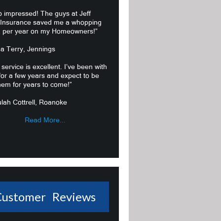
o impressed! The guys at Jeff
 Insurance saved me a whopping
 per year on my Homeowners!”
ma Terry, Jennings
 service is excellent. I’ve been with
or a few years and expect to be
hem for years to come!”
lah Cottrell, Roanoke
Read More...
Customer Reviews