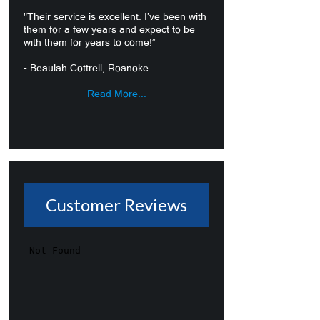
"Their service is excellent. I’ve been with
them for a few years and expect to be
with them for years to come!”
- Beaulah Cottrell, Roanoke
Read More...
Customer Reviews