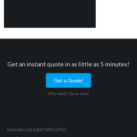
Get an instant quote in as little as 5 minutes!
Get a Quote!
Why wait? Save now!
Insurance product We Offer: