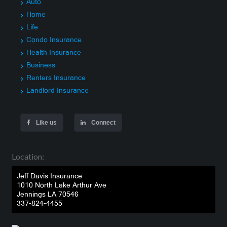
Auto
Home
Life
Condo Insurance
Health Insurance
Business
Renters Insurance
Landlord Insurance
Like us
Connect
Location:
Jeff Davis Insurance
1010 North Lake Arthur Ave
Jennings LA 70546
337-824-4455