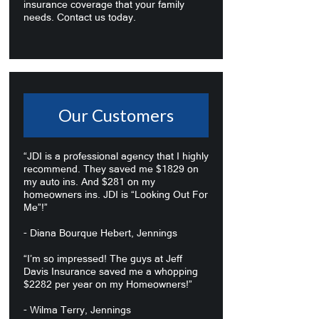
insurance coverage that your family
needs. Contact us today.
Our Customers
“JDI is a professional agency that I highly
recommend. They saved me $1829 on
my auto ins. And $281 on my
homeowners ins. JDI is “Looking Out For
Me”!”
- Diana Bourque Hebert, Jennings
“I’m so impressed! The guys at Jeff
Davis Insurance saved me a whopping
$2282 per year on my Homeowners!”
- Wilma Terry, Jennings