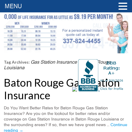
MENU
Gas Station Insurance In Baton Rouge
Tag Archives:
Louisiana
Baton Rouge Gas Station
Insurance
Do You Want Better Rates for Baton Rouge Gas Station
Insurance? Are you on the lookout for better rates and/or
coverage on Gas Station Insurance in Baton Rouge Louisiana or
the surrounding areas? If so, then we have great news …
Continue
reading
→