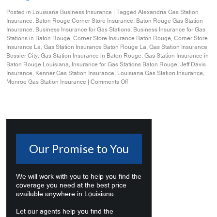
Posted in
Louisiana Business Insurance
|
Tagged
Alexandria Gas Station
Insurance
,
Baton Rouge Corner Store Insurance
,
Baton Rouge Gas Station
Insurance
,
Business Insurance for Gas Stations
,
Business Insurance for Gas
Stations in Baton Rouge
,
Corner Store Insurance Baton Rouge
,
Corner Store
Insurance La
,
Gas Station Insurance Baton Rouge La
,
Gas Station Insurance
Bossier City
,
Gas Station Insurance in Baton Rouge
,
Gas Station Insurance in
Baton Rouge Louisiana
,
Insurance for Gas Stations Baton Rouge
,
Jeff Davis
Insurance
,
Kenner Gas Station Insurance
,
Louisiana Gas Station Insurance
,
Monroe Gas Station Insurance
|
Comments Off
Our Promise to You
We will work with you to help you find the
coverage you need at the best price
available anywhere in Louisiana.
Let our agents help you find the