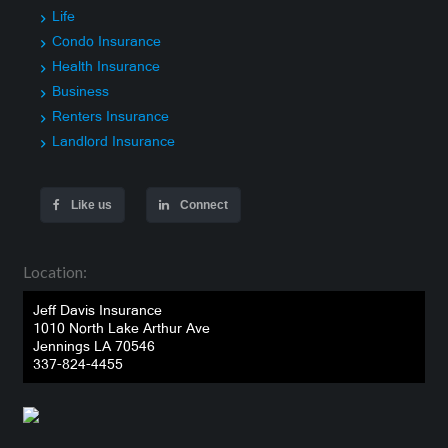
Life
Condo Insurance
Health Insurance
Business
Renters Insurance
Landlord Insurance
Like us
Connect
Location:
Jeff Davis Insurance
1010 North Lake Arthur Ave
Jennings LA 70546
337-824-4455