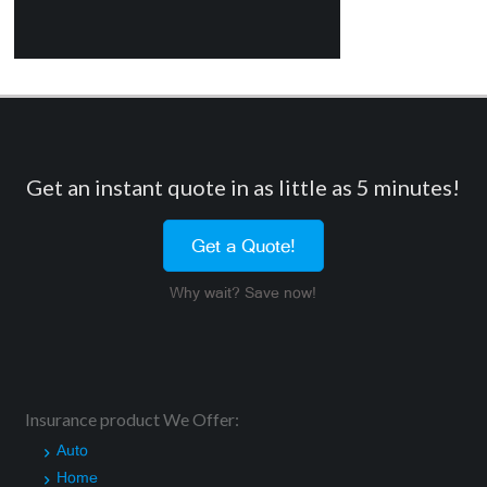
Get an instant quote in as little as 5 minutes!
Get a Quote!
Why wait? Save now!
Insurance product We Offer:
Auto
Home