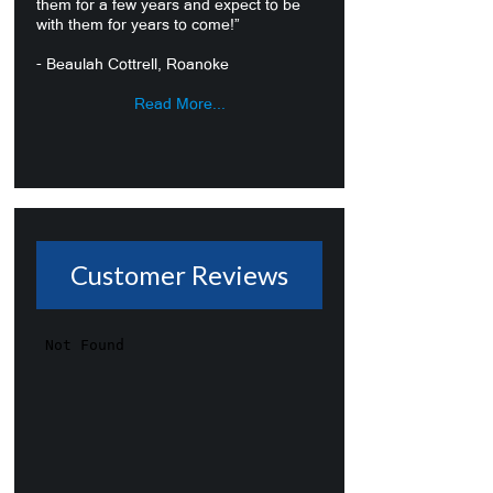
them for a few years and expect to be
with them for years to come!”
- Beaulah Cottrell, Roanoke
Read More...
Customer Reviews