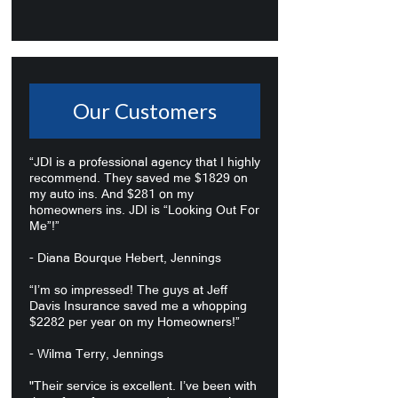
Our Customers
“JDI is a professional agency that I highly
recommend. They saved me $1829 on
my auto ins. And $281 on my
homeowners ins. JDI is “Looking Out For
Me”!”
- Diana Bourque Hebert, Jennings
“I’m so impressed! The guys at Jeff
Davis Insurance saved me a whopping
$2282 per year on my Homeowners!”
- Wilma Terry, Jennings
"Their service is excellent. I’ve been with