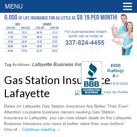
MENU
Lafayette Business Insurance
Tag Archives:
Gas Station Insurance
Lafayette
Rates on Lafayette Gas Station Insurance Are Better Than Ever!
Attention Louisiana business owners seeking Gas Station
Insurance in Lafayette: you can now obtain deals on the Lafayette
Business Insurance you need at better rates than ever before!
One of …
Continue reading
→