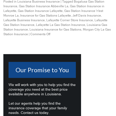
Posted in
Louisiana Business Insurance
|
Tagged
Bogalusa Gas Station
Insurance
,
Gas Station Insurance Abbeville La
,
Gas Station Insurance in
Lafayette
,
Gas Station Insurance Lafayette
,
Gas Station Insurance West
Monroe La
,
Insurance for Gas Stations Lafayette
,
Jeff Davis Insurance
,
Lafayette Business Insurance
,
Lafayette Corner Store Insurance
,
Lafayette
Gas Station Insurance
,
Lafayette La Gas Station Insurance
,
Louisiana Gas
Station Insurance
,
Louisiana Insurance for Gas Stations
,
Morgan City La Gas
Station Insurance
|
Comments Off
Our Promise to You
We will work with you to help you find the
coverage you need at the best price
available anywhere in Louisiana.
Let our agents help you find the
insurance coverage that your family
needs. Contact us today.