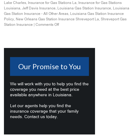
Lake Charles
,
Insurance for Gas Stations La
,
Insurance for Gas Stations
Louisiana
,
Jeff Davis Insurance
,
Louisiana Gas Station Insurance
,
Louisiana
Gas Station Insurance - All Other Areas
,
Louisiana Gas Station Insurance
Policy
,
New Orleans Gas Station Insurance Shreveport La
,
Shreveport Gas
Station Insurance
|
Comments Off
Our Promise to You
We will work with you to help you find the
coverage you need at the best price
available anywhere in Louisiana.
Let our agents help you find the
insurance coverage that your family
needs. Contact us today.