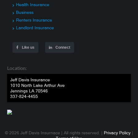
Health Insurance
Business
Renters Insurance
Landlord Insurance
Like us
Connect
Location:
Jeff Davis Insurance
1010 North Lake Arthur Ave
Jennings LA 70546
337-824-4455
© 2026 Jeff Davis Insurnace | All rights reserved. |
Privacy Policy
|