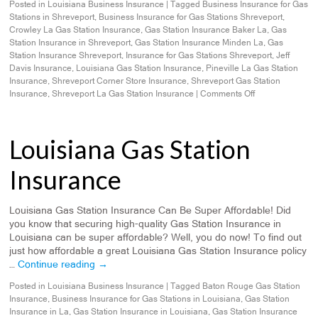
Posted in
Louisiana Business Insurance
|
Tagged
Business Insurance for Gas
Stations in Shreveport
,
Business Insurance for Gas Stations Shreveport
,
Crowley La Gas Station Insurance
,
Gas Station Insurance Baker La
,
Gas
Station Insurance in Shreveport
,
Gas Station Insurance Minden La
,
Gas
Station Insurance Shreveport
,
Insurance for Gas Stations Shreveport
,
Jeff
Davis Insurance
,
Louisiana Gas Station Insurance
,
Pineville La Gas Station
Insurance
,
Shreveport Corner Store Insurance
,
Shreveport Gas Station
Insurance
,
Shreveport La Gas Station Insurance
|
Comments Off
Louisiana Gas Station
Insurance
Louisiana Gas Station Insurance Can Be Super Affordable! Did
you know that securing high-quality Gas Station Insurance in
Louisiana can be super affordable? Well, you do now! To find out
just how affordable a great Louisiana Gas Station Insurance policy
…
Continue reading
→
Posted in
Louisiana Business Insurance
|
Tagged
Baton Rouge Gas Station
Insurance
,
Business Insurance for Gas Stations in Louisiana
,
Gas Station
Insurance in La
,
Gas Station Insurance in Louisiana
,
Gas Station Insurance