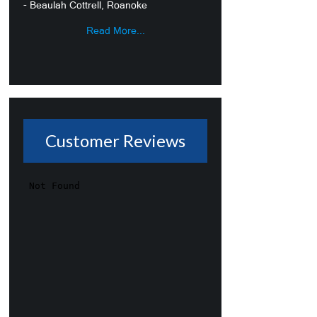
- Beaulah Cottrell, Roanoke
Read More...
Customer Reviews