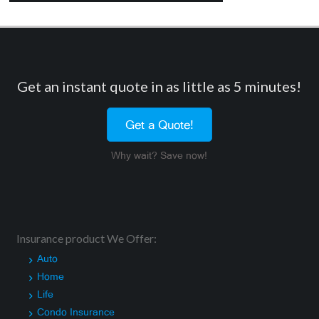
Get an instant quote in as little as 5 minutes!
Get a Quote!
Why wait? Save now!
Insurance product We Offer:
Auto
Home
Life
Condo Insurance