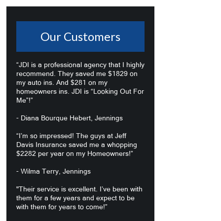
Our Customers
“JDI is a professional agency that I highly
recommend. They saved me $1829 on
my auto ins. And $281 on my
homeowners ins. JDI is “Looking Out For
Me”!”
- Diana Bourque Hebert, Jennings
“I’m so impressed! The guys at Jeff
Davis Insurance saved me a whopping
$2282 per year on my Homeowners!”
- Wilma Terry, Jennings
"Their service is excellent. I’ve been with
them for a few years and expect to be
with them for years to come!”