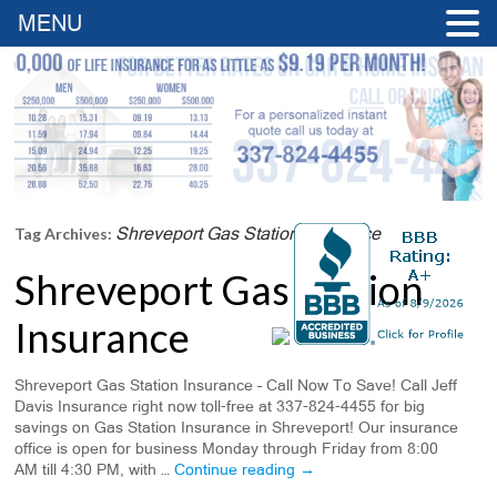
MENU
Shreveport Gas Station Insurance
Tag Archives:
Shreveport Gas Station
Insurance
Shreveport Gas Station Insurance – Call Now To Save! Call Jeff
Davis Insurance right now toll-free at 337-824-4455 for big
savings on Gas Station Insurance in Shreveport! Our insurance
office is open for business Monday through Friday from 8:00
AM till 4:30 PM, with …
Continue reading
→