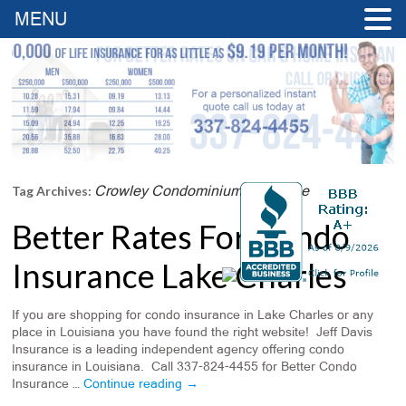
MENU
Crowley Condominium Insurance
Tag Archives:
Better Rates For Condo
Insurance Lake Charles
If you are shopping for condo insurance in Lake Charles or any
place in Louisiana you have found the right website! Jeff Davis
Insurance is a leading independent agency offering condo
insurance in Louisiana. Call 337-824-4455 for Better Condo
Insurance …
Continue reading
→