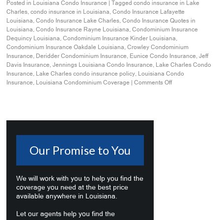
Posted in
Louisiana Condo Insurance
|
Tagged
condo insurance in Lake
Charles
,
condo insurance in Louisiana
,
Condo Insurance Lafayette
Louisiana
,
Condo Insurance Lake Charles
,
Condo Insurance Quotes in
Louisiana
,
Condo Insurance Rayne Louisiana
,
Condominium Insurance
Dequincy Louisiana
,
Condominium Insurance Kinder Louisiana
,
Condominium Insurance Oakdale Louisiana
,
Crowley Condominium
Insurance
,
Deridder Condominium Insurance
,
Eunice Condo Insurance
,
Jeff
Davis Insurance
,
Jennings Louisiana Condo Insurance
,
Lake Charles Condo
Insurance
,
Lake Charles condo insurance policy
,
Louisiana Condo
Insurance
,
Louisiana Condominium Coverage
|
Comments Off
Our Promise to You
We will work with you to help you find the
coverage you need at the best price
available anywhere in Louisiana.
Let our agents help you find the