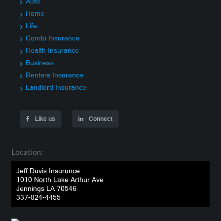
Auto
Home
Life
Condo Insurance
Health Insurance
Business
Renters Insurance
Landlord Insurance
Like us
Connect
Location:
Jeff Davis Insurance
1010 North Lake Arthur Ave
Jennings LA 70546
337-824-4455