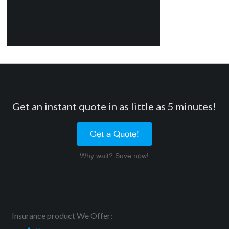
Get an instant quote in as little as 5 minutes!
Get a Quote!
Why wait? Save now!
Insurance product We Offer: