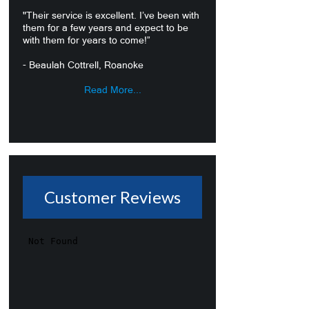
"Their service is excellent. I’ve been with
them for a few years and expect to be
with them for years to come!”
- Beaulah Cottrell, Roanoke
Read More...
Customer Reviews