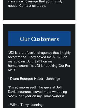
insurance coverage that your family
needs. Contact us today.
Our Customers
“JDI is a professional agency that I highly
recommend. They saved me $1829 on
my auto ins. And $281 on my
homeowners ins. JDI is “Looking Out For
Me”!”
- Diana Bourque Hebert, Jennings
“I’m so impressed! The guys at Jeff
Davis Insurance saved me a whopping
$2282 per year on my Homeowners!”
- Wilma Terry, Jennings