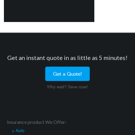
Get an instant quote in as little as 5 minutes!
Get a Quote!
Why wait? Save now!
Insurance product We Offer:
Auto