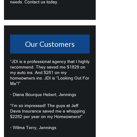
needs. Contact us today.
Our Customers
“JDI is a professional agency that I highly
recommend. They saved me $1829 on
my auto ins. And $281 on my
homeowners ins. JDI is “Looking Out For
Me”!”
- Diana Bourque Hebert, Jennings
“I’m so impressed! The guys at Jeff
Davis Insurance saved me a whopping
$2282 per year on my Homeowners!”
- Wilma Terry, Jennings