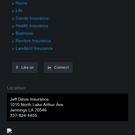
Home
Life
Condo Insurance
Health Insurance
Business
Renters Insurance
Landlord Insurance
Like us
Connect
Location:
Jeff Davis Insurance
1010 North Lake Arthur Ave
Jennings LA 70546
337-824-4455