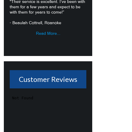
"Their service is excellent. I’ve been with
them for a few years and expect to be
with them for years to come!”
- Beaulah Cottrell, Roanoke
Read More...
Customer Reviews