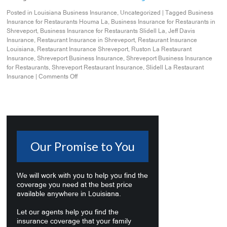
Posted in
Louisiana Business Insurance
,
Uncategorized
|
Tagged
Business
Insurance for Restaurants Houma La
,
Business Insurance for Restaurants in
Shreveport
,
Business Insurance for Restaurants Slidell La
,
Jeff Davis
Insurance
,
Restaurant Insurance in Shreveport
,
Restaurant Insurance
Louisiana
,
Restaurant Insurance Shreveport
,
Ruston La Restaurant
Insurance
,
Shreveport Business Insurance
,
Shreveport Business Insurance
for Restaurants
,
Shreveport Restaurant Insurance
,
Slidell La Restaurant
Insurance
|
Comments Off
Our Promise to You
We will work with you to help you find the
coverage you need at the best price
available anywhere in Louisiana.
Let our agents help you find the
insurance coverage that your family