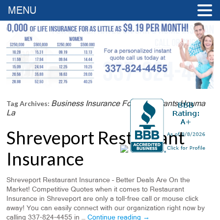
MENU
Business Insurance For Restaurants Houma
Tag Archives:
La
Shreveport Restaurant
Insurance
Shreveport Restaurant Insurance – Better Deals Are On the
Market! Competitive Quotes when it comes to Restaurant
Insurance in Shreveport are only a toll-free call or mouse click
away! You can easily connect with our organization right now by
calling 337-824-4455 in …
Continue reading
→