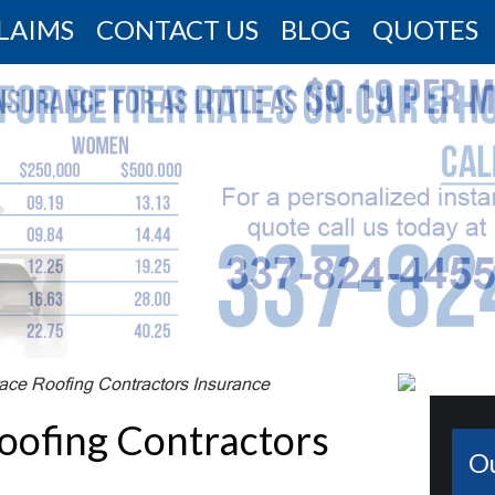
LAIMS
CONTACT US
BLOG
QUOTES
race Roofing Contractors Insurance
oofing Contractors
O