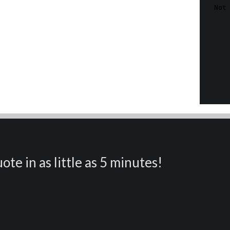
ote in as little as 5 minutes!