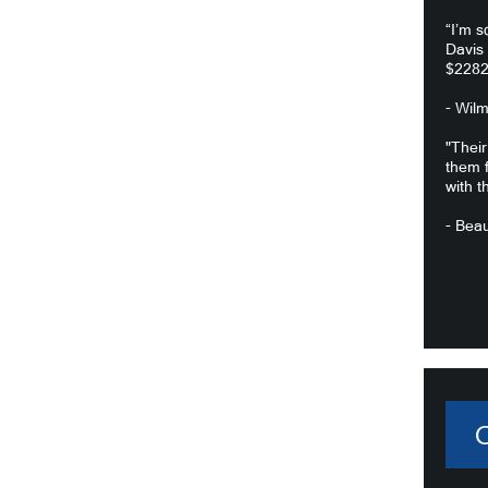
“I’m s
Davis
$2282
- Wil
"Their
them f
with t
- Beau