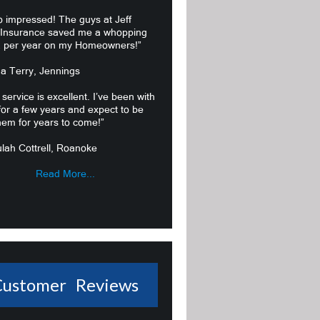
o impressed! The guys at Jeff
 Insurance saved me a whopping
 per year on my Homeowners!”
ma Terry, Jennings
 service is excellent. I’ve been with
or a few years and expect to be
hem for years to come!”
lah Cottrell, Roanoke
Read More...
Customer Reviews