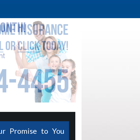
ur Promise to You