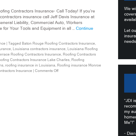
We wil
fing Contractors Insurance- Call Today! If you’re
cover
 contractors insurance call Jeff Davis Insurance at
availa
neral Liability, Commercial Auto, Workers
for Your Tools and Equipment in all …
Continue
Let ou
insura
needs
nce
|
Tagged
Baton Rouge Roofing Contractors Insurance
,
surance
,
Louisiana contractors insurance
,
Louisiana Roofing
errace Roofing Contractors Insurance
,
Roofing Contractors
ofing Contractors Insurance Lake Charles
,
Roofing
ns
,
roofing insurance in Louisiana
,
Roofing insurance Monroe
ntractors Insurance
|
Comments Off
“JDI i
recom
my au
homeo
Me”!”
- Dia