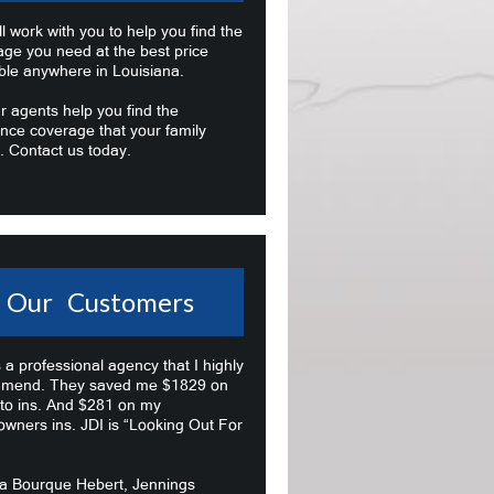
l work with you to help you find the
age you need at the best price
ble anywhere in Louisiana.
r agents help you find the
nce coverage that your family
. Contact us today.
Our Customers
s a professional agency that I highly
mend. They saved me $1829 on
to ins. And $281 on my
wners ins. JDI is “Looking Out For
na Bourque Hebert, Jennings