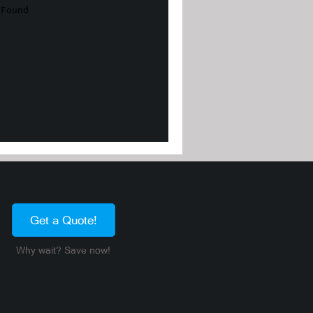
Get a Quote!
Why wait? Save now!