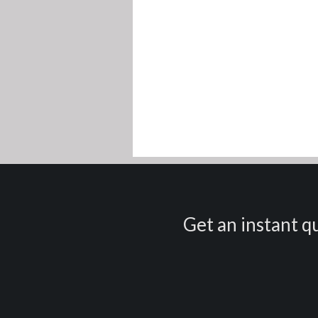
Get an instant qu