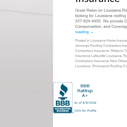
Great Rates on Louisiana Roo
looking for Louisiana roofing
337-824-4455. We provide Ge
Compensation, and Coverage 
reading
→
Posted in
Louisiana Home Insura
Jennings Roofing Contractors In
Contractors Insurance
,
Metairie T
Insurance Lafayette Louisiana
,
Ro
Contractors Insurance New Orlea
Louisiana
,
Shreveport Roofing Co