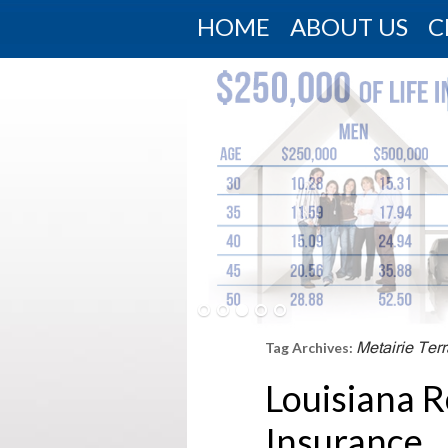
HOME
ABOUT US
C
Metairie Ter
Tag Archives:
Louisiana R
Insurance