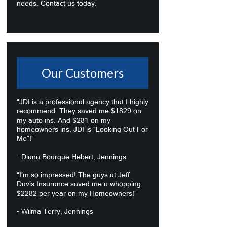
needs. Contact us today.
Our Customers
“JDI is a professional agency that I highly
recommend. They saved me $1829 on
my auto ins. And $281 on my
homeowners ins. JDI is “Looking Out For
Me”!”
- Diana Bourque Hebert, Jennings
“I’m so impressed! The guys at Jeff
Davis Insurance saved me a whopping
$2282 per year on my Homeowners!”
- Wilma Terry, Jennings