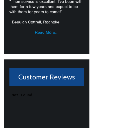
"Their service is excellent. I’ve been with
them for a few years and expect to be
with them for years to come!”
- Beaulah Cottrell, Roanoke
Read More...
Customer Reviews