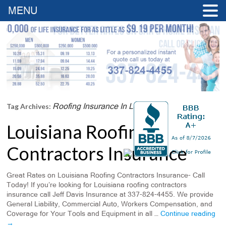
MENU
Roofing Insurance In Louisiana
Tag Archives:
Louisiana Roofing
Contractors Insurance
Great Rates on Louisiana Roofing Contractors Insurance- Call
Today! If you’re looking for Louisiana roofing contractors
insurance call Jeff Davis Insurance at 337-824-4455. We provide
General Liability, Commercial Auto, Workers Compensation, and
Coverage for Your Tools and Equipment in all …
Continue reading
→