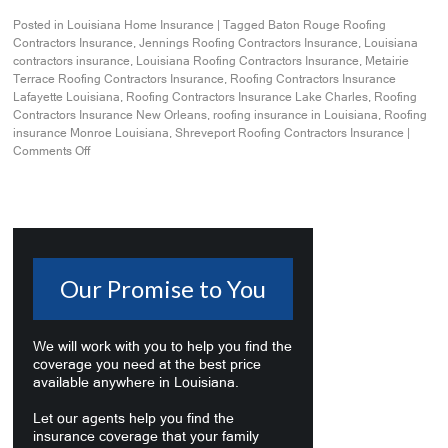
Posted in
Louisiana Home Insurance
|
Tagged
Baton Rouge Roofing
Contractors Insurance
,
Jennings Roofing Contractors Insurance
,
Louisiana
contractors insurance
,
Louisiana Roofing Contractors Insurance
,
Metairie
Terrace Roofing Contractors Insurance
,
Roofing Contractors Insurance
Lafayette Louisiana
,
Roofing Contractors Insurance Lake Charles
,
Roofing
Contractors Insurance New Orleans
,
roofing insurance in Louisiana
,
Roofing
insurance Monroe Louisiana
,
Shreveport Roofing Contractors Insurance
|
Comments Off
Our Promise to You
We will work with you to help you find the
coverage you need at the best price
available anywhere in Louisiana.
Let our agents help you find the
insurance coverage that your family