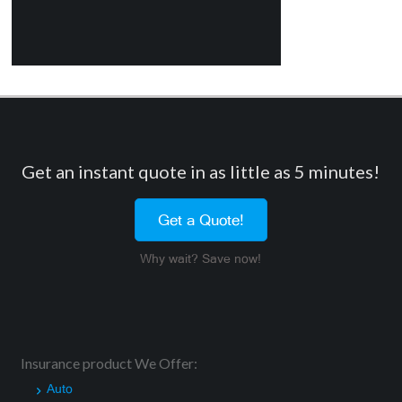
Get an instant quote in as little as 5 minutes!
Get a Quote!
Why wait? Save now!
Insurance product We Offer:
Auto