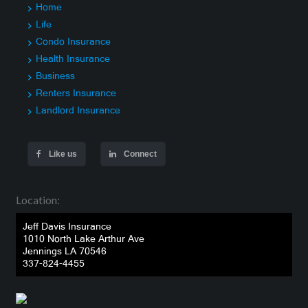
Home
Life
Condo Insurance
Health Insurance
Business
Renters Insurance
Landlord Insurance
Like us
Connect
Location:
Jeff Davis Insurance
1010 North Lake Arthur Ave
Jennings LA 70546
337-824-4455