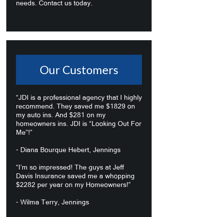
needs. Contact us today.
Our Customers
“JDI is a professional agency that I highly
recommend. They saved me $1829 on
my auto ins. And $281 on my
homeowners ins. JDI is “Looking Out For
Me”!”
- Diana Bourque Hebert, Jennings
“I’m so impressed! The guys at Jeff
Davis Insurance saved me a whopping
$2282 per year on my Homeowners!”
- Wilma Terry, Jennings