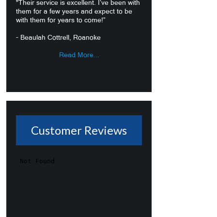
"Their service is excellent. I’ve been with
them for a few years and expect to be
with them for years to come!”
- Beaulah Cottrell, Roanoke
Read More...
Customer Reviews