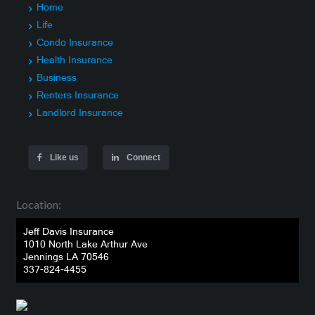
Home
Life
Condo Insurance
Health Insurance
Business
Renters Insurance
Landlord Insurance
Like us
Connect
Location:
Jeff Davis Insurance
1010 North Lake Arthur Ave
Jennings LA 70546
337-824-4455