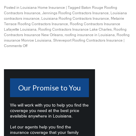
Posted in
Louisiana Home Insurance
|
Tagged
Baton Rouge Roofing
Contractors Insurance
,
Jennings Roofing Contractors Insurance
,
Louisiana
contractors insurance
,
Louisiana Roofing Contractors Insurance
,
Metairie
Terrace Roofing Contractors Insurance
,
Roofing Contractors Insurance
Lafayette Louisiana
,
Roofing Contractors Insurance Lake Charles
,
Roofing
Contractors Insurance New Orleans
,
roofing insurance in Louisiana
,
Roofing
insurance Monroe Louisiana
,
Shreveport Roofing Contractors Insurance
|
Comments Off
Our Promise to You
We will work with you to help you find the
coverage you need at the best price
available anywhere in Louisiana.
Let our agents help you find the
insurance coverage that your family