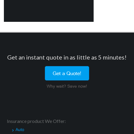
Get an instant quote in as little as 5 minutes!
Get a Quote!
Why wait? Save now!
Insurance product We Offer:
Auto