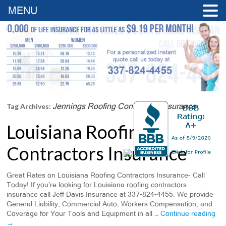
MENU
Jennings Roofing Contractors Insurance
Tag Archives:
Louisiana Roofing
Contractors Insurance
Great Rates on Louisiana Roofing Contractors Insurance- Call
Today! If you’re looking for Louisiana roofing contractors
insurance call Jeff Davis Insurance at 337-824-4455. We provide
General Liability, Commercial Auto, Workers Compensation, and
Coverage for Your Tools and Equipment in all …
Continue reading
→