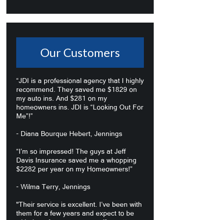
Our Customers
“JDI is a professional agency that I highly
recommend. They saved me $1829 on
my auto ins. And $281 on my
homeowners ins. JDI is “Looking Out For
Me”!”
- Diana Bourque Hebert, Jennings
“I’m so impressed! The guys at Jeff
Davis Insurance saved me a whopping
$2282 per year on my Homeowners!”
- Wilma Terry, Jennings
"Their service is excellent. I’ve been with
them for a few years and expect to be