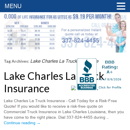
MENU
Lake Charles La Truck Insurance
Tag Archives:
Lake Charles La Truck
Insurance
Lake Charles La Truck Insurance – Call Today for a Risk-Free
Quote! If you would like to receive a risk-free quote on
Commercial Truck Insurance in Lake Charles Louisiana, then you
have come to the right place. Dial 337-824-4455 during …
Continue reading
→