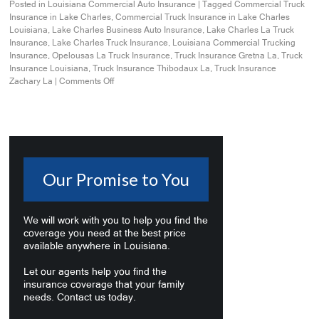
Posted in
Louisiana Commercial Auto Insurance
|
Tagged
Commercial Truck
Insurance in Lake Charles
,
Commercial Truck Insurance in Lake Charles
Louisiana
,
Lake Charles Business Auto Insurance
,
Lake Charles La Truck
Insurance
,
Lake Charles Truck Insurance
,
Louisiana Commercial Trucking
Insurance
,
Opelousas La Truck Insurance
,
Truck Insurance Gretna La
,
Truck
Insurance Louisiana
,
Truck Insurance Thibodaux La
,
Truck Insurance
Zachary La
|
Comments Off
Our Promise to You
We will work with you to help you find the
coverage you need at the best price
available anywhere in Louisiana.
Let our agents help you find the
insurance coverage that your family
needs. Contact us today.