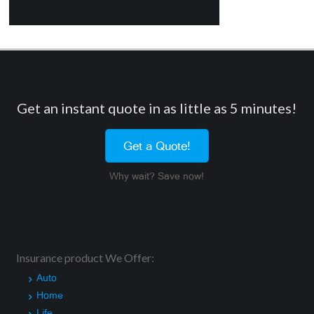
Get an instant quote in as little as 5 minutes!
Get a Quote!
Why wait? Save now!
Insurance product We Offer:
Auto
Home
Life