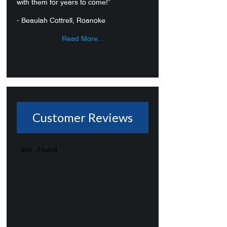
with them for years to come!”
- Beaulah Cottrell, Roanoke
Read More...
Customer Reviews