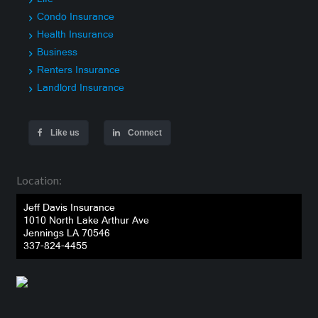
Condo Insurance
Health Insurance
Business
Renters Insurance
Landlord Insurance
Like us
Connect
Location:
Jeff Davis Insurance
1010 North Lake Arthur Ave
Jennings LA 70546
337-824-4455