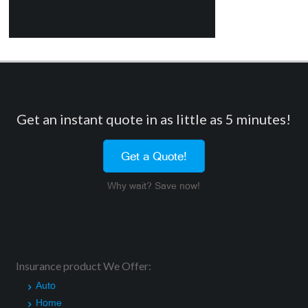
Get an instant quote in as little as 5 minutes!
Get a Quote!
Why wait? Save now!
Insurance product We Offer:
Auto
Home