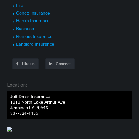
Life
Condo Insurance
Health Insurance
Business
Renters Insurance
Landlord Insurance
Like us
Connect
Location:
Jeff Davis Insurance
1010 North Lake Arthur Ave
Jennings LA 70546
337-824-4455