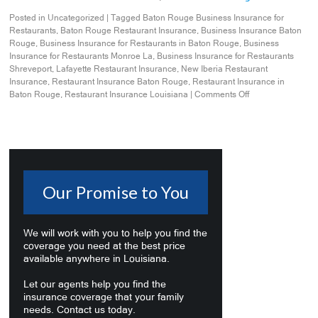
Posted in
Uncategorized
|
Tagged
Baton Rouge Business Insurance for
Restaurants
,
Baton Rouge Restaurant Insurance
,
Business Insurance Baton
Rouge
,
Business Insurance for Restaurants in Baton Rouge
,
Business
Insurance for Restaurants Monroe La
,
Business Insurance for Restaurants
Shreveport
,
Lafayette Restaurant Insurance
,
New Iberia Restaurant
Insurance
,
Restaurant Insurance Baton Rouge
,
Restaurant Insurance in
Baton Rouge
,
Restaurant Insurance Louisiana
|
Comments Off
Our Promise to You
We will work with you to help you find the
coverage you need at the best price
available anywhere in Louisiana.
Let our agents help you find the
insurance coverage that your family
needs. Contact us today.