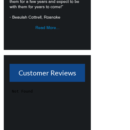
them for a few years and expect to be
with them for years to come!”
- Beaulah Cottrell, Roanoke
Read More...
Customer Reviews