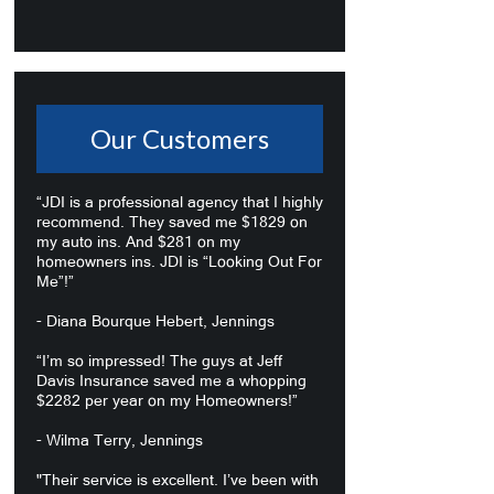
Our Customers
“JDI is a professional agency that I highly
recommend. They saved me $1829 on
my auto ins. And $281 on my
homeowners ins. JDI is “Looking Out For
Me”!”
- Diana Bourque Hebert, Jennings
“I’m so impressed! The guys at Jeff
Davis Insurance saved me a whopping
$2282 per year on my Homeowners!”
- Wilma Terry, Jennings
"Their service is excellent. I’ve been with