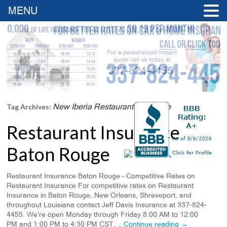
MENU
New Iberia Restaurant Insurance
Tag Archives:
Restaurant Insurance
Baton Rouge
Restaurant Insurance Baton Rouge – Competitive Rates on
Restaurant Insurance For competitive rates on Restaurant
Insurance in Baton Rouge, New Orleans, Shreveport, and
throughout Louisiana contact Jeff Davis Insurance at 337-824-
4455. We’re open Monday through Friday 8:00 AM to 12:00
PM and 1:00 PM to 4:30 PM CST, …
Continue reading
→