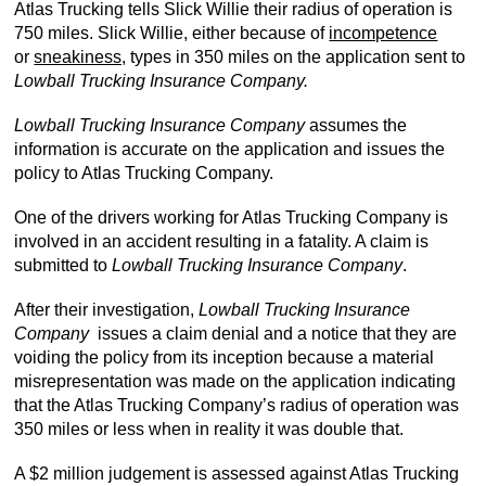
Atlas Trucking tells Slick Willie their radius of operation is
750 miles. Slick Willie, either because of
incompetence
or
sneakiness,
types in 350 miles on the application sent to
Lowball Trucking Insurance Company.
Lowball Trucking Insurance Company
assumes the
information is accurate on the application and issues the
policy to Atlas Trucking Company.
One of the drivers working for Atlas Trucking Company is
involved in an accident resulting in a fatality. A claim is
submitted to
Lowball Trucking Insurance Company
.
After their investigation,
Lowball Trucking Insurance
Company
issues a claim denial and a notice that they are
voiding the policy from its inception because a material
misrepresentation was made on the application indicating
that the Atlas Trucking Company’s radius of operation was
350 miles or less when in reality it was double that.
A $2 million judgement is assessed against Atlas Trucking