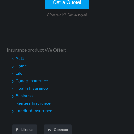
Get a Quote!
Why wait? Save now!
Insurance product We Offer:
Auto
Home
Life
Condo Insurance
Health Insurance
Business
Renters Insurance
Landlord Insurance
Like us
Connect