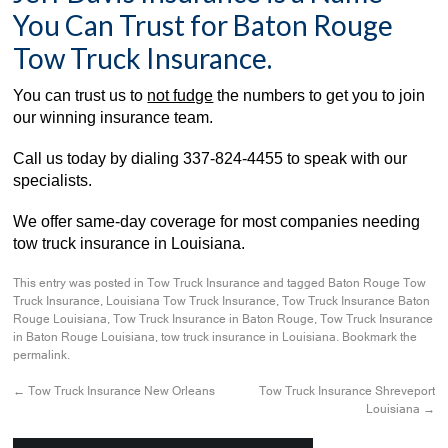
You Can Trust for Baton Rouge
Tow Truck Insurance.
You can trust us to
not fudge
the numbers to get you to join
our winning insurance team.
Call us today by dialing
337-824-4455
to speak with our
specialists.
We offer same-day coverage for most companies needing
tow truck insurance in Louisiana.
This entry was posted in
Tow Truck Insurance
and tagged
Baton Rouge Tow
Truck Insurance
,
Louisiana Tow Truck Insurance
,
Tow Truck Insurance Baton
Rouge Louisiana
,
Tow Truck Insurance in Baton Rouge
,
Tow Truck Insurance
in Baton Rouge Louisiana
,
tow truck insurance in Louisiana
. Bookmark the
permalink
.
←
Tow Truck Insurance New Orleans
Tow Truck Insurance Shreveport
Louisiana
→