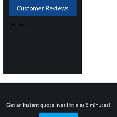
Customer Reviews
Get an instant quote in as little as 5 minutes!