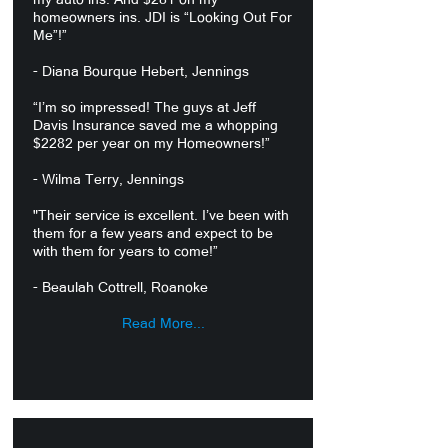
homeowners ins. JDI is “Looking Out For
Me”!”
- Diana Bourque Hebert, Jennings
“I’m so impressed! The guys at Jeff
Davis Insurance saved me a whopping
$2282 per year on my Homeowners!”
- Wilma Terry, Jennings
"Their service is excellent. I’ve been with
them for a few years and expect to be
with them for years to come!”
- Beaulah Cottrell, Roanoke
Read More...