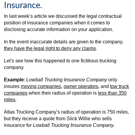
Insurance.
In last week’s article we discussed the legal contractual
position of insurance companies when it comes to
disclosing accurate information on your application.
In the event inaccurate details are given to the company,
they have the legal right to deny any claims
.
Let’s see how this happened to one fictitious trucking
company.
Example
:
Lowball Trucking Insurance Company
only
insures
moving companies
,
owner operators
, and
tow truck
companies
when their radius of operation is
less than 350
miles
.
Atlas Trucking Company’s radius of operation is 750 miles,
but they receive a quote from Slick Willie who sells
insurance for
Lowball Trucking Insurance Company
.