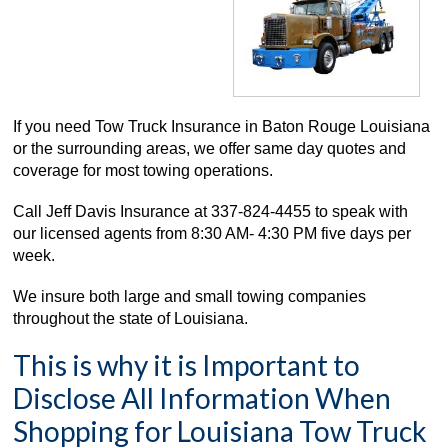
If you need Tow Truck Insurance in Baton Rouge Louisiana
or the surrounding areas, we offer same day quotes and
coverage for most towing operations.
Call Jeff Davis Insurance at
337-824-4455
to speak with
our licensed agents fro
m 8:30 AM- 4:30
PM five days per
week.
We insure both large and small towing companies
throughout the state of Louisiana.
This is why it is Important to
Disclose All Information When
Shopping for Louisiana Tow Truck