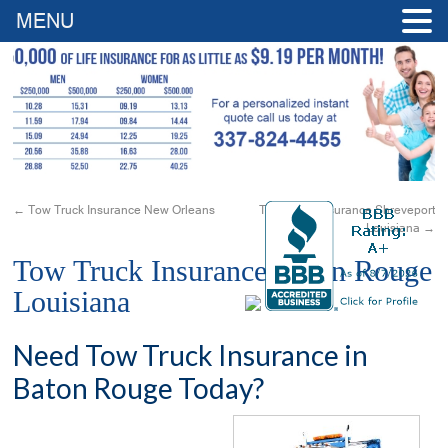
MENU
←
Tow Truck Insurance New Orleans
Tow Truck Insurance Shreveport
Louisiana
→
Tow Truck Insurance Baton Rouge
Louisiana
Need Tow Truck Insurance in
Baton Rouge Today?