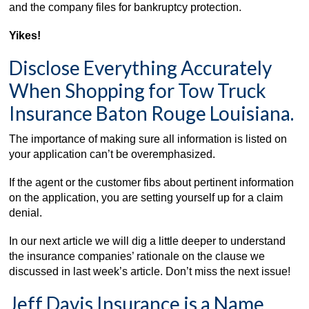
and the company files for bankruptcy protection.
Yikes!
Disclose Everything Accurately
When Shopping for Tow Truck
Insurance Baton Rouge Louisiana.
The importance of making sure all information is listed on
your application can’t be overemphasized.
If the agent or the customer fibs about pertinent information
on the application, you are setting yourself up for a claim
denial.
In our next article we will dig a little deeper to understand
the insurance companies’ rationale on the clause we
discussed in last week’s article. Don’t miss the next issue!
Jeff Davis Insurance is a Name