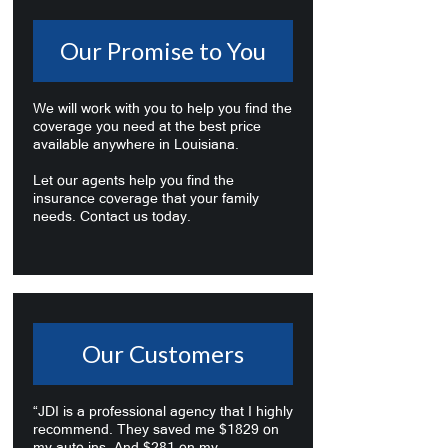
Our Promise to You
We will work with you to help you find the
coverage you need at the best price
available anywhere in Louisiana.
Let our agents help you find the
insurance coverage that your family
needs. Contact us today.
Our Customers
“JDI is a professional agency that I highly
recommend. They saved me $1829 on
my auto ins. And $281 on my