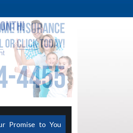
ur Promise to You