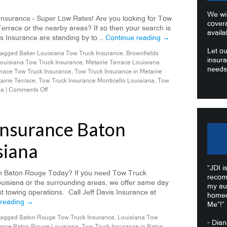
We wil
Insurance – Super Low Rates! Are you looking for Tow
cover
Terrace or the nearby areas? If so then your search is
availa
is Insurance are standing by to …
Continue reading
→
Let ou
agged
Baker Louisiana Tow Truck Insurance
,
Brownfields
insura
ouisiana Tow Truck Insurance
,
Metairie Terrace Louisiana
needs
rrace Tow Truck Insurance
,
Tow Truck Insurance in Metairie
airie Terrace
,
Tow Truck Insurance Monticello Louisiana
,
Tow
na
|
Comments Off
Insurance Baton
siana
“JDI i
n Baton Rouge Today? If you need Tow Truck
recom
uisiana or the surrounding areas, we offer same day
my au
 towing operations. Call Jeff Davis Insurance at
homeo
 reading
→
Me”!”
agged
Baton Rouge Tow Truck Insurance
,
Louisiana Tow
- Dia
ance Baton Rouge Louisiana
,
Tow Truck Insurance in Baton