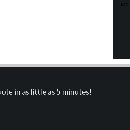
ote in as little as 5 minutes!