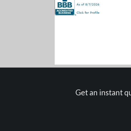
Get an instant qu