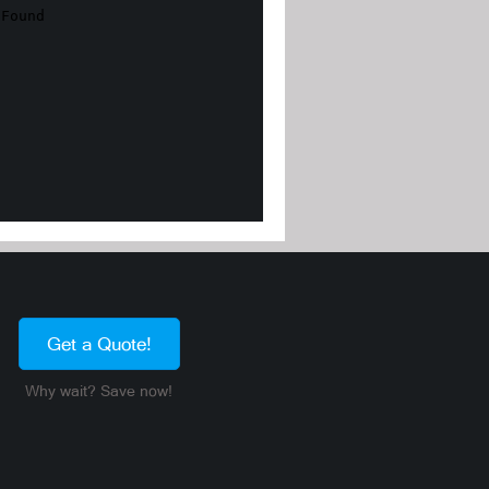
Get a Quote!
Why wait? Save now!