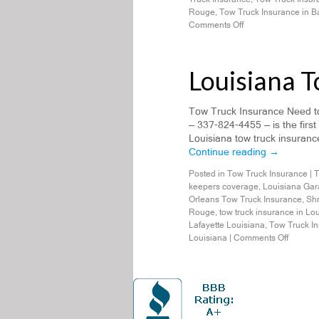
Rouge
,
Tow Truck Insurance in 
Comments Off
Louisiana 
Tow Truck Insurance Need to
— 337-824-4455 — is the first
Louisiana tow truck insurance
Continue reading
→
Posted in
Tow Truck Insurance
|
T
keepers coverage
,
Louisiana Gar
Orleans Tow Truck Insurance
,
Shr
Rouge
,
tow truck insurance in Lo
Lafayette Louisiana
,
Tow Truck In
Louisiana
|
Comments Off