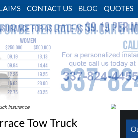
LAIMS
CONTACT US
BLOG
QUOTES
uck Insurance
errace Tow Truck
O