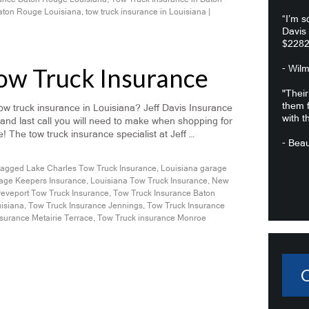
Baton Rouge Louisiana
,
tow truck insurance in Louisiana
|
“I’m s
Davis
$2282
Tow Truck Insurance
- Wil
"Their
them f
w truck insurance in Louisiana? Jeff Davis Insurance
with t
 and last call you will need to make when shopping for
! The tow truck insurance specialist at Jeff …
- Beau
agged
Lake Charles Tow Truck Insurance
,
Louisiana garage
age Keepers Insurance
,
Louisiana Tow Truck Insurance
,
New
eveport Tow Truck Insurance
,
Tow Truck Insurance Baton
uisiana
,
Tow Truck Insurance Jennings
,
Tow Truck Insurance
surance Metairie Terrace
,
Tow Truck insurance Monroe