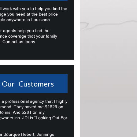
l work with you to help you find the
age you need at the best price
ble anywhere in Louisiana.
r agents help you find the
nce coverage that your family
. Contact us today.
Our Customers
s a professional agency that I highly
mend. They saved me $1829 on
to ins. And $281 on my
wners ins. JDI is “Looking Out For
na Bourque Hebert, Jennings