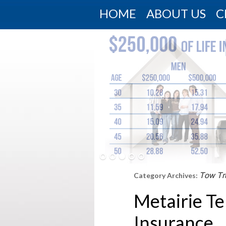
HOME
ABOUT US
C
Tow Tr
Category Archives:
Metairie T
Insurance