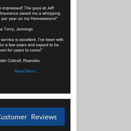
o impressed! The guys at Jeff
 Insurance saved me a whopping
 per year on my Homeowners!”
ma Terry, Jennings
 service is excellent. I’ve been with
or a few years and expect to be
hem for years to come!”
lah Cottrell, Roanoke
Read More...
Customer Reviews