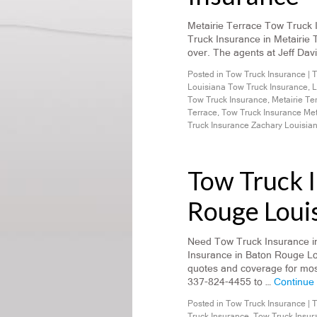
Metairie Terrace Tow Truck 
Truck Insurance in Metairie 
over. The agents at Jeff Dav
Posted in
Tow Truck Insurance
|
T
Louisiana Tow Truck Insurance
,
L
Tow Truck Insurance
,
Metairie Te
Terrace
,
Tow Truck Insurance Met
Truck Insurance Zachary Louisia
Tow Truck 
Rouge Loui
Need Tow Truck Insurance i
Insurance in Baton Rouge Lo
quotes and coverage for most
337-824-4455 to …
Continue
Posted in
Tow Truck Insurance
|
T
Truck Insurance
,
Tow Truck Insur