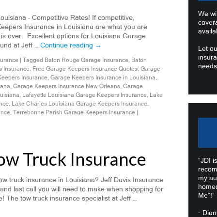
We wil
isiana – Competitive Rates! If competitive,
cover
Keepers Insurance in Louisiana are what you are
availa
 is over. Excellent options for Louisiana Garage
und at Jeff …
Continue reading
→
Let ou
insura
surance
|
Tagged
Baton Rouge Garage Insurance
,
Baton
needs
 Insurance
,
Free Garage Keepers Insurance Quotes
,
Garage
eepers Insurance
,
Garage Keepers Insurance in Louisiana
,
iana
,
Garage Keepers Insurance New Orleans
,
Garage
uisiana
,
Lafayette Louisiana Garage Keepers Insurance
,
Lake
ance
,
Lake Charles Louisiana Garage Keepers Insurance
,
ance
,
Terrebonne Parish Garage Keepers Insurance
|
Tow Truck Insurance
“JDI i
recom
my au
w truck insurance in Louisiana? Jeff Davis Insurance
homeo
 and last call you will need to make when shopping for
Me”!”
! The tow truck insurance specialist at Jeff …
- Dia