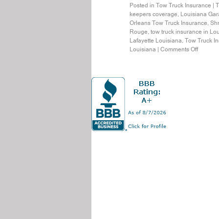
Posted in
Tow Truck Insurance
|
T
keepers coverage
,
Louisiana Gar
Orleans Tow Truck Insurance
,
Shr
Rouge
,
tow truck insurance in Lo
Lafayette Louisiana
,
Tow Truck In
Louisiana
|
Comments Off