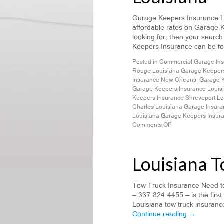
Garage Keepers Insurance Lou
affordable rates on Garage 
looking for, then your search
Keepers Insurance can be fo
Posted in
Commercial Garage In
Rouge Louisiana Garage Keepers
Insurance New Orleans
,
Garage K
Garage Keepers Insurance Louis
Keepers Insurance Shreveport Lo
Charles Louisiana Garage Insur
Louisiana Garage Keepers Insur
Comments Off
Louisiana 
Tow Truck Insurance Need to
— 337-824-4455 — is the first
Louisiana tow truck insurance
Continue reading
→