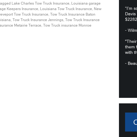
agged
Lake Charles Tow Truck Insurance
,
Louisiana garage
“I’m s
age Keepers Insurance
,
Louisiana Tow Truck Insurance
,
New
Davis
eveport Tow Truck Insurance
,
Tow Truck Insurance Baton
$2282
uisiana
,
Tow Truck Insurance Jennings
,
Tow Truck Insurance
surance Metairie Terrace
,
Tow Truck insurance Monroe
- Wil
"Their
them f
with t
- Beau