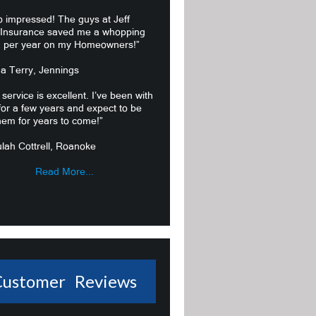
o impressed! The guys at Jeff
 Insurance saved me a whopping
 per year on my Homeowners!”
ma Terry, Jennings
 service is excellent. I’ve been with
or a few years and expect to be
hem for years to come!”
lah Cottrell, Roanoke
Read More...
Customer Reviews