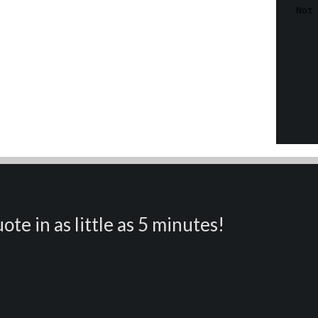
ote in as little as 5 minutes!