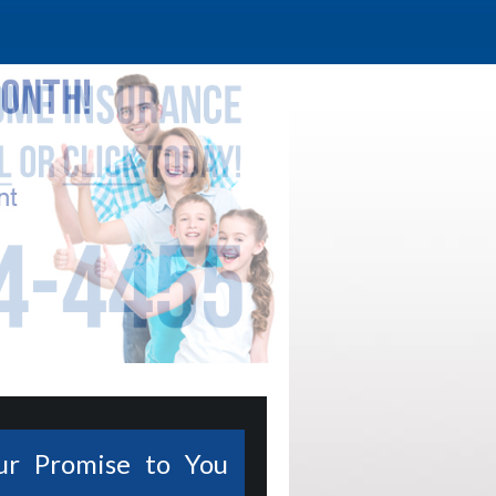
ur Promise to You