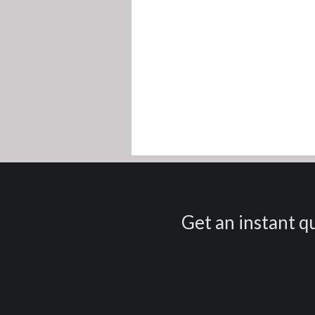
Get an instant qu