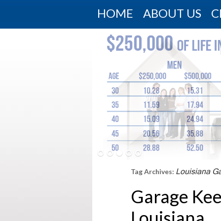
HOME
ABOUT US
C
Louisiana G
Tag Archives:
Garage Kee
Louisiana