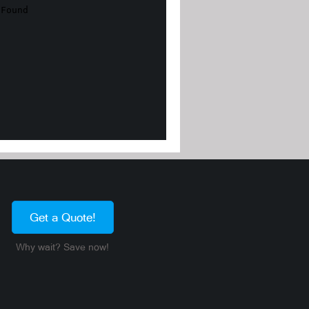
Get a Quote!
Why wait? Save now!