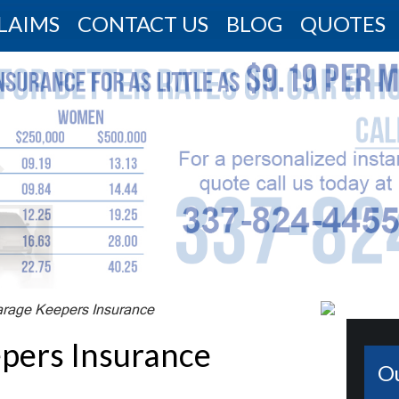
LAIMS
CONTACT US
BLOG
QUOTES
arage Keepers Insurance
pers Insurance
O