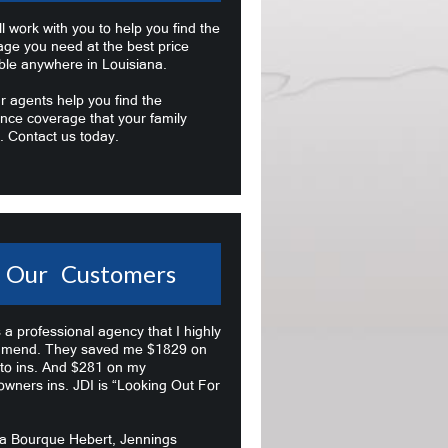
l work with you to help you find the
age you need at the best price
ble anywhere in Louisiana.
r agents help you find the
nce coverage that your family
. Contact us today.
Our Customers
s a professional agency that I highly
mend. They saved me $1829 on
to ins. And $281 on my
wners ins. JDI is “Looking Out For
na Bourque Hebert, Jennings