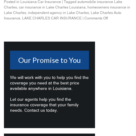
Posted in
Louisiana Car Insurance
|
Tagged
automobile insurance Lake
Charles
,
car insurance in Lake Charles Louisiana
,
homeowners insurance in
Lake Charles
,
independent agency in Lake Charles
,
Lake Charles Auto
Insurance
,
LAKE CHARLES CAR INSURANCE
|
Comments Off
Our Promise to You
We will work with you to help you find the
coverage you need at the best price
available anywhere in Louisiana.
Let our agents help you find the
insurance coverage that your family
needs. Contact us today.