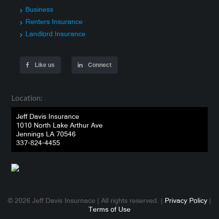
Business
Renters Insurance
Landlord Insurance
Like us
Connect
Location:
Jeff Davis Insurance
1010 North Lake Arthur Ave
Jennings LA 70546
337-824-4455
© 2026 Jeff Davis Insurnace | All rights reserved. |
Privacy Policy
|
Terms of Use