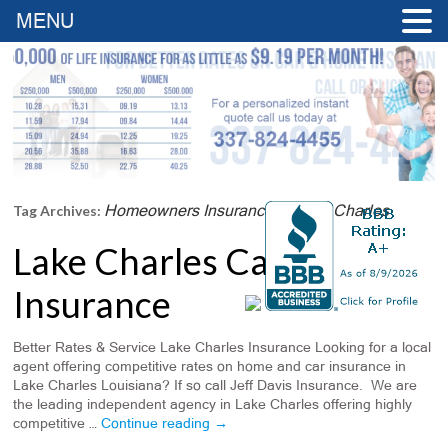
MENU
Homeowners Insurance In Lake Charles
Tag Archives:
Lake Charles Car
Insurance
Better Rates & Service Lake Charles Insurance Looking for a local
agent offering competitive rates on home and car insurance in
Lake Charles Louisiana? If so call Jeff Davis Insurance. We are
the leading independent agency in Lake Charles offering highly
competitive …
Continue reading
→