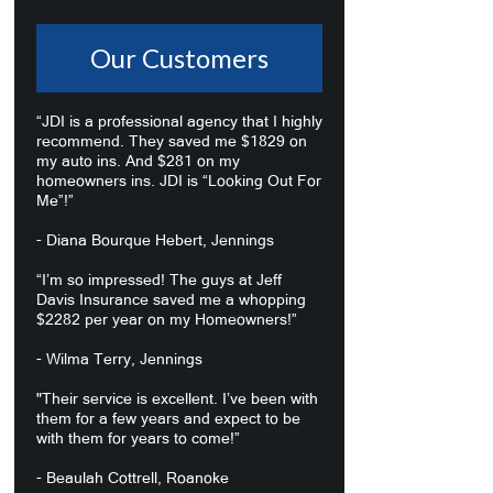
Our Customers
“JDI is a professional agency that I highly
recommend. They saved me $1829 on
my auto ins. And $281 on my
homeowners ins. JDI is “Looking Out For
Me”!”
- Diana Bourque Hebert, Jennings
“I’m so impressed! The guys at Jeff
Davis Insurance saved me a whopping
$2282 per year on my Homeowners!”
- Wilma Terry, Jennings
"Their service is excellent. I’ve been with
them for a few years and expect to be
with them for years to come!”
- Beaulah Cottrell, Roanoke