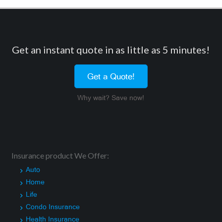
Get an instant quote in as little as 5 minutes!
Get a Quote!
Why wait? Save now!
Insurance product We Offer:
Auto
Home
Life
Condo Insurance
Health Insurance