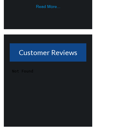
Read More...
Customer Reviews