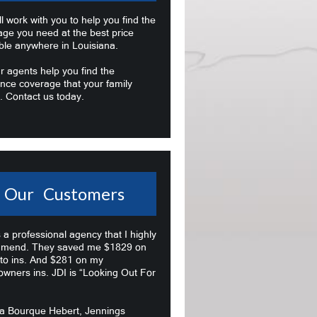
l work with you to help you find the
age you need at the best price
ble anywhere in Louisiana.
r agents help you find the
nce coverage that your family
. Contact us today.
Our Customers
s a professional agency that I highly
mend. They saved me $1829 on
to ins. And $281 on my
wners ins. JDI is “Looking Out For
na Bourque Hebert, Jennings