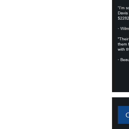
“I’m s
Davis
$2282
- Wil
"Their
them f
with t
- Beau