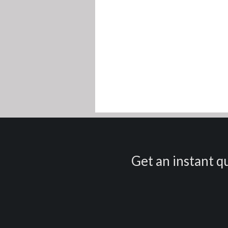
Get an instant qu