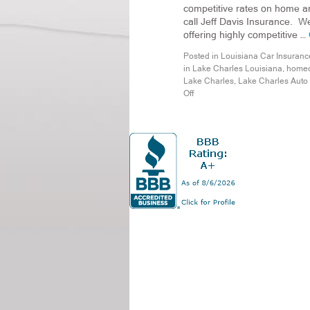
competitive rates on home an
call Jeff Davis Insurance. W
offering highly competitive …
Posted in
Louisiana Car Insuranc
in Lake Charles Louisiana
,
homeo
Lake Charles
,
Lake Charles Auto
Off