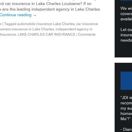
d car insurance in Lake Charles Louisiana? If so
We wil
e are the leading independent agency in Lake Charles
cover
Continue reading
→
availa
e
|
Tagged
automobile insurance Lake Charles
,
car insurance
wners insurance in Lake Charles
,
independent agency in
Let ou
 Insurance
,
LAKE CHARLES CAR INSURANCE
|
Comments
insura
needs
“JDI i
recom
my au
homeo
Me”!”
- Dia