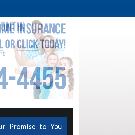
ur Promise to You