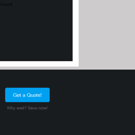
Get a Quote!
Why wait? Save now!