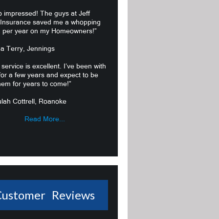
o impressed! The guys at Jeff
 Insurance saved me a whopping
 per year on my Homeowners!”
ma Terry, Jennings
 service is excellent. I’ve been with
or a few years and expect to be
hem for years to come!”
lah Cottrell, Roanoke
Read More...
Customer Reviews