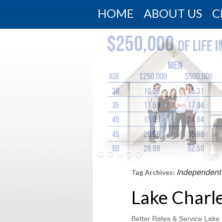
HOME
ABOUT US
C
Independent
Tag Archives:
Lake Charl
Better Rates & Service Lake 