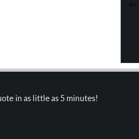
ote in as little as 5 minutes!