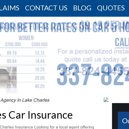
LAIMS
CONTACT US
BLOG
QUOTES
 Agency In Lake Charles
es Car Insurance
O
Charles Insurance Looking for a local agent offering