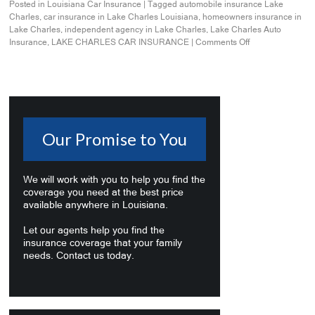
Posted in
Louisiana Car Insurance
|
Tagged
automobile insurance Lake
Charles
,
car insurance in Lake Charles Louisiana
,
homeowners insurance in
Lake Charles
,
independent agency in Lake Charles
,
Lake Charles Auto
Insurance
,
LAKE CHARLES CAR INSURANCE
|
Comments Off
Our Promise to You
We will work with you to help you find the
coverage you need at the best price
available anywhere in Louisiana.
Let our agents help you find the
insurance coverage that your family
needs. Contact us today.