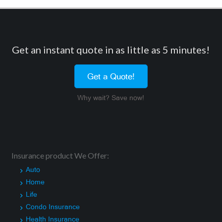
Get an instant quote in as little as 5 minutes!
Get a Quote!
Why wait? Save now!
Insurance product We Offer:
Auto
Home
Life
Condo Insurance
Health Insurance