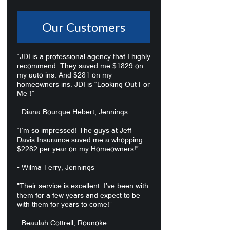
Our Customers
“JDI is a professional agency that I highly
recommend. They saved me $1829 on
my auto ins. And $281 on my
homeowners ins. JDI is “Looking Out For
Me”!”
- Diana Bourque Hebert, Jennings
“I’m so impressed! The guys at Jeff
Davis Insurance saved me a whopping
$2282 per year on my Homeowners!”
- Wilma Terry, Jennings
"Their service is excellent. I’ve been with
them for a few years and expect to be
with them for years to come!”
- Beaulah Cottrell, Roanoke