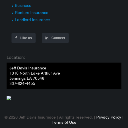
Business
Renters Insurance
Landlord Insurance
Like us
Connect
Location:
Jeff Davis Insurance
1010 North Lake Arthur Ave
Jennings LA 70546
337-824-4455
© 2026 Jeff Davis Insurnace | All rights reserved. |
Privacy Policy
|
Terms of Use