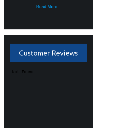
Read More...
Customer Reviews