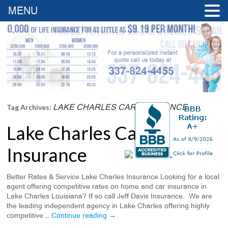
MENU
LAKE CHARLES CAR INSURANCE
Tag Archives:
Lake Charles Car
Insurance
Better Rates & Service Lake Charles Insurance Looking for a local
agent offering competitive rates on home and car insurance in
Lake Charles Louisiana? If so call Jeff Davis Insurance. We are
the leading independent agency in Lake Charles offering highly
competitive …
Continue reading
→